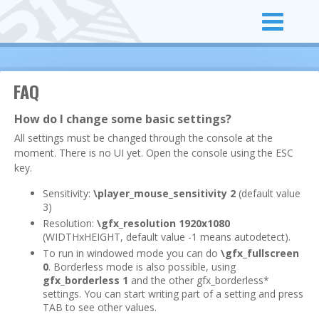
FAQ
How do I change some basic settings?
All settings must be changed through the console at the
moment. There is no UI yet. Open the console using the ESC
key.
Sensitivity:
\player_mouse_sensitivity 2
(default value
3)
Resolution:
\gfx_resolution 1920x1080
(WIDTHxHEIGHT, default value -1 means autodetect).
To run in windowed mode you can do
\gfx_fullscreen
0
. Borderless mode is also possible, using
gfx_borderless 1
and the other gfx_borderless*
settings. You can start writing part of a setting and press
TAB to see other values.