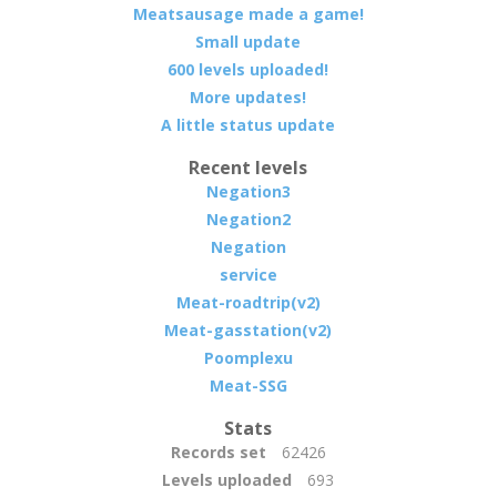
Meatsausage made a game!
Small update
600 levels uploaded!
More updates!
A little status update
Recent levels
Negation3
Negation2
Negation
service
Meat-roadtrip(v2)
Meat-gasstation(v2)
Poomplexu
Meat-SSG
Stats
Records set
62426
Levels uploaded
693