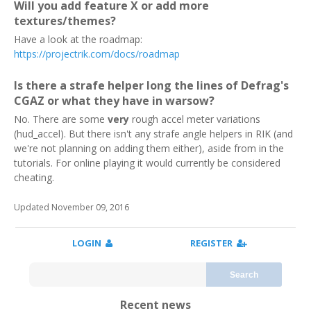
Will you add feature X or add more
textures/themes?
Have a look at the roadmap:
https://projectrik.com/docs/roadmap
Is there a strafe helper long the lines of Defrag's
CGAZ or what they have in warsow?
No. There are some
very
rough accel meter variations
(hud_accel). But there isn't any strafe angle helpers in RIK (and
we're not planning on adding them either), aside from in the
tutorials. For online playing it would currently be considered
cheating.
Updated November 09, 2016
LOGIN
REGISTER
Search
Recent news