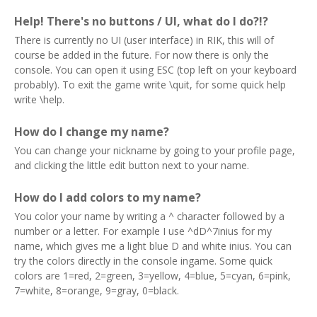
Help! There's no buttons / UI, what do I do?!?
There is currently no UI (user interface) in RIK, this will of
course be added in the future. For now there is only the
console. You can open it using ESC (top left on your keyboard
probably). To exit the game write \quit, for some quick help
write \help.
How do I change my name?
You can change your nickname by going to your profile page,
and clicking the little edit button next to your name.
How do I add colors to my name?
You color your name by writing a ^ character followed by a
number or a letter. For example I use ^dD^7inius for my
name, which gives me a light blue D and white inius. You can
try the colors directly in the console ingame. Some quick
colors are 1=red, 2=green, 3=yellow, 4=blue, 5=cyan, 6=pink,
7=white, 8=orange, 9=gray, 0=black.