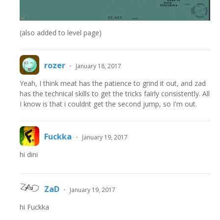
(also added to level page)
rozer
•
January 18, 2017
Yeah, I think meat has the patience to grind it out, and zad
has the technical skills to get the tricks fairly consistently. All
I know is that i couldnt get the second jump, so I'm out.
Fuckka
•
January 19, 2017
hi dini
ZaD
•
January 19, 2017
hi Fuckka