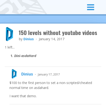
150 levels without youtube videos
by
Dinius
January 14, 2017
•
1 left...
Dini-asdaHard
Dinius
•
January 17, 2017
$100 to the first person to set a non-scripted/cheated
normal time on asdahard.
I want that demo.