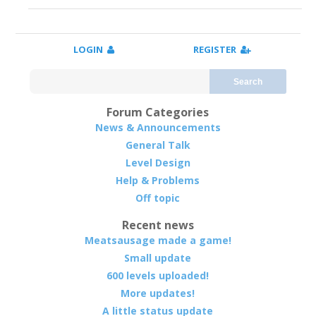
LOGIN
REGISTER
Search
Forum Categories
News & Announcements
General Talk
Level Design
Help & Problems
Off topic
Recent news
Meatsausage made a game!
Small update
600 levels uploaded!
More updates!
A little status update