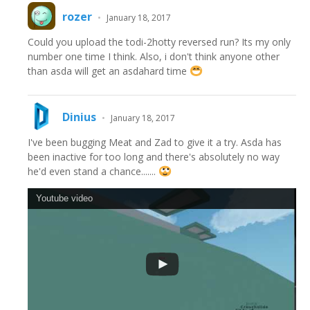
rozer
•
January 18, 2017
Could you upload the todi-2hotty reversed run? Its my only
number one time I think. Also, i don't think anyone other
than asda will get an asdahard time
Dinius
•
January 18, 2017
I've been bugging Meat and Zad to give it a try. Asda has
been inactive for too long and there's absolutely no way
he'd even stand a chance.......
Youtube video