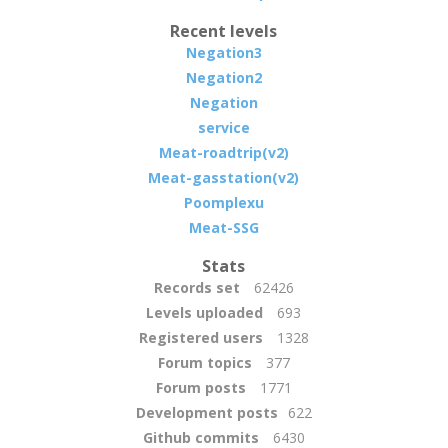
Recent levels
Negation3
Negation2
Negation
service
Meat-roadtrip(v2)
Meat-gasstation(v2)
Poomplexu
Meat-SSG
Stats
Records set
62426
Levels uploaded
693
Registered users
1328
Forum topics
377
Forum posts
1771
Development posts
622
Github commits
6430