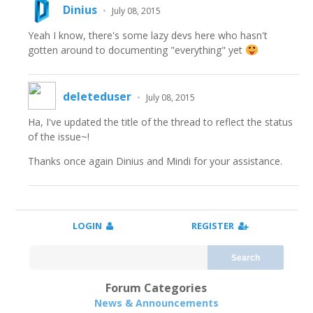
Dinius
•
July 08, 2015
Yeah I know, there's some lazy devs here who hasn't
gotten around to documenting "everything" yet
deleteduser
•
July 08, 2015
Ha, I've updated the title of the thread to reflect the status
of the issue~!
Thanks once again Dinius and Mindi for your assistance.
LOGIN
REGISTER
Search
Forum Categories
News & Announcements