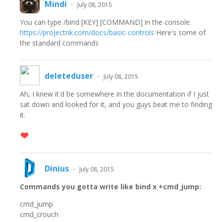
Mindi
•
July 08, 2015
You can type /bind [KEY] [COMMAND] in the console.
https://projectrik.com/docs/basic-controls
Here's some of
the standard commands
deleteduser
•
July 08, 2015
Ah, I knew it'd be somewhere in the documentation if I just
sat down and looked for it, and you guys beat me to finding
it.
Dinius
•
July 08, 2015
Commands you gotta write like bind x +cmd_jump:
cmd_jump
cmd_crouch