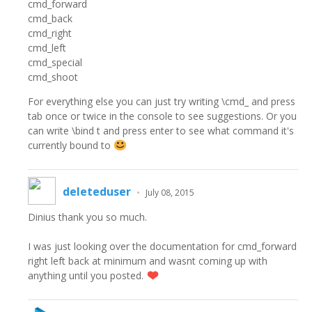
cmd_forward
cmd_back
cmd_right
cmd_left
cmd_special
cmd_shoot
For everything else you can just try writing \cmd_ and press
tab once or twice in the console to see suggestions. Or you
can write \bind t and press enter to see what command it's
currently bound to
deleteduser
•
July 08, 2015
Dinius thank you so much.
I was just looking over the documentation for cmd_forward
right left back at minimum and wasnt coming up with
anything until you posted.