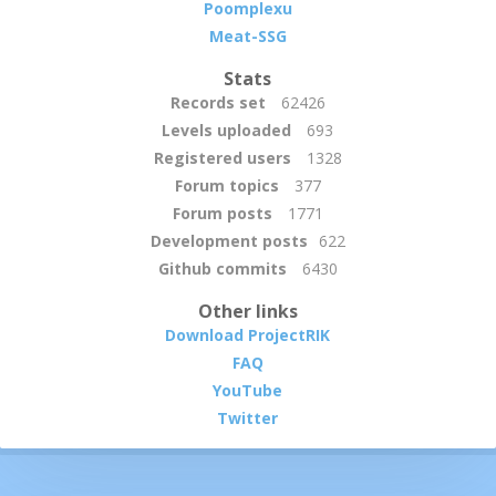
Poomplexu
Meat-SSG
Stats
Records set
62426
Levels uploaded
693
Registered users
1328
Forum topics
377
Forum posts
1771
Development posts
622
Github commits
6430
Other links
Download ProjectRIK
FAQ
YouTube
Twitter