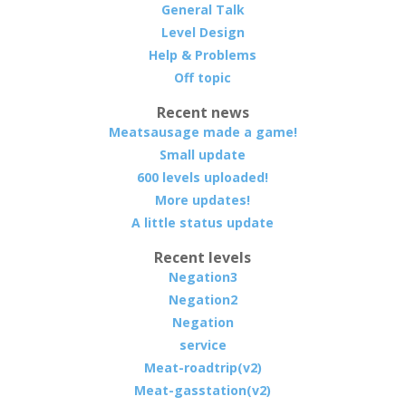
General Talk
Level Design
Help & Problems
Off topic
Recent news
Meatsausage made a game!
Small update
600 levels uploaded!
More updates!
A little status update
Recent levels
Negation3
Negation2
Negation
service
Meat-roadtrip(v2)
Meat-gasstation(v2)