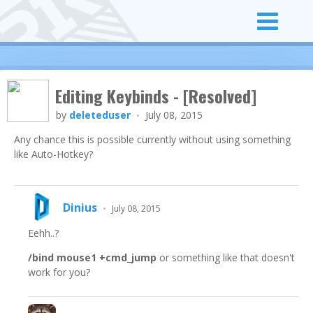
Editing Keybinds - [Resolved]
by
deleteduser
July 08, 2015
•
Any chance this is possible currently without using something
like Auto-Hotkey?
Dinius
•
July 08, 2015
Eehh..?
/bind mouse1 +cmd_jump
or something like that doesn't
work for you?