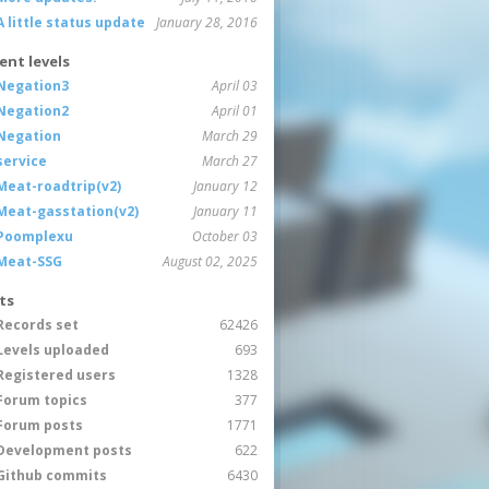
A little status update
January 28, 2016
ent levels
Negation3
April 03
Negation2
April 01
Negation
March 29
service
March 27
Meat-roadtrip(v2)
January 12
Meat-gasstation(v2)
January 11
Poomplexu
October 03
Meat-SSG
August 02, 2025
ts
Records set
62426
Levels uploaded
693
Registered users
1328
Forum topics
377
Forum posts
1771
Development posts
622
Github commits
6430