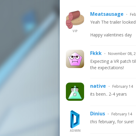
Meatsausage
•
Feb
Yeah The trailer looked
VIP
Happy valentines day
Fkkk
•
November 08, 
Expecting a VR patch ti
the expectations!
native
•
February 14
its been.. 2-4 years
Dinius
•
February 14
this
february, for sure!
ADMIN