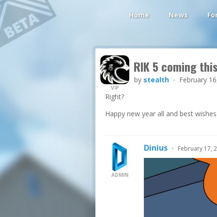
Home
News
Fo
RIK 5 coming thi
by
stealth
February 16
•
VIP
Right?
Happy new year all and best wishes
Dinius
•
February 17, 
ADMIN