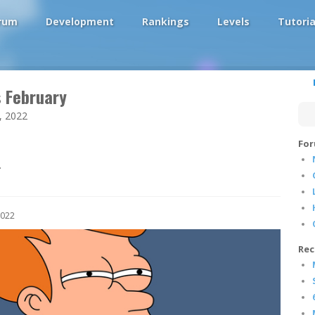
rum
Development
Rankings
Levels
Tutoria
s February
, 2022
For
.
2022
Rec