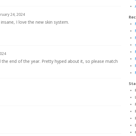
ruary 24, 2024
Rec
 insane, I love the new skin system.
2024
ll the end of the year. Pretty hyped about it, so please match
Sta