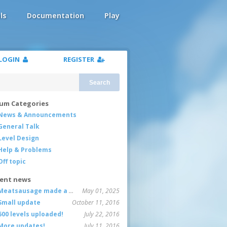
ls
Documentation
Play
LOGIN
REGISTER
Search
um Categories
News & Announcements
General Talk
Level Design
Help & Problems
Off topic
ent news
Meatsausage made a game!
May 01, 2025
Small update
October 11, 2016
600 levels uploaded!
July 22, 2016
More updates!
July 11, 2016