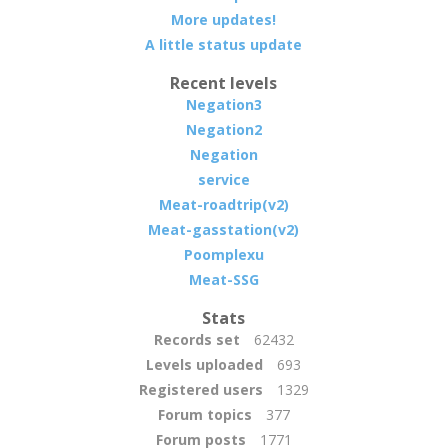
More updates!
A little status update
Recent levels
Negation3
Negation2
Negation
service
Meat-roadtrip(v2)
Meat-gasstation(v2)
Poomplexu
Meat-SSG
Stats
Records set
62432
Levels uploaded
693
Registered users
1329
Forum topics
377
Forum posts
1771