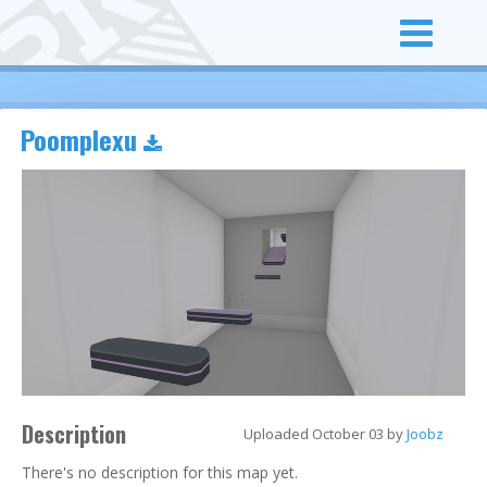
Poomplexu
Description
Uploaded October 03 by
Joobz
There's no description for this map yet.