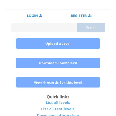
LOGIN
REGISTER
Search
Upload a Level
Download Poomplexu
View 4 records for this level
Quick links
List all levels
List all test levels
Download information