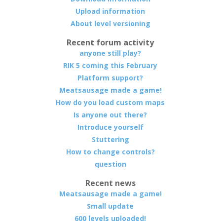
Upload information
About level versioning
Recent forum activity
anyone still play?
RIK 5 coming this February
Platform support?
Meatsausage made a game!
How do you load custom maps
Is anyone out there?
Introduce yourself
Stuttering
How to change controls?
question
Recent news
Meatsausage made a game!
Small update
600 levels uploaded!