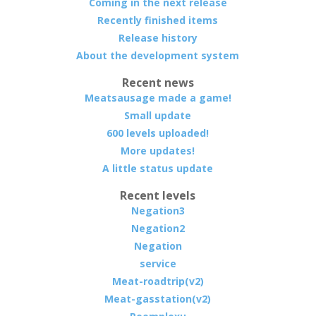
Coming in the next release
Recently finished items
Release history
About the development system
Recent news
Meatsausage made a game!
Small update
600 levels uploaded!
More updates!
A little status update
Recent levels
Negation3
Negation2
Negation
service
Meat-roadtrip(v2)
Meat-gasstation(v2)