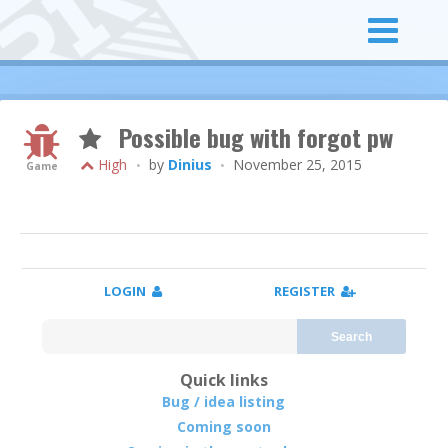
Possible bug with forgot pw
High
by
Dinius
November 25, 2015
•
•
Game
LOGIN
REGISTER
Search
Quick links
Bug / idea listing
Coming soon