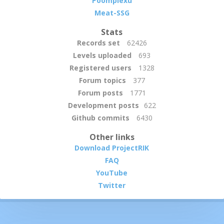
Poomplexu
Meat-SSG
Stats
Records set
62426
Levels uploaded
693
Registered users
1328
Forum topics
377
Forum posts
1771
Development posts
622
Github commits
6430
Other links
Download ProjectRIK
FAQ
YouTube
Twitter