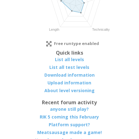
Free runtype enabled
Quick links
List all levels
List all test levels
Download information
Upload information
About level versioning
Recent forum activity
anyone still play?
RIK 5 coming this February
Platform support?
Meatsausage made a game!