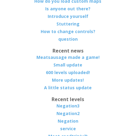
How do you load custom maps
Is anyone out there?
Introduce yourself
Stuttering
How to change controls?
question
Recent news
Meatsausage made a game!
Small update
600 levels uploaded!
More updates!
A little status update
Recent levels
Negation3
Negation2
Negation
service