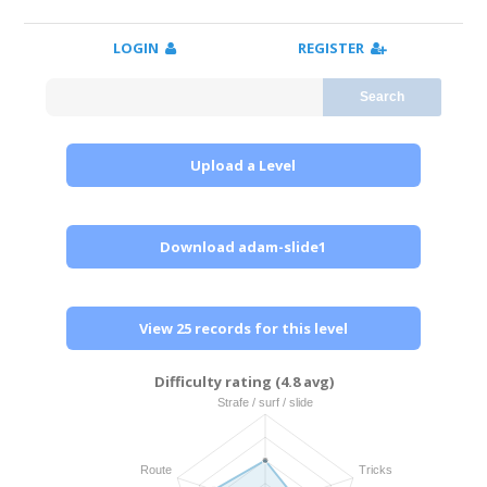
LOGIN
REGISTER
Search
Upload a Level
Download adam-slide1
View 25 records for this level
Difficulty rating (4.8 avg)