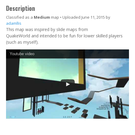
Description
Classified as a
Medium
map • Uploaded June 11, 2015 by
adamllis
This map was inspired by slide maps from
QuakeWorld and intended to be fun for lower skilled players
(such as myself).
Youtube video