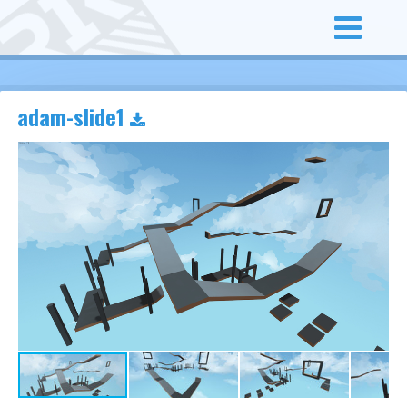
adam-slide1