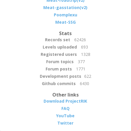
Meat-roadtrip(v2)
Meat-gasstation(v2)
Poomplexu
Meat-SSG
Stats
Records set
62426
Levels uploaded
693
Registered users
1328
Forum topics
377
Forum posts
1771
Development posts
622
Github commits
6430
Other links
Download ProjectRIK
FAQ
YouTube
Twitter