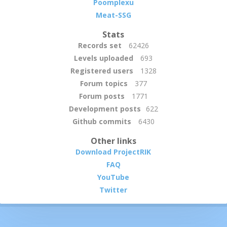
Poomplexu
Meat-SSG
Stats
Records set
62426
Levels uploaded
693
Registered users
1328
Forum topics
377
Forum posts
1771
Development posts
622
Github commits
6430
Other links
Download ProjectRIK
FAQ
YouTube
Twitter