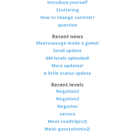
Introduce yourself
Stuttering
How to change controls?
question
Recent news
Meatsausage made a game!
Small update
600 levels uploaded!
More updates!
A little status update
Recent levels
Negation3
Negation2
Negation
service
Meat-roadtrip(v2)
Meat-gasstation(v2)