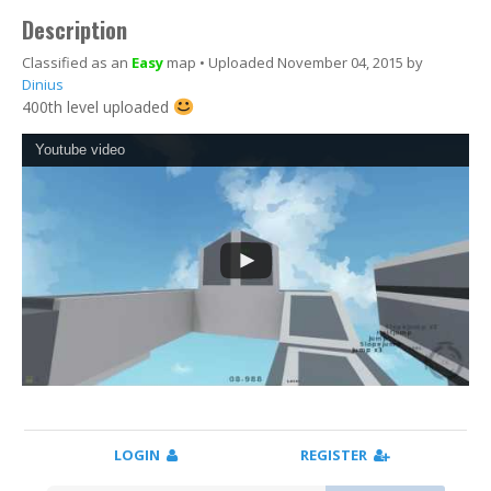
Description
Classified as an
Easy
map • Uploaded November 04, 2015 by
Dinius
400th level uploaded
Youtube video
LOGIN
REGISTER