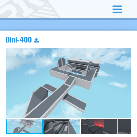
Dini-400