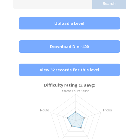
Search
Upload a Level
Download Dini-400
View 32 records for this level
Difficulty rating (3.8 avg)