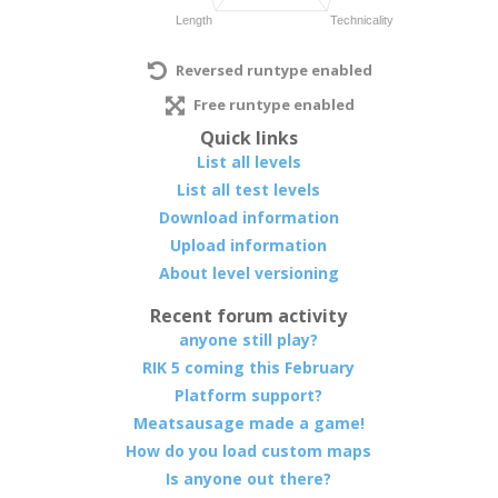
Reversed runtype enabled
Free runtype enabled
Quick links
List all levels
List all test levels
Download information
Upload information
About level versioning
Recent forum activity
anyone still play?
RIK 5 coming this February
Platform support?
Meatsausage made a game!
How do you load custom maps
Is anyone out there?