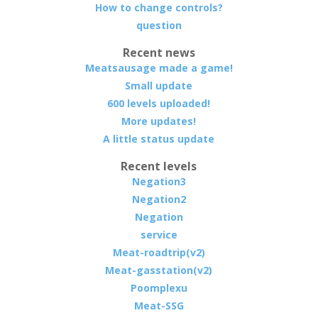
How to change controls?
question
Recent news
Meatsausage made a game!
Small update
600 levels uploaded!
More updates!
A little status update
Recent levels
Negation3
Negation2
Negation
service
Meat-roadtrip(v2)
Meat-gasstation(v2)
Poomplexu
Meat-SSG