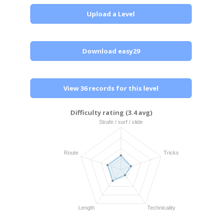
Upload a Level
Download easy29
View 36 records for this level
Difficulty rating (3.4 avg)