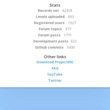
Stats
Records set
62418
Levels uploaded
693
Registered users
1327
Forum topics
377
Forum posts
1771
Development posts
622
Github commits
6430
Other links
Download ProjectRIK
FAQ
YouTube
Twitter