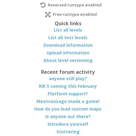
Reversed runtype enabled
Free runtype enabled
Quick links
List all levels
List all test levels
Download information
Upload information
About level versioning
Recent forum activity
anyone still play?
RIK 5 coming this February
Platform support?
Meatsausage made a game!
How do you load custom maps
Is anyone out there?
Introduce yourself
Stuttering