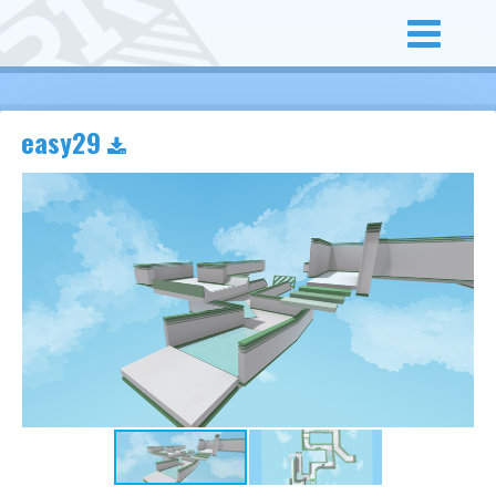
easy29