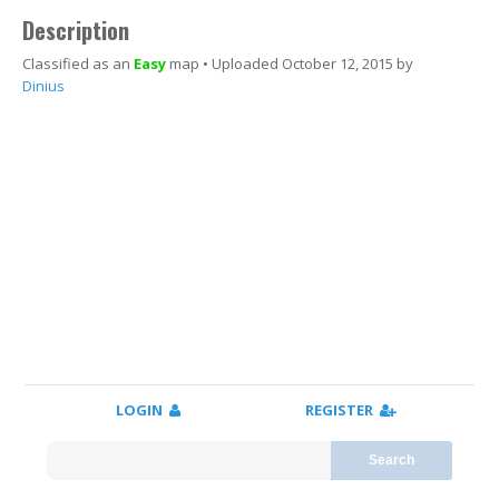
Description
Classified as an
Easy
map • Uploaded October 12, 2015 by
Youtube video
Dinius
LOGIN
REGISTER
Search