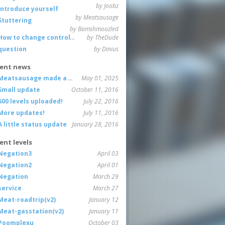
by Joobz
Introduce yourself
by Meatsausage
Stuttering
by Bamshmoozled
How to change controls?
by TheDude
question
by Dinius
ent news
Meatsausage made a game!
May 01, 2025
Small update
October 11, 2016
600 levels uploaded!
July 22, 2016
More updates!
July 11, 2016
A little status update
January 28, 2016
ent levels
Negation3
April 03
Negation2
April 01
Negation
March 29
service
March 27
Meat-roadtrip(v2)
January 12
Meat-gasstation(v2)
January 11
Poomplexu
October 03