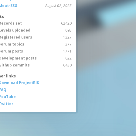
Meat-SSG
August 02, 2025
ts
Records set
62420
Levels uploaded
693
Registered users
1327
Forum topics
377
Forum posts
1771
Development posts
622
Github commits
6430
er links
Download ProjectRIK
FAQ
YouTube
Twitter