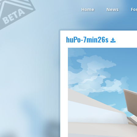
Home
News
Fo
huPo-7min26s