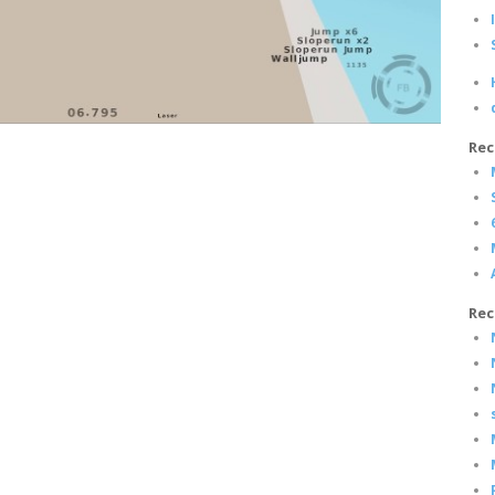
Rec
Rec