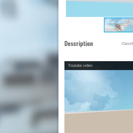
Description
Classi
Youtube video