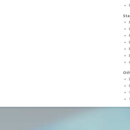
Sta
Oth