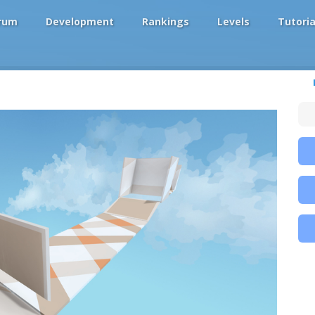
rum
Development
Rankings
Levels
Tutoria