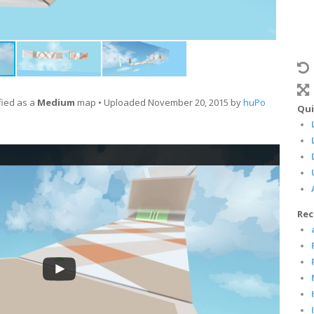
fied as a
Medium
map • Uploaded November 20, 2015 by
huPo
Qui
Rec