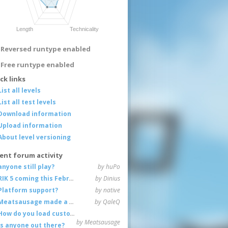
Reversed runtype enabled
Free runtype enabled
ck links
List all levels
List all test levels
Download information
Upload information
About level versioning
ent forum activity
anyone still play?
by huPo
RIK 5 coming this February
by Dinius
Platform support?
by native
Meatsausage made a game!
by QaleQ
How do you load custom maps
by Meatsausage
Is anyone out there?