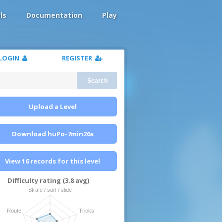
ls
Documentation
Play
LOGIN
REGISTER
Search
Upload a Level
Download huPo-7min26s
View 16 records for this level
Difficulty rating (3.8 avg)