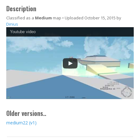
Description
Classified as a
Medium
map • Uploaded October 15, 2015 by
Dinius
Youtube video
Older versions..
medium22 (v1)