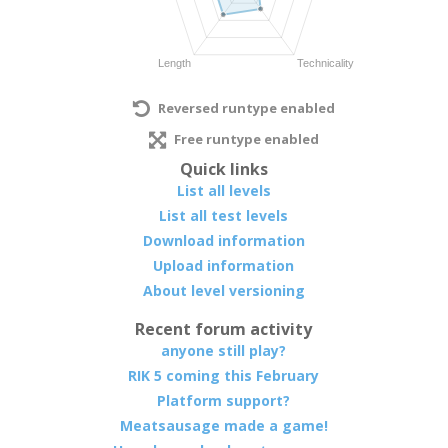
Reversed runtype enabled
Free runtype enabled
Quick links
List all levels
List all test levels
Download information
Upload information
About level versioning
Recent forum activity
anyone still play?
RIK 5 coming this February
Platform support?
Meatsausage made a game!