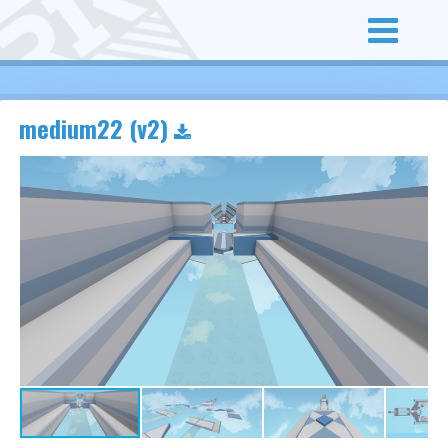
medium22 (v2)