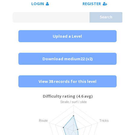
LOGIN
REGISTER
Search
Upload a Level
Download medium22 (v2)
View 38 records for this level
Difficulty rating (4.6 avg)