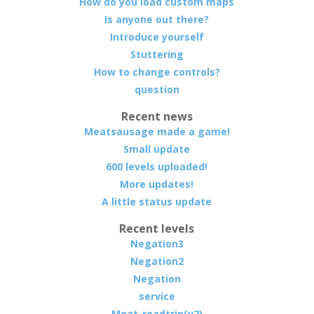
How do you load custom maps
Is anyone out there?
Introduce yourself
Stuttering
How to change controls?
question
Recent news
Meatsausage made a game!
Small update
600 levels uploaded!
More updates!
A little status update
Recent levels
Negation3
Negation2
Negation
service
Meat-roadtrip(v2)