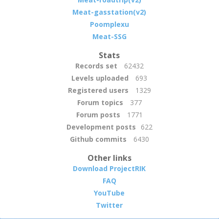
Meat-gasstation(v2)
Poomplexu
Meat-SSG
Stats
Records set
62432
Levels uploaded
693
Registered users
1329
Forum topics
377
Forum posts
1771
Development posts
622
Github commits
6430
Other links
Download ProjectRIK
FAQ
YouTube
Twitter