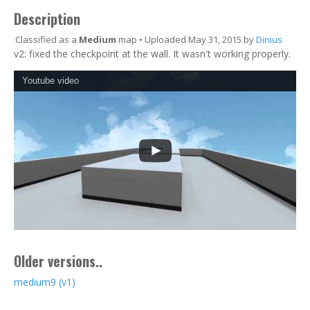
Description
Classified as a
Medium
map • Uploaded May 31, 2015 by
Dinius
v2: fixed the checkpoint at the wall. It wasn't working properly.
Youtube video
Older versions..
medium9 (v1)