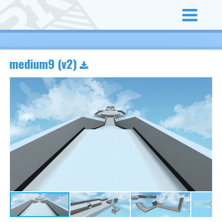
medium9 (v2)