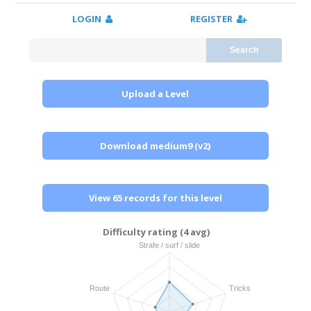
LOGIN
REGISTER
Search
Upload a Level
Download medium9 (v2)
View 65 records for this level
Difficulty rating (4 avg)