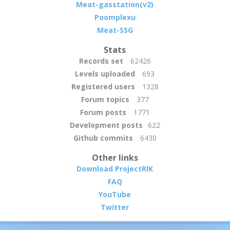
Meat-gasstation(v2)
Poomplexu
Meat-SSG
Stats
Records set
62426
Levels uploaded
693
Registered users
1328
Forum topics
377
Forum posts
1771
Development posts
622
Github commits
6430
Other links
Download ProjectRIK
FAQ
YouTube
Twitter