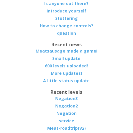
Is anyone out there?
Introduce yourself
Stuttering
How to change controls?
question
Recent news
Meatsausage made a game!
Small update
600 levels uploaded!
More updates!
A little status update
Recent levels
Negation3
Negation2
Negation
service
Meat-roadtrip(v2)