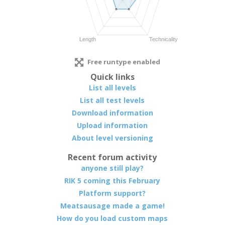
Free runtype enabled
Quick links
List all levels
List all test levels
Download information
Upload information
About level versioning
Recent forum activity
anyone still play?
RIK 5 coming this February
Platform support?
Meatsausage made a game!
How do you load custom maps