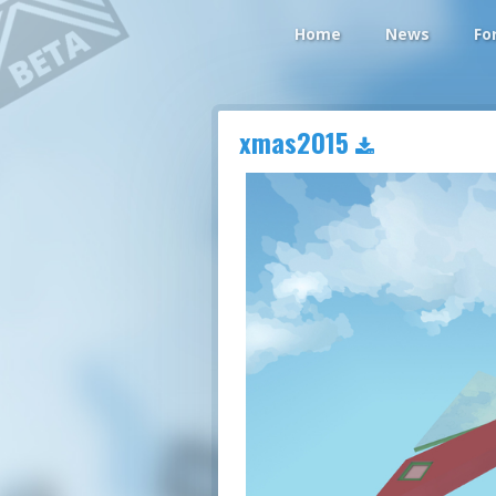
Home
News
Fo
xmas2015