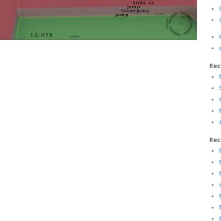
Rec
Rec