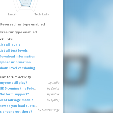
Reversed runtype enabled
Free runtype enabled
ck links
List all levels
List all test levels
Download information
Upload information
About level versioning
ent forum activity
anyone still play?
by huPo
RIK 5 coming this February
by Dinius
Platform support?
by native
Meatsausage made a game!
by QaleQ
How do you load custom maps
by Meatsausage
Is anyone out there?