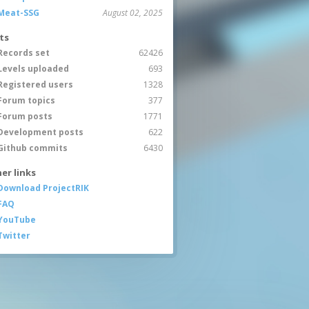
Meat-SSG
August 02, 2025
ts
Records set
62426
Levels uploaded
693
Registered users
1328
Forum topics
377
Forum posts
1771
Development posts
622
Github commits
6430
er links
Download ProjectRIK
FAQ
YouTube
Twitter