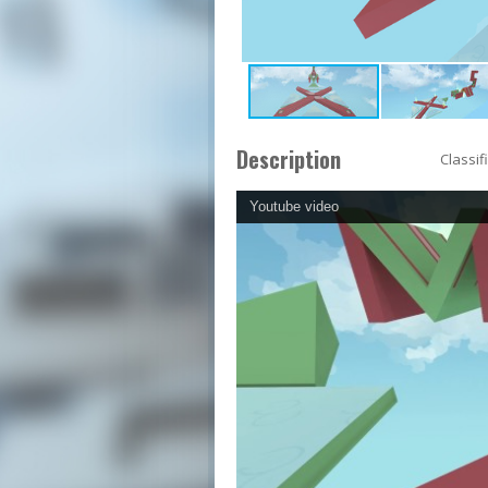
Description
Classif
Youtube video