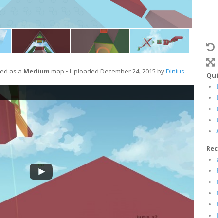
ied as a
Medium
map • Uploaded December 24, 2015 by
Dinius
Qui
Rec