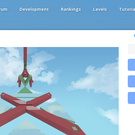
rum
Development
Rankings
Levels
Tutoria