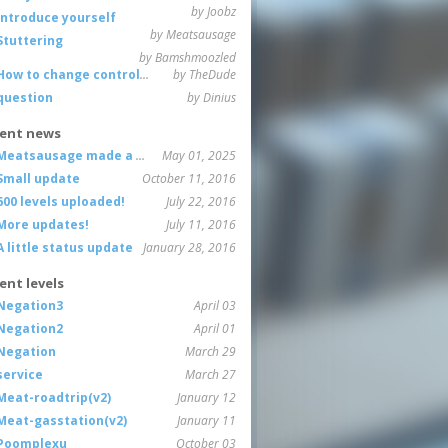
by Joobz
Introduce yourself
by Meatsausage
Stuttering
by Bamshmoozled
How to change controls?
by TheDude
question
by Dinius
ent news
Meatsausage made a game!
May 01, 2025
Small update
October 11, 2016
600 levels uploaded!
July 22, 2016
More updates!
July 11, 2016
A little status update
January 28, 2016
ent levels
Negation3
April 03
Negation2
April 01
Negation
March 29
service
March 27
Meat-roadtrip(v2)
January 12
Meat-gasstation(v2)
January 11
Poomplexu
October 03