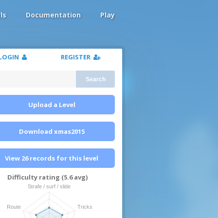
ls
Documentation
Play
LOGIN
REGISTER
Search
Upload a Level
Download xmas2015
View 26 records for this level
Difficulty rating (5.6 avg)