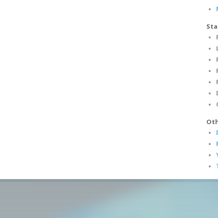
Sta
Oth