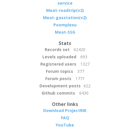
service
Meat-roadtrip(v2)
Meat-gasstation(v2)
Poomplexu
Meat-SSG
Stats
Records set
62420
Levels uploaded
693
Registered users
1327
Forum topics
377
Forum posts
1771
Development posts
622
Github commits
6430
Other links
Download ProjectRIK
FAQ
YouTube