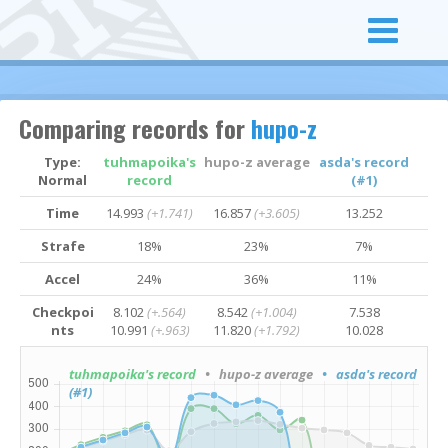
Comparing records for
hupo-z
Type:
tuhmapoika's
hupo-z average
asda's record
Normal
record
(#1)
Time
14.993
(+1.741)
16.857
(+3.605)
13.252
Strafe
18%
23%
7%
Accel
24%
36%
11%
Checkpoi
8.102
(+.564)
8.542
(+1.004)
7.538
nts
10.991
(+.963)
11.820
(+1.792)
10.028
tuhmapoika's record
• hupo-z average
• asda's record
(#1)