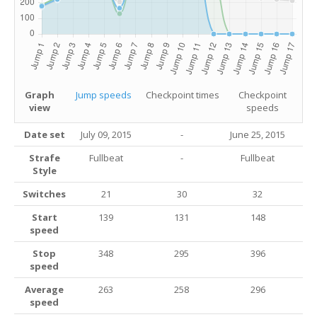
Graph
Jump speeds
Checkpoint times
Checkpoint
view
speeds
Date set
July 09, 2015
-
June 25, 2015
Strafe
Fullbeat
-
Fullbeat
Style
Switches
21
30
32
Start
139
131
148
speed
Stop
348
295
396
speed
Average
263
258
296
speed