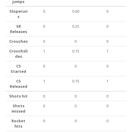
jumps
Sloperun
0
0.60
0
s
SR
0
0.25
0
Releases
Crouches
0
0
0
Crouchsli
1
0.15
1
des
CS
0
0
0
Started
CS
1
0.15
1
Released
Shots hit
0
0
0
Shots
0
0
0
missed
Rocket
0
0
0
hits