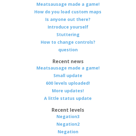
Meatsausage made a game!
How do you load custom maps
Is anyone out there?
Introduce yourself
Stuttering
How to change controls?
question
Recent news
Meatsausage made a game!
Small update
600 levels uploaded!
More updates!
A little status update
Recent levels
Negation3
Negation2
Negation