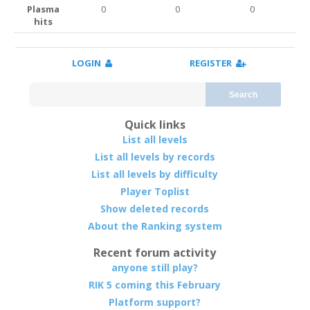
Plasma
0
0
0
hits
LOGIN
REGISTER
Search
Quick links
List all levels
List all levels by records
List all levels by difficulty
Player Toplist
Show deleted records
About the Ranking system
Recent forum activity
anyone still play?
RIK 5 coming this February
Platform support?