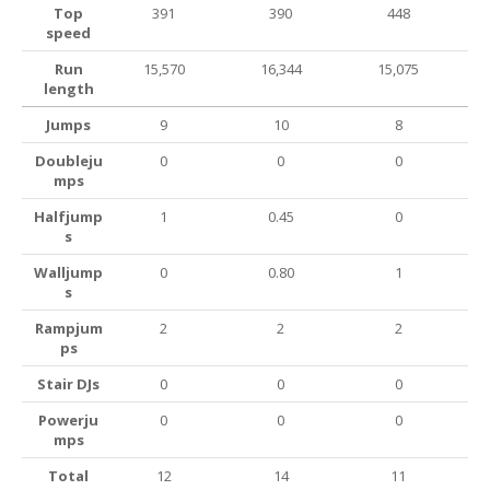
Top
391
390
448
speed
Run
15,570
16,344
15,075
length
Jumps
9
10
8
Doubleju
0
0
0
mps
Halfjump
1
0.45
0
s
Walljump
0
0.80
1
s
Rampjum
2
2
2
ps
Stair DJs
0
0
0
Powerju
0
0
0
mps
Total
12
14
11