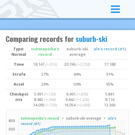
Comparing records for
suburb-ski
Type:
tuhmapoika's
suburb-ski
ale's record (#1)
Normal
record
average
Time
18.141
(+.953)
20.746
(+3.558)
17.188
Strafe
27%
44%
91%
Accel
29%
50%
95%
Checkpoi
5.991
(+.150)
6.491
(+.650)
5.841
nts
8.482
(+.366)
9.442
(+1.326)
8.116
14.095
(+.729)
16.054
(+2.688)
13.366
tuhmapoika's record
• suburb-ski average
• ale's
record (#1)