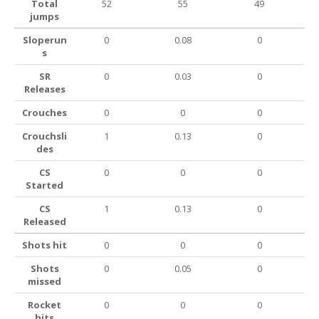
Total
52
55
49
jumps
Sloperun
0
0.08
0
s
SR
0
0.03
0
Releases
Crouches
0
0
0
Crouchsli
1
0.13
0
des
CS
0
0
0
Started
CS
1
0.13
0
Released
Shots hit
0
0
0
Shots
0
0.05
0
missed
Rocket
0
0
0
hits