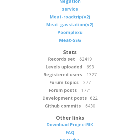
Negation
service
Meat-roadtrip(v2)
Meat-gasstation(v2)
Poomplexu
Meat-SSG
Stats
Records set
62419
Levels uploaded
693
Registered users
1327
Forum topics
377
Forum posts
1771
Development posts
622
Github commits
6430
Other links
Download ProjectRIK
FAQ