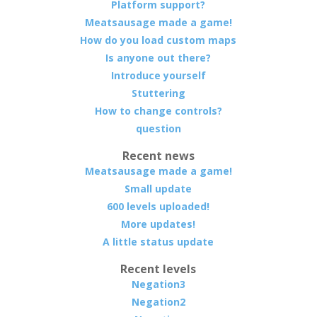
Platform support?
Meatsausage made a game!
How do you load custom maps
Is anyone out there?
Introduce yourself
Stuttering
How to change controls?
question
Recent news
Meatsausage made a game!
Small update
600 levels uploaded!
More updates!
A little status update
Recent levels
Negation3
Negation2