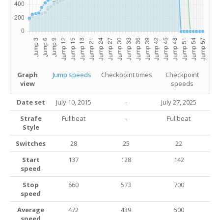
Graph
Jump speeds
Checkpoint times
Checkpoint
view
speeds
Date set
July 10, 2015
-
July 27
, 2025
Strafe
Fullbeat
-
Fullbeat
Style
Switches
28
25
22
Start
137
128
142
speed
Stop
660
573
700
speed
Average
472
439
500
speed