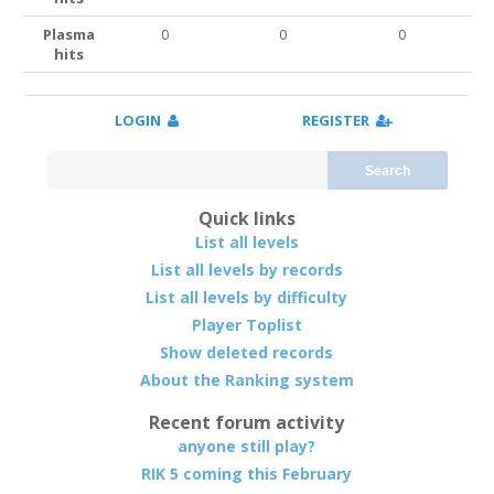
Plasma
0
0
0
hits
LOGIN
REGISTER
Search
Quick links
List all levels
List all levels by records
List all levels by difficulty
Player Toplist
Show deleted records
About the Ranking system
Recent forum activity
anyone still play?
RIK 5 coming this February