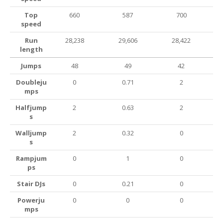
Top
660
587
700
speed
Run
28,238
29,606
28,422
length
Jumps
48
49
42
Doubleju
0
0.71
2
mps
Halfjump
2
0.63
2
s
Walljump
2
0.32
0
s
Rampjum
0
1
0
ps
Stair DJs
0
0.21
0
Powerju
0
0
0
mps