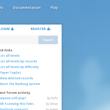
ls
Documentation
Play
LOGIN
REGISTER
Search
ck links
List all levels
List all levels by records
List all levels by difficulty
Player Toplist
Show deleted records
About the Ranking system
ent forum activity
anyone still play?
by huPo
RIK 5 coming this February
by Dinius
Platform support?
by native