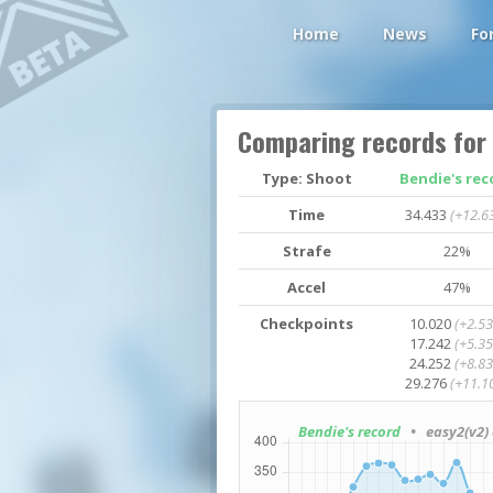
Home
News
Fo
Comparing records for
Type: Shoot
Bendie's rec
Time
34.433
(+12.6
Strafe
22%
Accel
47%
Checkpoints
10.020
(+2.53
17.242
(+5.35
24.252
(+8.83
29.276
(+11.1
Bendie's record
• easy2(v2) 