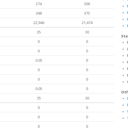
274
306
348
375
22,946
21,474
35
30
Sta
0
0
0
0
0.05
0
0
0
0
0
0.05
0
Oth
35
30
0
0
0
0
0
0