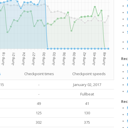
Rec
s
Checkpoint times
Checkpoint speeds
015
-
January 02, 2017
-
Fullbeat
Rec
49
41
125
130
302
375