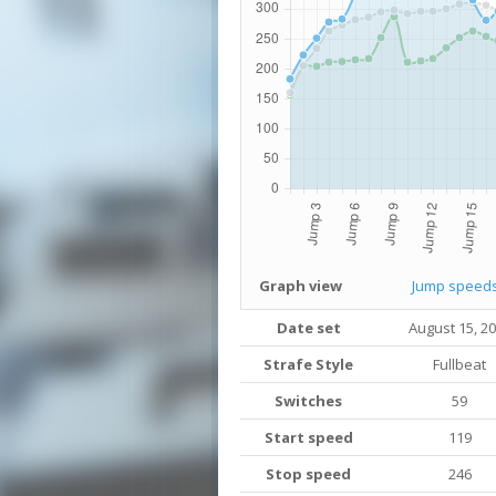
Graph view
Jump speed
Date set
August 15, 2
Strafe Style
Fullbeat
Switches
59
Start speed
119
Stop speed
246