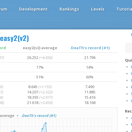
rum
Development
Rankings
Levels
Tutoria
easy2(v2)
ord
easy2(v2) average
.DeaTh's record (#1)
37)
26.252
(+4.456)
21.796
Qui
17%
14%
51%
60%
0)
8.645
(+1.155)
7.490
7)
14.207
(+2.322)
11.885
6)
18.393
(+2.977)
15.416
08)
21.618
(+3.450)
18.168
Rec
average
• .DeaTh's record (#1)