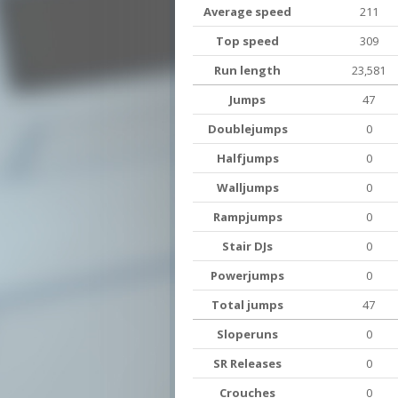
Average speed
211
Top speed
309
Run length
23,581
Jumps
47
Doublejumps
0
Halfjumps
0
Walljumps
0
Rampjumps
0
Stair DJs
0
Powerjumps
0
Total jumps
47
Sloperuns
0
SR Releases
0
Crouches
0