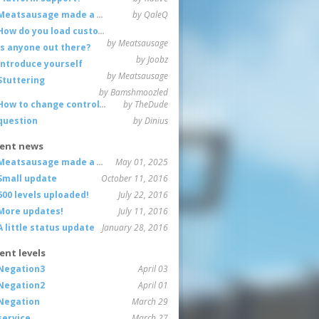
Meatsausage made a game!
by QaleQ
How do you load custom maps
by Meatsausage
Is anyone out there?
by Joobz
Introduce yourself
by Meatsausage
Stuttering
by Bamshmoozled
How to change controls?
by TheDude
question
by Dinius
ent news
Meatsausage made a game!
May 01, 2025
Small update
October 11, 2016
600 levels uploaded!
July 22, 2016
More updates!
July 11, 2016
A little status update
January 28, 2016
ent levels
Negation3
April 03
Negation2
April 01
Negation
March 29
service
March 27