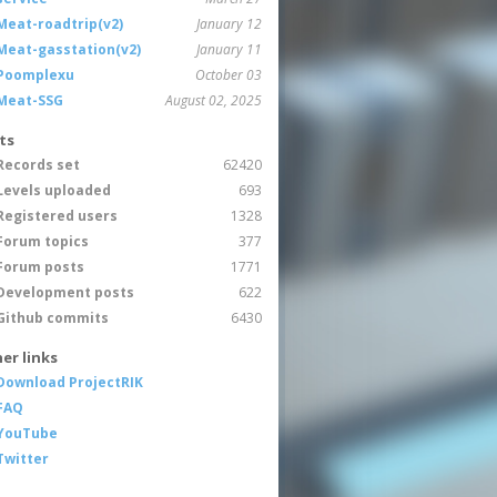
Meat-roadtrip(v2)
January 12
Meat-gasstation(v2)
January 11
Poomplexu
October 03
Meat-SSG
August 02, 2025
ts
Records set
62420
Levels uploaded
693
Registered users
1328
Forum topics
377
Forum posts
1771
Development posts
622
Github commits
6430
er links
Download ProjectRIK
FAQ
YouTube
Twitter