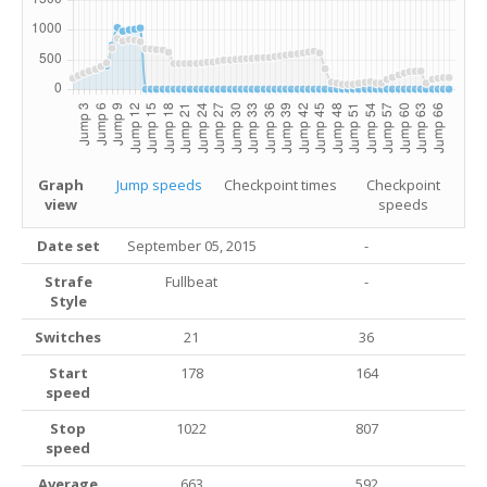
Graph
Jump speeds
Checkpoint times
Checkpoint
view
speeds
Date set
September 05, 2015
-
Strafe
Fullbeat
-
Style
Switches
21
36
Start
178
164
speed
Stop
1022
807
speed
Average
663
592