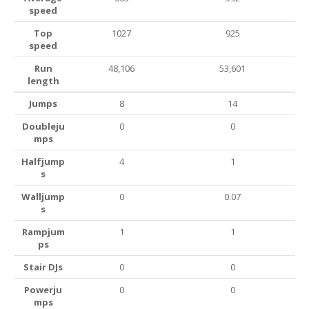
speed
Top
1027
925
speed
Run
48,106
53,601
length
Jumps
8
14
Doubleju
0
0
mps
Halfjump
4
1
s
Walljump
0
0.07
s
Rampjum
1
1
ps
Stair DJs
0
0
Powerju
0
0
mps