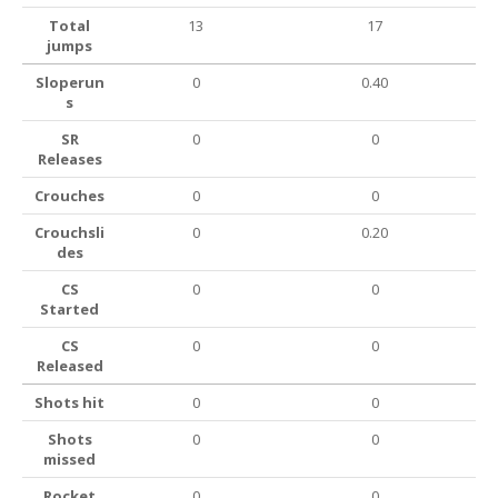
Total
13
17
jumps
Sloperun
0
0.40
s
SR
0
0
Releases
Crouches
0
0
Crouchsli
0
0.20
des
CS
0
0
Started
CS
0
0
Released
Shots hit
0
0
Shots
0
0
missed
Rocket
0
0