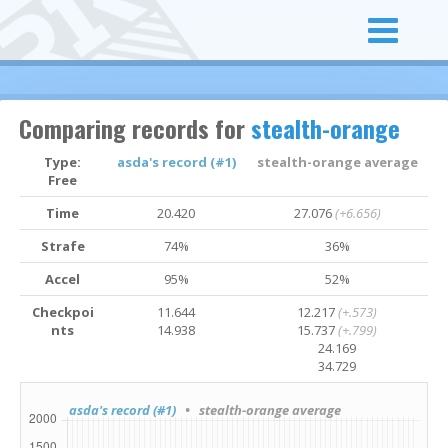
Comparing records for
stealth-orange
Type:
asda's record (#1)
stealth-orange average
Free
Time
20.420
27.076
(+6.656)
Strafe
74%
36%
Accel
95%
52%
Checkpoi
11.644
12.217
(+.573)
nts
14.938
15.737
(+.799)
24.169
34.729
asda's record (#1)
• stealth-orange average