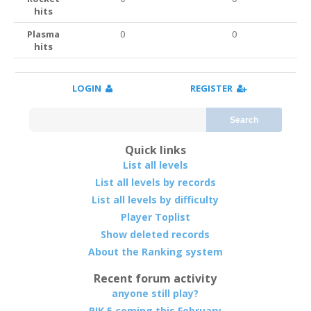
hits
Plasma
0
0
hits
LOGIN
REGISTER
Search
Quick links
List all levels
List all levels by records
List all levels by difficulty
Player Toplist
Show deleted records
About the Ranking system
Recent forum activity
anyone still play?
RIK 5 coming this February