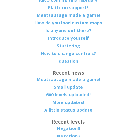
Platform support?
Meatsausage made a game!
How do you load custom maps
Is anyone out there?
Introduce yourself
Stuttering
How to change controls?
question
Recent news
Meatsausage made a game!
Small update
600 levels uploaded!
More updates!
A little status update
Recent levels
Negation3
Negation2