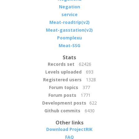
Negation
service
Meat-roadtrip(v2)
Meat-gasstation(v2)
Poomplexu
Meat-SSG
Stats
Records set
62426
Levels uploaded
693
Registered users
1328
Forum topics
377
Forum posts
1771
Development posts
622
Github commits
6430
Other links
Download ProjectRIK
FAQ