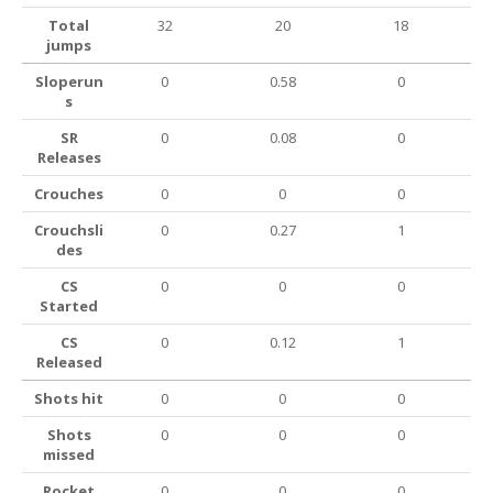
Total
32
20
18
jumps
Sloperun
0
0.58
0
s
SR
0
0.08
0
Releases
Crouches
0
0
0
Crouchsli
0
0.27
1
des
CS
0
0
0
Started
CS
0
0.12
1
Released
Shots hit
0
0
0
Shots
0
0
0
missed
Rocket
0
0
0