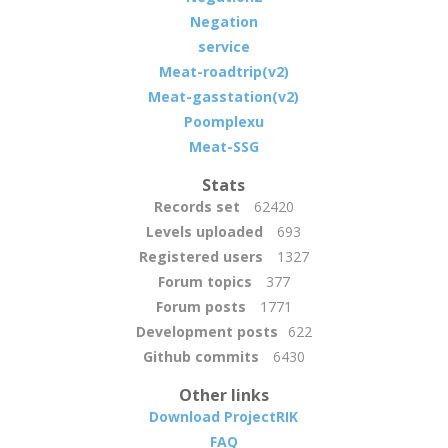
Negation
service
Meat-roadtrip(v2)
Meat-gasstation(v2)
Poomplexu
Meat-SSG
Stats
Records set
62420
Levels uploaded
693
Registered users
1327
Forum topics
377
Forum posts
1771
Development posts
622
Github commits
6430
Other links
Download ProjectRIK
FAQ