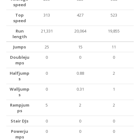
speed
Top
313
427
523
speed
Run
21,331
20,064
19,855
length
Jumps
25
15
11
Doubleju
0
0
0
mps
Halfjump
0
0.88
2
s
Walljump
0
0.31
1
s
Rampjum
5
2
2
ps
Stair DJs
0
0
0
Powerju
0
0
0
mps