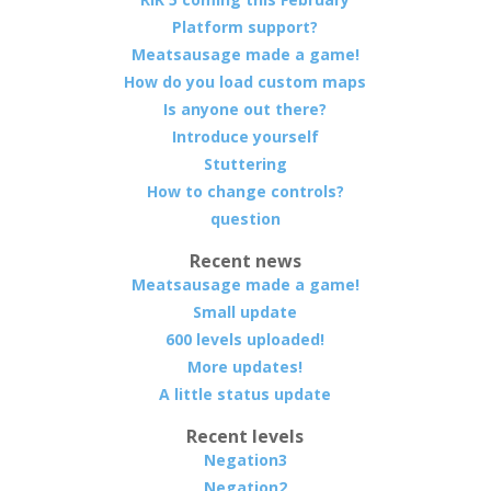
Platform support?
Meatsausage made a game!
How do you load custom maps
Is anyone out there?
Introduce yourself
Stuttering
How to change controls?
question
Recent news
Meatsausage made a game!
Small update
600 levels uploaded!
More updates!
A little status update
Recent levels
Negation3
Negation2