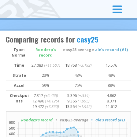
Comparing records for
easy25
Type:
Ronderp's
easy25 average
ale's record (#1)
Normal
record
Time
27.083
(+11.507)
18.768
(+3.192)
15.576
Strafe
23%
43%
48%
Accel
59%
75%
88%
Checkpoi
7.317
(+2.455)
5.396
(+.534)
4.862
nts
12.496
(+4.125)
9.366
(+.995)
8.371
19.472
(+7.860)
13.564
(+1.952)
11.612
Ronderp's record
• easy25 average
• ale's record (#1)