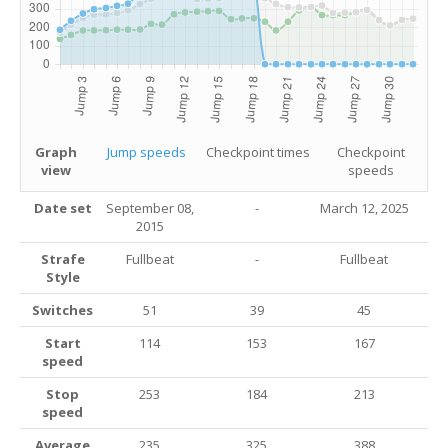
Graph
Jump speeds
Checkpoint times
Checkpoint
view
speeds
Date set
September 08,
-
March 12, 2025
2015
Strafe
Fullbeat
-
Fullbeat
Style
Switches
51
39
45
Start
114
153
167
speed
Stop
253
184
213
speed
Average
235
325
388