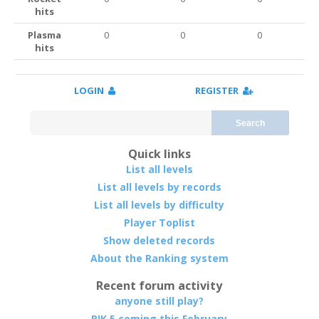
hits
Plasma
0
0
0
hits
LOGIN
REGISTER
Search
Quick links
List all levels
List all levels by records
List all levels by difficulty
Player Toplist
Show deleted records
About the Ranking system
Recent forum activity
anyone still play?
RIK 5 coming this February