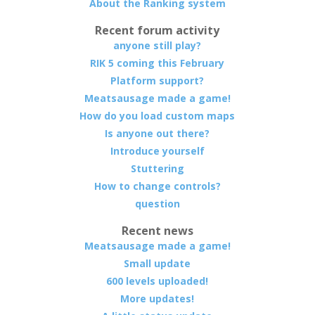
About the Ranking system
Recent forum activity
anyone still play?
RIK 5 coming this February
Platform support?
Meatsausage made a game!
How do you load custom maps
Is anyone out there?
Introduce yourself
Stuttering
How to change controls?
question
Recent news
Meatsausage made a game!
Small update
600 levels uploaded!
More updates!