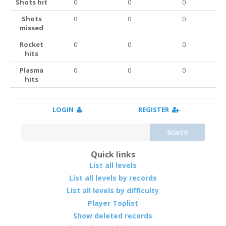
Shots hit
0
0
0
Shots
0
0
0
missed
Rocket
0
0
0
hits
Plasma
0
0
0
hits
LOGIN
REGISTER
Search
Quick links
List all levels
List all levels by records
List all levels by difficulty
Player Toplist
Show deleted records