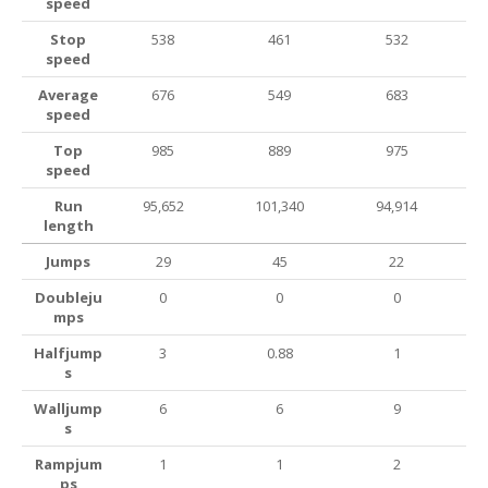
speed
Stop
538
461
532
speed
Average
676
549
683
speed
Top
985
889
975
speed
Run
95,652
101,340
94,914
length
Jumps
29
45
22
Doubleju
0
0
0
mps
Halfjump
3
0.88
1
s
Walljump
6
6
9
s
Rampjum
1
1
2
ps