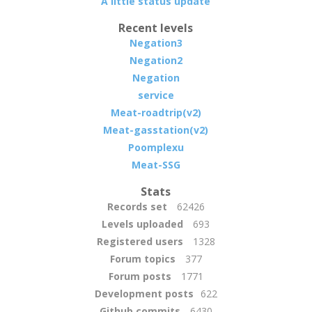
A little status update
Recent levels
Negation3
Negation2
Negation
service
Meat-roadtrip(v2)
Meat-gasstation(v2)
Poomplexu
Meat-SSG
Stats
Records set
62426
Levels uploaded
693
Registered users
1328
Forum topics
377
Forum posts
1771
Development posts
622
Github commits
6430