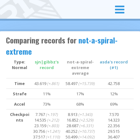
Comparing records for
not-a-spiral-
extreme
Type:
sjn|gibbz's
not-a-spiral-
asda's record
Normal
record
extreme
(#1)
average
Time
43.619
(+.861)
58.497
(+15.739)
42.758
Strafe
11%
17%
12%
Accel
73%
68%
69%
Checkpoi
7.767
(+.197)
8.913
(+1.343)
7.570
nts
14.535
(+.212)
16.852
(+2.529)
14.323
23.159
(+.803)
28.687
(+6.331)
22.356
30.756
(+1.241)
40.252
(+10.737)
29.515
37.517
(+1.110)
50.499
(+14.092)
36.407