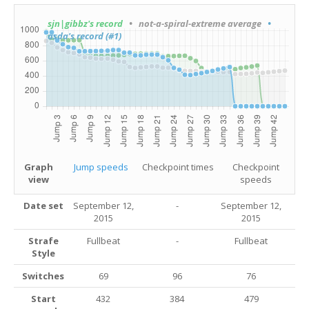
sjn|gibbz's record
• not-a-spiral-extreme average
•
asda's record (#1)
Graph
Jump speeds
Checkpoint times
Checkpoint
view
speeds
Date set
September 12,
-
September 12,
2015
2015
Strafe
Fullbeat
-
Fullbeat
Style
Switches
69
96
76
Start
432
384
479