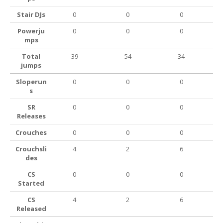
Stair DJs
0
0
0
Powerju
0
0
0
mps
Total
39
54
34
jumps
Sloperun
0
0
0
s
SR
0
0
0
Releases
Crouches
0
0
0
Crouchsli
4
2
6
des
CS
0
0
0
Started
CS
4
2
6
Released