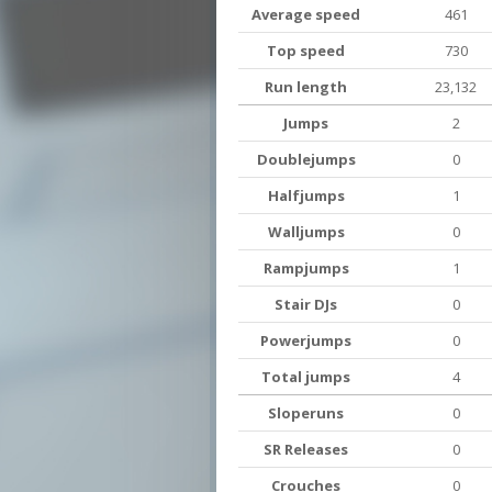
Average speed
461
Top speed
730
Run length
23,132
Jumps
2
Doublejumps
0
Halfjumps
1
Walljumps
0
Rampjumps
1
Stair DJs
0
Powerjumps
0
Total jumps
4
Sloperuns
0
SR Releases
0
Crouches
0