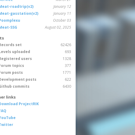
Meat-roadtrip(v2)
January 12
Meat-gasstation(v2)
January 11
Poomplexu
October 03
Meat-SSG
August 02, 2025
ts
Records set
62426
Levels uploaded
693
Registered users
1328
Forum topics
377
Forum posts
1771
Development posts
622
Github commits
6430
er links
Download ProjectRIK
FAQ
YouTube
Twitter