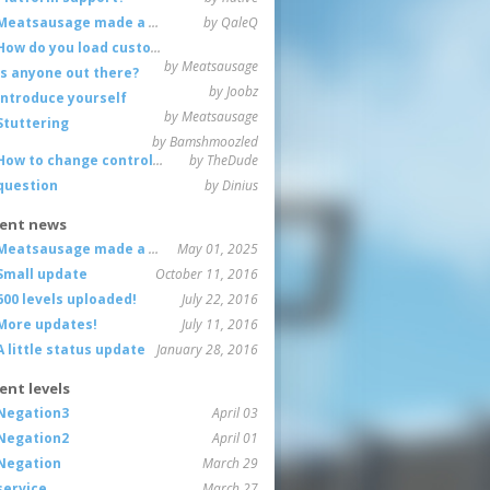
Meatsausage made a game!
by QaleQ
How do you load custom maps
by Meatsausage
Is anyone out there?
by Joobz
Introduce yourself
by Meatsausage
Stuttering
by Bamshmoozled
How to change controls?
by TheDude
question
by Dinius
ent news
Meatsausage made a game!
May 01, 2025
Small update
October 11, 2016
600 levels uploaded!
July 22, 2016
More updates!
July 11, 2016
A little status update
January 28, 2016
ent levels
Negation3
April 03
Negation2
April 01
Negation
March 29
service
March 27