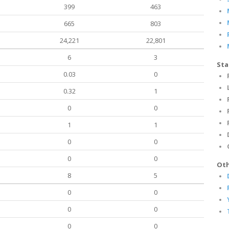
399
463
665
803
24,221
22,801
6
3
Sta
0.03
0
0.32
1
0
0
1
1
0
0
0
0
Oth
8
5
0
0
0
0
0
0