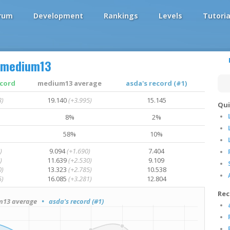
rum
Development
Rankings
Levels
Tutoria
medium13
ecord
medium13 average
asda's record (#1)
3)
19.140
(+3.995)
15.145
Qui
8%
2%
58%
10%
)
9.094
(+1.690)
7.404
)
11.639
(+2.530)
9.109
0)
13.323
(+2.785)
10.538
5)
16.085
(+3.281)
12.804
Rec
13 average
• asda's record (#1)