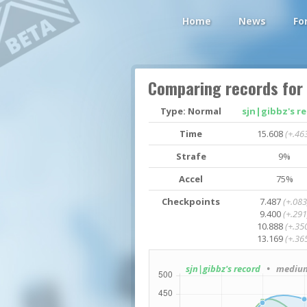
Home
News
Fo
Comparing records for
Type: Normal
sjn|gibbz's r
Time
15.608
(+.46
Strafe
9%
Accel
75%
Checkpoints
7.487
(+.083
9.400
(+.291
10.888
(+.35
13.169
(+.36
sjn|gibbz's record
• medium