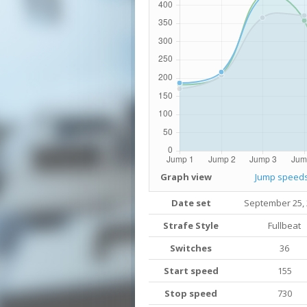
Graph view
Jump speed
Date set
September 25,
Strafe Style
Fullbeat
Switches
36
Start speed
155
Stop speed
730