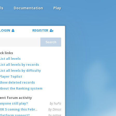
ls
Documentation
Play
LOGIN
REGISTER
Search
ck links
List all levels
List all levels by records
List all levels by difficulty
Player Toplist
Show deleted records
About the Ranking system
ent forum activity
anyone still play?
by huPo
RIK 5 coming this February
by Dinius
Platform support?
by native