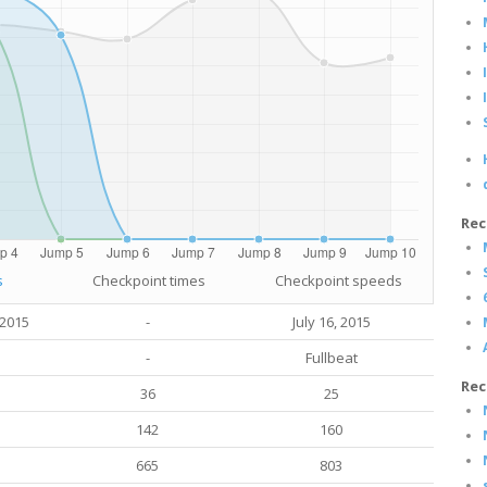
Rec
s
Checkpoint times
Checkpoint speeds
 2015
-
July 16, 2015
-
Fullbeat
Rec
36
25
142
160
665
803