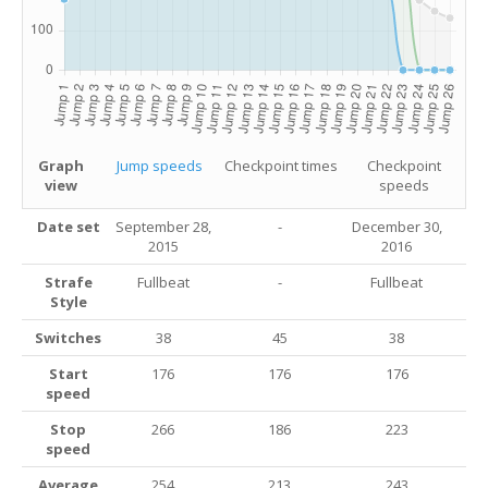
Graph
Jump speeds
Checkpoint times
Checkpoint
view
speeds
Date set
September 28,
-
December 30,
2015
2016
Strafe
Fullbeat
-
Fullbeat
Style
Switches
38
45
38
Start
176
176
176
speed
Stop
266
186
223
speed
Average
254
213
243