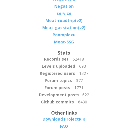
Negation
service
Meat-roadtrip(v2)
Meat-gasstation(v2)
Poomplexu
Meat-SSG
Stats
Records set
62418
Levels uploaded
693
Registered users
1327
Forum topics
377
Forum posts
1771
Development posts
622
Github commits
6430
Other links
Download ProjectRIK
FAQ