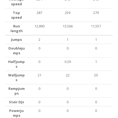
speed
Top
287
259
279
speed
Run
12,890
13,566
11,557
length
Jumps
2
1
1
Doubleju
0
0
0
mps
Halfjump
0
0.29
1
s
Walljump
21
22
20
s
Rampjum
0
0
0
ps
Stair DJs
0
0
0
Powerju
0
0
0
mps