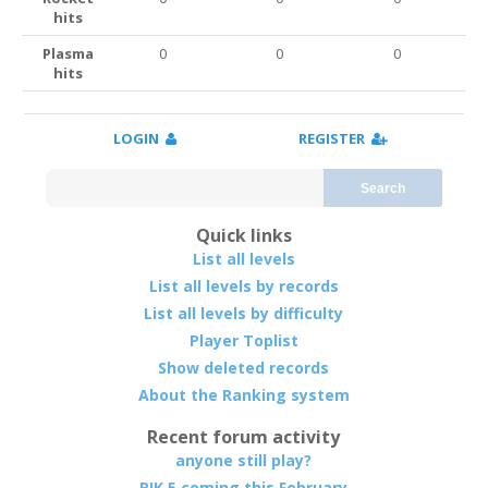
hits
Plasma
0
0
0
hits
LOGIN
REGISTER
Search
Quick links
List all levels
List all levels by records
List all levels by difficulty
Player Toplist
Show deleted records
About the Ranking system
Recent forum activity
anyone still play?
RIK 5 coming this February