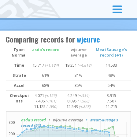
Comparing records for
wjcurve
Type:
asda's record
wjcurve
MeatSausage's
Normal
average
record (#1)
Time
15.717
(+1.184)
19.351
(+4.818)
14.533
Strafe
61%
31%
48%
Accel
68%
35%
54%
Checkpoi
4.071
(+.156)
4.249
(+.334)
3.915
nts
7.406
(-.101)
8.095
(+.588)
7.507
11.125
(-.590)
12.543
(+.828)
11.715
asda's record
• wjcurve average
• MeatSausage's
record (#1)