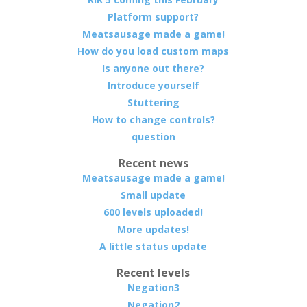
Platform support?
Meatsausage made a game!
How do you load custom maps
Is anyone out there?
Introduce yourself
Stuttering
How to change controls?
question
Recent news
Meatsausage made a game!
Small update
600 levels uploaded!
More updates!
A little status update
Recent levels
Negation3
Negation2