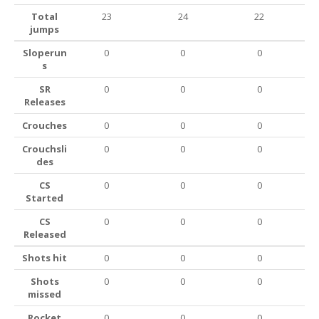
Total
23
24
22
jumps
Sloperun
0
0
0
s
SR
0
0
0
Releases
Crouches
0
0
0
Crouchsli
0
0
0
des
CS
0
0
0
Started
CS
0
0
0
Released
Shots hit
0
0
0
Shots
0
0
0
missed
Rocket
0
0
0