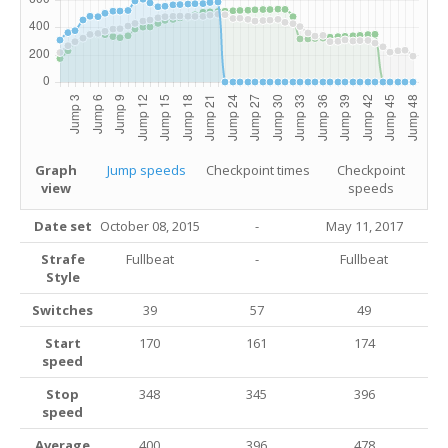
Graph
Jump speeds
Checkpoint times
Checkpoint
view
speeds
Date set
October 08, 2015
-
May 11, 2017
Strafe
Fullbeat
-
Fullbeat
Style
Switches
39
57
49
Start
170
161
174
speed
Stop
348
345
396
speed
Average
400
396
478