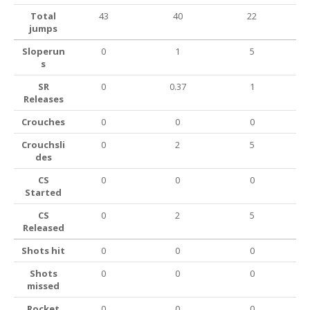
Total
43
40
22
jumps
Sloperun
0
1
5
s
SR
0
0.37
1
Releases
Crouches
0
0
0
Crouchsli
0
2
5
des
CS
0
0
0
Started
CS
0
2
5
Released
Shots hit
0
0
0
Shots
0
0
0
missed
Rocket
0
0
0