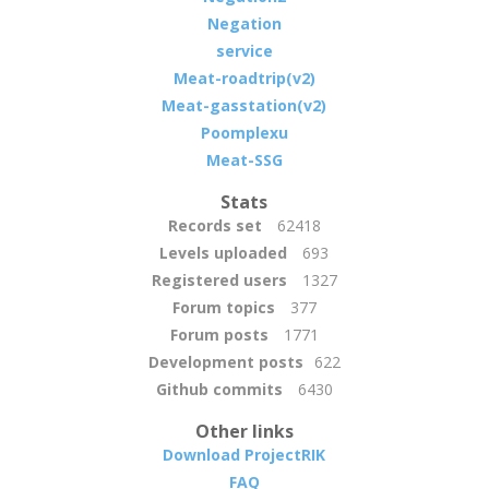
Negation
service
Meat-roadtrip(v2)
Meat-gasstation(v2)
Poomplexu
Meat-SSG
Stats
Records set
62418
Levels uploaded
693
Registered users
1327
Forum topics
377
Forum posts
1771
Development posts
622
Github commits
6430
Other links
Download ProjectRIK
FAQ