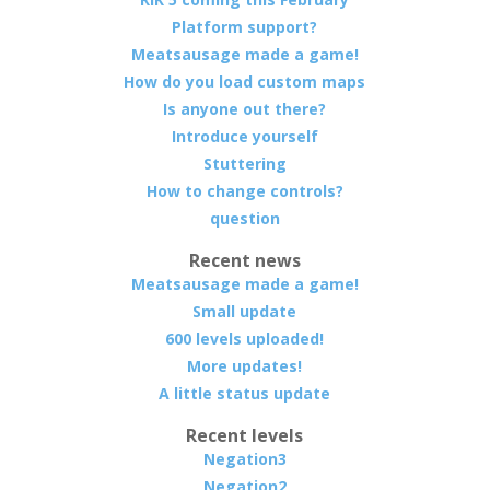
Platform support?
Meatsausage made a game!
How do you load custom maps
Is anyone out there?
Introduce yourself
Stuttering
How to change controls?
question
Recent news
Meatsausage made a game!
Small update
600 levels uploaded!
More updates!
A little status update
Recent levels
Negation3
Negation2