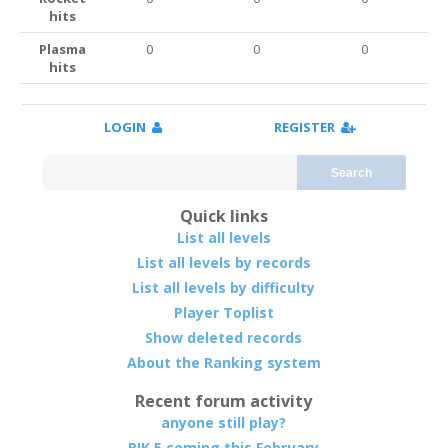
hits
Plasma
0
0
0
hits
LOGIN
REGISTER
Search
Quick links
List all levels
List all levels by records
List all levels by difficulty
Player Toplist
Show deleted records
About the Ranking system
Recent forum activity
anyone still play?
RIK 5 coming this February