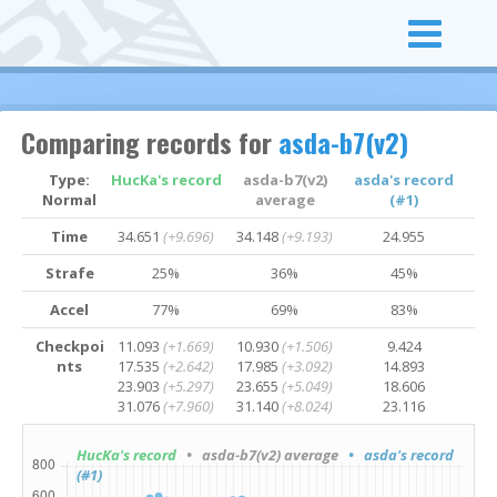
Comparing records for
asda-b7(v2)
Type:
HucKa's record
asda-b7(v2)
asda's record
Normal
average
(#1)
Time
34.651
(+9.696)
34.148
(+9.193)
24.955
Strafe
25%
36%
45%
Accel
77%
69%
83%
Checkpoi
11.093
(+1.669)
10.930
(+1.506)
9.424
nts
17.535
(+2.642)
17.985
(+3.092)
14.893
23.903
(+5.297)
23.655
(+5.049)
18.606
31.076
(+7.960)
31.140
(+8.024)
23.116
HucKa's record
• asda-b7(v2) average
• asda's record
(#1)