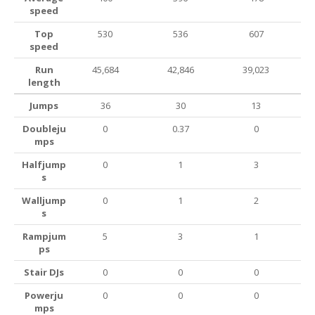
speed
Top
530
536
607
speed
Run
45,684
42,846
39,023
length
Jumps
36
30
13
Doubleju
0
0.37
0
mps
Halfjump
0
1
3
s
Walljump
0
1
2
s
Rampjum
5
3
1
ps
Stair DJs
0
0
0
Powerju
0
0
0
mps