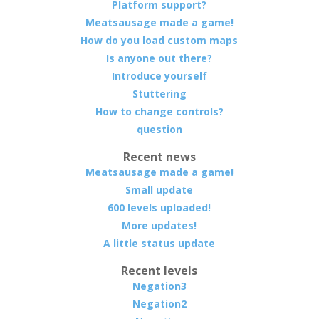
Platform support?
Meatsausage made a game!
How do you load custom maps
Is anyone out there?
Introduce yourself
Stuttering
How to change controls?
question
Recent news
Meatsausage made a game!
Small update
600 levels uploaded!
More updates!
A little status update
Recent levels
Negation3
Negation2