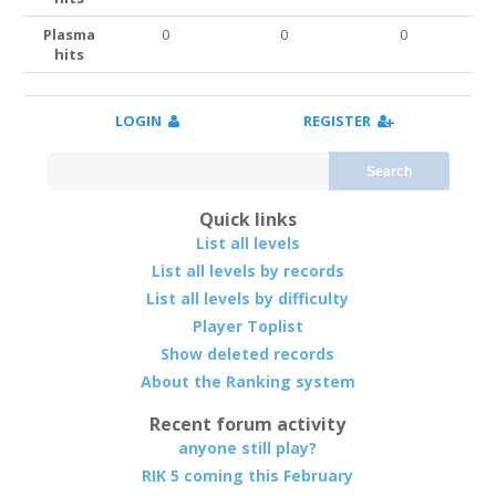
Plasma
0
0
0
hits
LOGIN
REGISTER
Search
Quick links
List all levels
List all levels by records
List all levels by difficulty
Player Toplist
Show deleted records
About the Ranking system
Recent forum activity
anyone still play?
RIK 5 coming this February