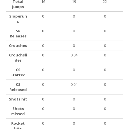
Total
16
19
22
jumps
Sloperun
0
0
0
s
SR
0
0
0
Releases
Crouches
0
0
0
Crouchsli
0
0.04
0
des
CS
0
0
0
Started
CS
0
0.04
0
Released
Shots hit
0
0
0
Shots
0
0
0
missed
Rocket
0
0
0
hits