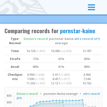
Comparing records for
pornstar-kaine
Type:
Dinius's record
pornstar-kaine
ale's record (#1)
Normal
average
Time
14.728
(+.941)
16.080
(+2.293)
13.787
Strafe
72%
65%
80%
Accel
88%
81%
88%
Checkpoi
4.994
(+.028)
5.411
(+.445)
4.966
nts
7.690
(+.150)
8.457
(+.917)
7.540
11.263
(+.501)
12.121
(+1.359)
10.762
Dinius's record
• pornstar-kaine average
• ale's record
(#1)