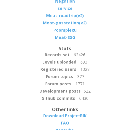
Negation
service
Meat-roadtrip(v2)
Meat-gasstation(v2)
Poomplexu
Meat-SSG
Stats
Records set
62426
Levels uploaded
693
Registered users
1328
Forum topics
377
Forum posts
1771
Development posts
622
Github commits
6430
Other links
Download ProjectRIK
FAQ