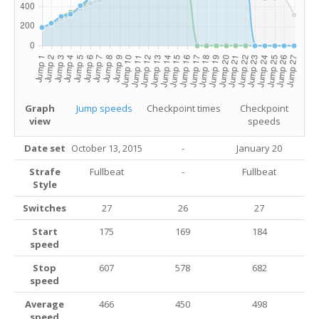
Graph
Jump speeds
Checkpoint times
Checkpoint
view
speeds
Date set
October 13, 2015
-
January 20
Strafe
Fullbeat
-
Fullbeat
Style
Switches
27
26
27
Start
175
169
184
speed
Stop
607
578
682
speed
Average
466
450
498
speed