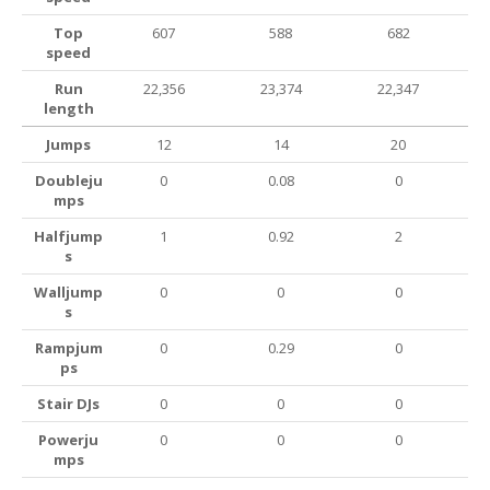
Top
607
588
682
speed
Run
22,356
23,374
22,347
length
Jumps
12
14
20
Doubleju
0
0.08
0
mps
Halfjump
1
0.92
2
s
Walljump
0
0
0
s
Rampjum
0
0.29
0
ps
Stair DJs
0
0
0
Powerju
0
0
0
mps