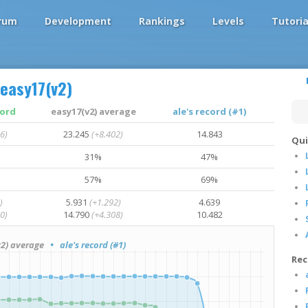
rum
Development
Rankings
Levels
Tutoria
easy17(v2)
cord
easy17(v2) average
ale's record (#1)
6)
23.245
(+8.402)
14.843
Qui
31%
47%
57%
69%
)
5.931
(+1.292)
4.639
0)
14.790
(+4.308)
10.482
2) average
• ale's record (#1)
Rec