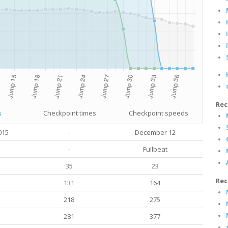
Rec
s
Checkpoint times
Checkpoint speeds
015
-
December 12
-
Fullbeat
35
23
Rec
131
164
218
275
281
377