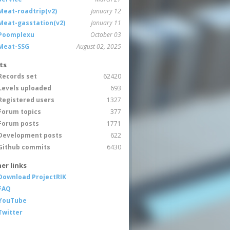
Meat-roadtrip(v2)
January 12
Meat-gasstation(v2)
January 11
Poomplexu
October 03
Meat-SSG
August 02, 2025
ts
Records set
62420
Levels uploaded
693
Registered users
1327
Forum topics
377
Forum posts
1771
Development posts
622
Github commits
6430
er links
Download ProjectRIK
FAQ
YouTube
Twitter