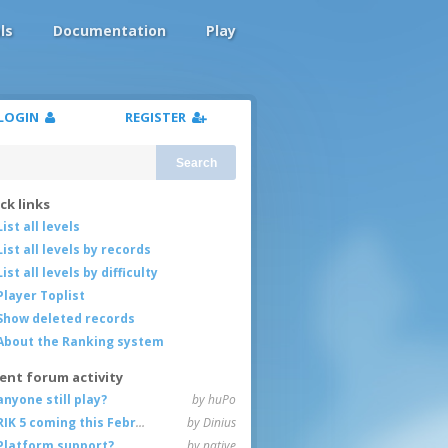
ls
Documentation
Play
LOGIN
REGISTER
Search
ck links
List all levels
List all levels by records
List all levels by difficulty
Player Toplist
Show deleted records
About the Ranking system
ent forum activity
anyone still play?
by huPo
RIK 5 coming this February
by Dinius
Platform support?
by native