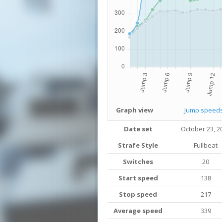
Graph view
Jump speed
Date set
October 23, 2
Strafe Style
Fullbeat
Switches
20
Start speed
138
Stop speed
217
Average speed
339