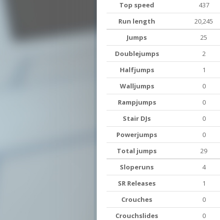
Top speed
437
Run length
20,245
Jumps
25
Doublejumps
2
Halfjumps
1
Walljumps
0
Rampjumps
0
Stair DJs
0
Powerjumps
0
Total jumps
29
Sloperuns
4
SR Releases
1
Crouches
0
Crouchslides
0