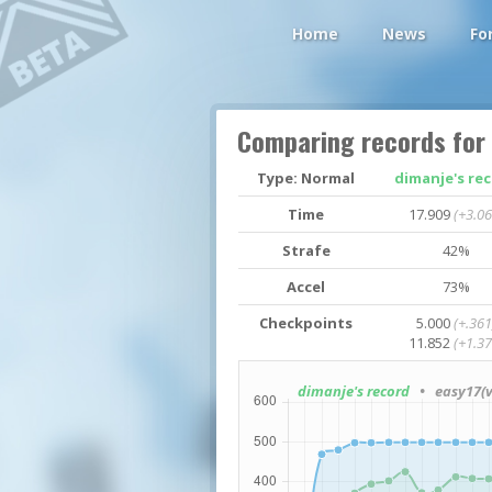
Home
News
Fo
Comparing records for
Type: Normal
dimanje's re
Time
17.909
(+3.06
Strafe
42%
Accel
73%
Checkpoints
5.000
(+.361
11.852
(+1.37
dimanje's record
• easy17(v