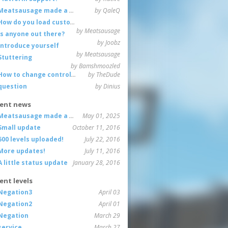
Meatsausage made a game!
by QaleQ
How do you load custom maps
by Meatsausage
Is anyone out there?
by Joobz
Introduce yourself
by Meatsausage
Stuttering
by Bamshmoozled
How to change controls?
by TheDude
question
by Dinius
ent news
Meatsausage made a game!
May 01, 2025
Small update
October 11, 2016
600 levels uploaded!
July 22, 2016
More updates!
July 11, 2016
A little status update
January 28, 2016
ent levels
Negation3
April 03
Negation2
April 01
Negation
March 29
service
March 27