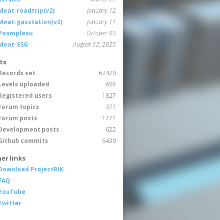
Meat-roadtrip(v2)
January 12
Meat-gasstation(v2)
January 11
Poomplexu
October 03
Meat-SSG
August 02, 2025
ts
Records set
62420
Levels uploaded
693
Registered users
1327
Forum topics
377
Forum posts
1771
Development posts
622
Github commits
6430
er links
Download ProjectRIK
FAQ
YouTube
Twitter