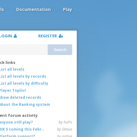
ls
Documentation
Play
LOGIN
REGISTER
Search
ck links
List all levels
List all levels by records
List all levels by difficulty
Player Toplist
Show deleted records
About the Ranking system
ent forum activity
anyone still play?
by huPo
RIK 5 coming this February
by Dinius
Platform support?
by native