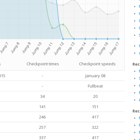
s
Checkpoint times
Checkpoint speeds
Rec
015
-
January 08
-
Fullbeat
34
20
141
151
Rec
246
417
257
322
337
417