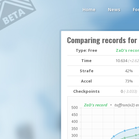
Home
News
Fo
Comparing records for
Type: Free
ZaD's reco
Time
10.634
(+2.62
Strafe
42%
Accel
73%
Checkpoints
0
(-3.033)
ZaD's record
• tuffrun(v2) a