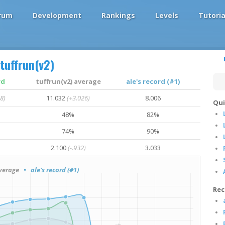
rum
Development
Rankings
Levels
Tutoria
tuffrun(v2)
rd
tuffrun(v2) average
ale's record (#1)
8)
11.032
(+3.026)
8.006
Qui
48%
82%
74%
90%
2.100
(-.932)
3.033
verage
• ale's record (#1)
Rec