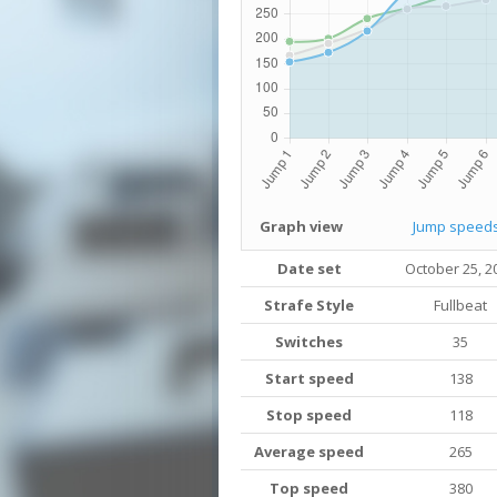
Graph view
Jump speed
Date set
October 25, 2
Strafe Style
Fullbeat
Switches
35
Start speed
138
Stop speed
118
Average speed
265
Top speed
380