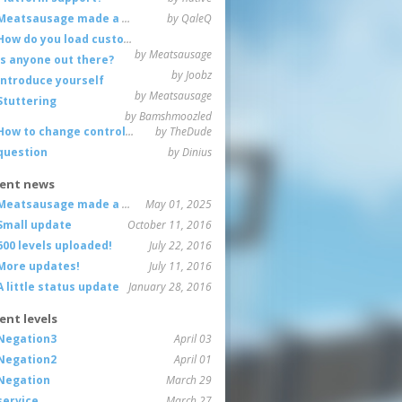
Meatsausage made a game!
by QaleQ
How do you load custom maps
by Meatsausage
Is anyone out there?
by Joobz
Introduce yourself
by Meatsausage
Stuttering
by Bamshmoozled
How to change controls?
by TheDude
question
by Dinius
ent news
Meatsausage made a game!
May 01, 2025
Small update
October 11, 2016
600 levels uploaded!
July 22, 2016
More updates!
July 11, 2016
A little status update
January 28, 2016
ent levels
Negation3
April 03
Negation2
April 01
Negation
March 29
service
March 27