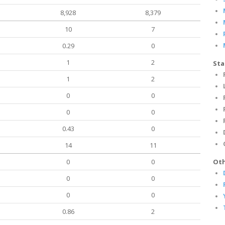
8,928
8,379
10
7
0.29
0
1
2
Sta
1
2
0
0
0
0
0.43
0
14
11
0
0
Oth
0
0
0
0
0.86
2