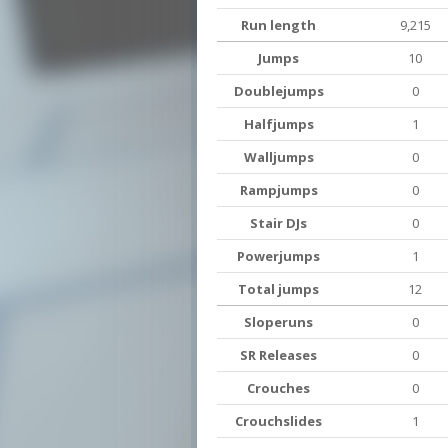
Run length
9,215
Jumps
10
Doublejumps
0
Halfjumps
1
Walljumps
0
Rampjumps
0
Stair DJs
0
Powerjumps
1
Total jumps
12
Sloperuns
0
SR Releases
0
Crouches
0
Crouchslides
1