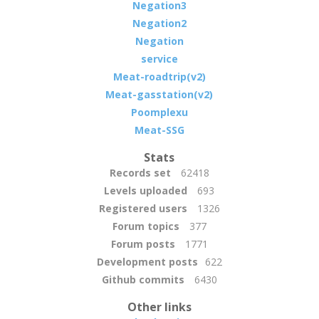
Negation3
Negation2
Negation
service
Meat-roadtrip(v2)
Meat-gasstation(v2)
Poomplexu
Meat-SSG
Stats
Records set
62418
Levels uploaded
693
Registered users
1326
Forum topics
377
Forum posts
1771
Development posts
622
Github commits
6430
Other links