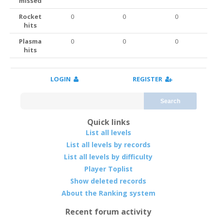
missed
Rocket
0
0
0
hits
Plasma
0
0
0
hits
LOGIN
REGISTER
Search
Quick links
List all levels
List all levels by records
List all levels by difficulty
Player Toplist
Show deleted records
About the Ranking system
Recent forum activity