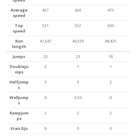
speed
Average
427
426
473
speed
Top
531
552
630
speed
Run
41,547
40,539
38,425
length
Jumps
23
23
18
Doubleju
2
1
1
mps
Halfjump
3
3
2
s
Walljump
0
0.33
0
s
Rampjum
2
2
2
ps
Stair DJs
0
0
0