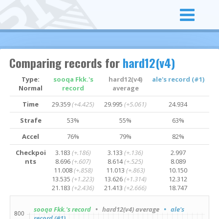
Comparing records for
hard12(v4)
Type:
sooqa Fkk.'s
hard12(v4)
ale's record (#1)
Normal
record
average
Time
29.359
(+4.425)
29.995
(+5.061)
24.934
Strafe
53%
55%
63%
Accel
76%
79%
82%
Checkpoi
3.183
(+.186)
3.133
(+.136)
2.997
nts
8.696
(+.607)
8.614
(+.525)
8.089
11.008
(+.858)
11.013
(+.863)
10.150
13.535
(+1.223)
13.626
(+1.314)
12.312
21.183
(+2.436)
21.413
(+2.666)
18.747
sooqa Fkk.'s record
• hard12(v4) average
• ale's
record (#1)