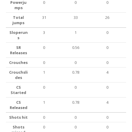
Powerju
0
0
0
mps
Total
31
33
26
jumps
Sloperun
3
1
0
s
SR
0
0.56
0
Releases
Crouches
0
0
0
Crouchsli
1
0.78
4
des
CS
0
0
0
Started
CS
1
0.78
4
Released
Shots hit
0
0
0
Shots
0
0
0