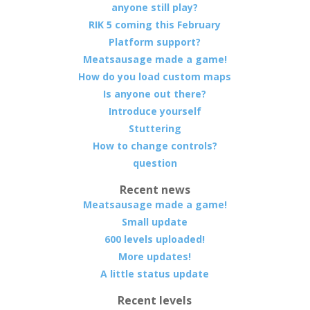
anyone still play?
RIK 5 coming this February
Platform support?
Meatsausage made a game!
How do you load custom maps
Is anyone out there?
Introduce yourself
Stuttering
How to change controls?
question
Recent news
Meatsausage made a game!
Small update
600 levels uploaded!
More updates!
A little status update
Recent levels