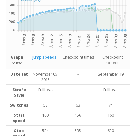
Graph
Jump speeds
Checkpoint times
Checkpoint
view
speeds
Date set
November 05,
-
September 19
2015
Strafe
Fullbeat
-
Fullbeat
Style
Switches
53
63
74
Start
160
156
160
speed
Stop
524
535
630