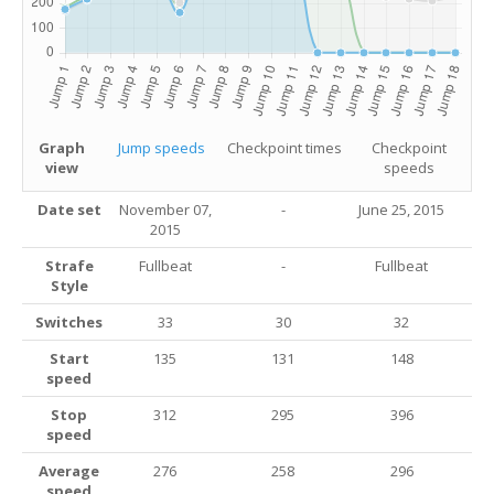
Graph
Jump speeds
Checkpoint times
Checkpoint
view
speeds
Date set
November 07,
-
June 25, 2015
2015
Strafe
Fullbeat
-
Fullbeat
Style
Switches
33
30
32
Start
135
131
148
speed
Stop
312
295
396
speed
Average
276
258
296
speed