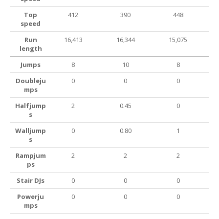
Top
412
390
448
speed
Run
16,413
16,344
15,075
length
Jumps
8
10
8
Doubleju
0
0
0
mps
Halfjump
2
0.45
0
s
Walljump
0
0.80
1
s
Rampjum
2
2
2
ps
Stair DJs
0
0
0
Powerju
0
0
0
mps