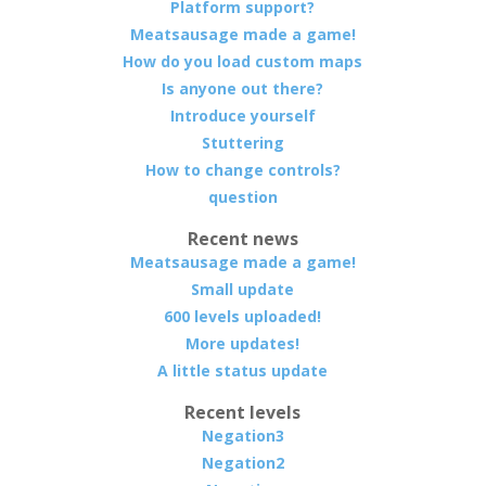
Platform support?
Meatsausage made a game!
How do you load custom maps
Is anyone out there?
Introduce yourself
Stuttering
How to change controls?
question
Recent news
Meatsausage made a game!
Small update
600 levels uploaded!
More updates!
A little status update
Recent levels
Negation3
Negation2