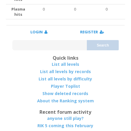
Plasma
0
0
0
hits
LOGIN
REGISTER
Search
Quick links
List all levels
List all levels by records
List all levels by difficulty
Player Toplist
Show deleted records
About the Ranking system
Recent forum activity
anyone still play?
RIK 5 coming this February