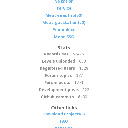
Negation
service
Meat-roadtrip(v2)
Meat-gasstation(v2)
Poomplexu
Meat-SSG
Stats
Records set
62426
Levels uploaded
693
Registered users
1328
Forum topics
377
Forum posts
1771
Development posts
622
Github commits
6430
Other links
Download ProjectRIK
FAQ