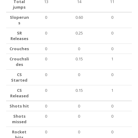
Total
13
14
11
jumps
Sloperun
0
0.60
0
s
SR
0
0.25
0
Releases
Crouches
0
0
0
Crouchsli
0
0.15
1
des
CS
0
0
0
Started
CS
0
0.15
1
Released
Shots hit
0
0
0
Shots
0
0
0
missed
Rocket
0
0
0
hits