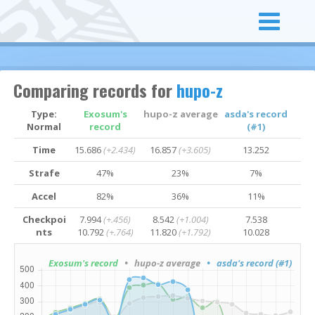
Comparing records for
hupo-z
Type:
Exosum's
hupo-z average
asda's record
Normal
record
(#1)
Time
15.686
(+2.434)
16.857
(+3.605)
13.252
Strafe
47%
23%
7%
Accel
82%
36%
11%
Checkpoi
7.994
(+.456)
8.542
(+1.004)
7.538
nts
10.792
(+.764)
11.820
(+1.792)
10.028
Exosum's record
• hupo-z average
• asda's record (#1)