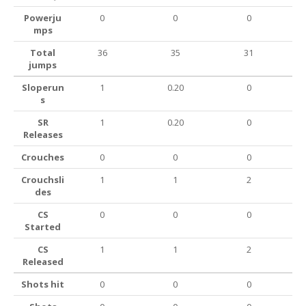
Powerju
0
0
0
mps
Total
36
35
31
jumps
Sloperun
1
0.20
0
s
SR
1
0.20
0
Releases
Crouches
0
0
0
Crouchsli
1
1
2
des
CS
0
0
0
Started
CS
1
1
2
Released
Shots hit
0
0
0