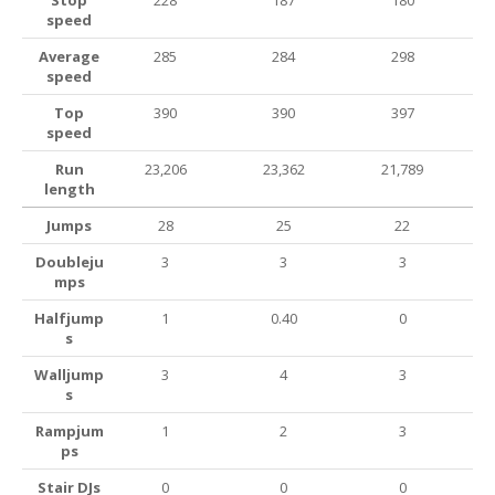
Stop
228
187
180
speed
Average
285
284
298
speed
Top
390
390
397
speed
Run
23,206
23,362
21,789
length
Jumps
28
25
22
Doubleju
3
3
3
mps
Halfjump
1
0.40
0
s
Walljump
3
4
3
s
Rampjum
1
2
3
ps
Stair DJs
0
0
0