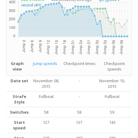
record (#1)
Graph
Jump speeds
Checkpoint times
Checkpoint
view
speeds
Date set
November 08,
-
November 10,
2015
2015
Strafe
Fullbeat
-
Fullbeat
Style
Switches
58
58
59
Start
127
137
143
speed