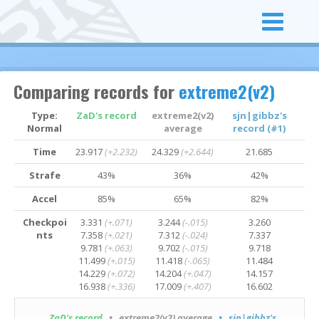
Comparing records for
extreme2(v2)
Type:
ZaD's record
extreme2(v2)
sjn|gibbz's
Normal
average
record (#1)
Time
23.917
(+2.232)
24.329
(+2.644)
21.685
Strafe
43%
36%
42%
Accel
85%
65%
82%
Checkpoi
3.331
(+.071)
3.244
(-.015)
3.260
nts
7.358
(+.021)
7.312
(-.024)
7.337
9.781
(+.063)
9.702
(-.015)
9.718
11.499
(+.015)
11.418
(-.065)
11.484
14.229
(+.072)
14.204
(+.047)
14.157
16.938
(+.336)
17.009
(+.407)
16.602
ZaD's record
• extreme2(v2) average
• sjn|gibbz's