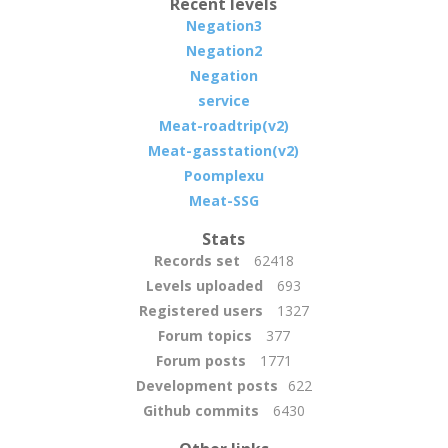
Recent levels
Negation3
Negation2
Negation
service
Meat-roadtrip(v2)
Meat-gasstation(v2)
Poomplexu
Meat-SSG
Stats
Records set
62418
Levels uploaded
693
Registered users
1327
Forum topics
377
Forum posts
1771
Development posts
622
Github commits
6430