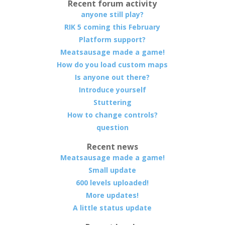
Recent forum activity
anyone still play?
RIK 5 coming this February
Platform support?
Meatsausage made a game!
How do you load custom maps
Is anyone out there?
Introduce yourself
Stuttering
How to change controls?
question
Recent news
Meatsausage made a game!
Small update
600 levels uploaded!
More updates!
A little status update