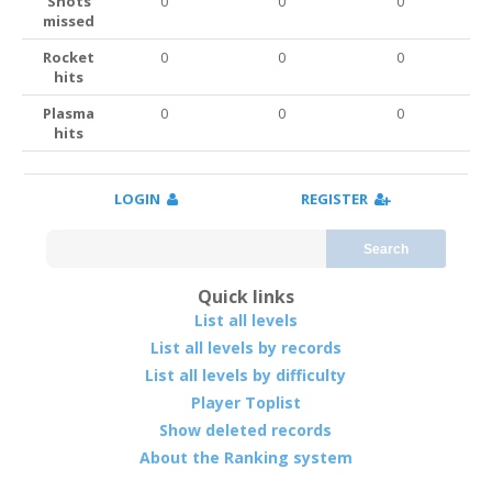
Shots
0
0
0
missed
Rocket
0
0
0
hits
Plasma
0
0
0
hits
LOGIN
REGISTER
Search
Quick links
List all levels
List all levels by records
List all levels by difficulty
Player Toplist
Show deleted records
About the Ranking system