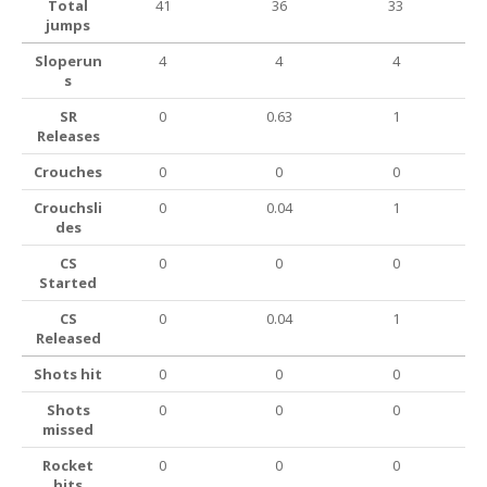
Total
41
36
33
jumps
Sloperun
4
4
4
s
SR
0
0.63
1
Releases
Crouches
0
0
0
Crouchsli
0
0.04
1
des
CS
0
0
0
Started
CS
0
0.04
1
Released
Shots hit
0
0
0
Shots
0
0
0
missed
Rocket
0
0
0
hits