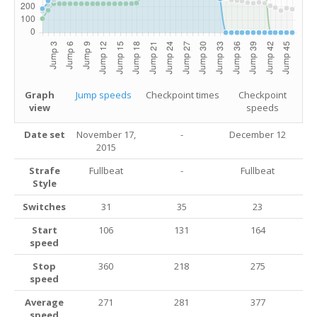
Graph
Jump speeds
Checkpoint times
Checkpoint
view
speeds
Date set
November 17,
-
December 12
2015
Strafe
Fullbeat
-
Fullbeat
Style
Switches
31
35
23
Start
106
131
164
speed
Stop
360
218
275
speed
Average
271
281
377
speed