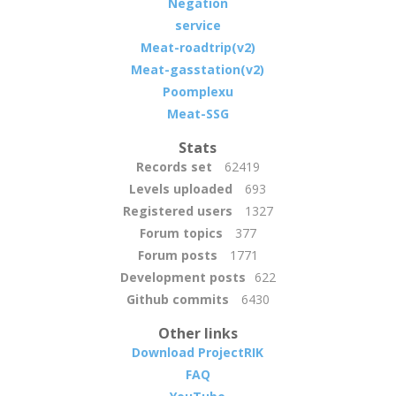
Negation
service
Meat-roadtrip(v2)
Meat-gasstation(v2)
Poomplexu
Meat-SSG
Stats
Records set
62419
Levels uploaded
693
Registered users
1327
Forum topics
377
Forum posts
1771
Development posts
622
Github commits
6430
Other links
Download ProjectRIK
FAQ