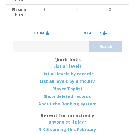
Plasma
0
0
0
hits
LOGIN
REGISTER
Search
Quick links
List all levels
List all levels by records
List all levels by difficulty
Player Toplist
Show deleted records
About the Ranking system
Recent forum activity
anyone still play?
RIK 5 coming this February