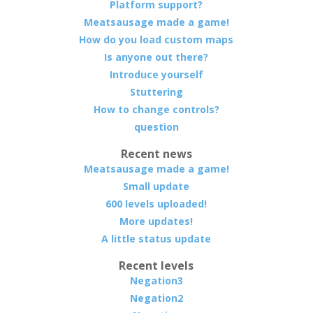
Platform support?
Meatsausage made a game!
How do you load custom maps
Is anyone out there?
Introduce yourself
Stuttering
How to change controls?
question
Recent news
Meatsausage made a game!
Small update
600 levels uploaded!
More updates!
A little status update
Recent levels
Negation3
Negation2