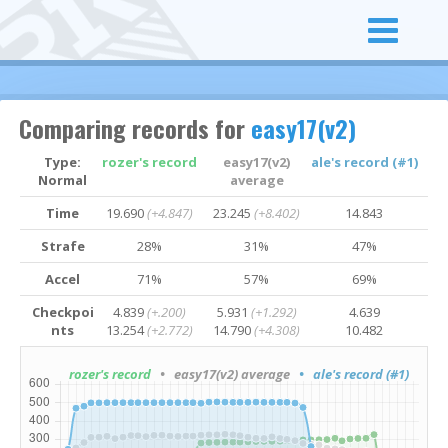
Comparing records for
easy17(v2)
Type:
rozer's record
easy17(v2)
ale's record (#1)
Normal
average
Time
19.690
(+4.847)
23.245
(+8.402)
14.843
Strafe
28%
31%
47%
Accel
71%
57%
69%
Checkpoi
4.839
(+.200)
5.931
(+1.292)
4.639
nts
13.254
(+2.772)
14.790
(+4.308)
10.482
rozer's record
• easy17(v2) average
• ale's record (#1)