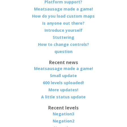
Platform support?
Meatsausage made a game!
How do you load custom maps
Is anyone out there?
Introduce yourself
Stuttering
How to change controls?
question
Recent news
Meatsausage made a game!
Small update
600 levels uploaded!
More updates!
A little status update
Recent levels
Negation3
Negation2