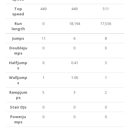
Top
449
449
511
speed
Run
0
18,194
17,536
length
Jumps
11
6
8
Doubleju
0
0
0
mps
Halfjump
0
0.41
3
s
Walljump
1
1.00
1
s
Rampjum
5
3
2
ps
Stair DJs
0
0
0
Powerju
0
0
0
mps