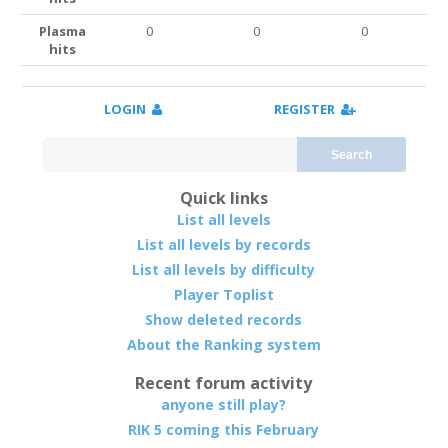
Plasma
0
0
0
hits
LOGIN
REGISTER
Search
Quick links
List all levels
List all levels by records
List all levels by difficulty
Player Toplist
Show deleted records
About the Ranking system
Recent forum activity
anyone still play?
RIK 5 coming this February