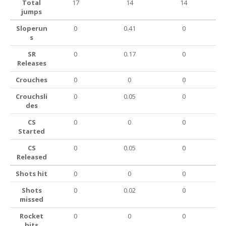
Total
17
14
14
jumps
Sloperun
0
0.41
0
s
SR
0
0.17
0
Releases
Crouches
0
0
0
Crouchsli
0
0.05
0
des
CS
0
0
0
Started
CS
0
0.05
0
Released
Shots hit
0
0
0
Shots
0
0.02
0
missed
Rocket
0
0
0
hits