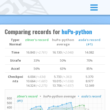
Comparing records for
huPo-python
Type:
z0ner's record
huPo-python
asda's record
Normal
average
(#1)
Time
16.843
(+2.761)
16.130
(+2.048)
14.082
Strafe
33%
50%
70%
Accel
56%
63%
85%
Checkpoi
6.004
(+.634)
5.733
(+.363)
5.370
nts
10.664
(+1.687)
10.015
(+1.038)
8.977
14.324
(+2.275)
13.706
(+1.657)
12.049
z0ner's record
• huPo-python average
• asda's record
(#1)