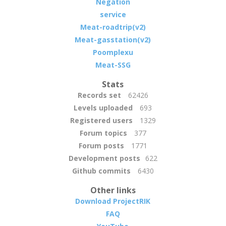
Negation
service
Meat-roadtrip(v2)
Meat-gasstation(v2)
Poomplexu
Meat-SSG
Stats
Records set
62426
Levels uploaded
693
Registered users
1329
Forum topics
377
Forum posts
1771
Development posts
622
Github commits
6430
Other links
Download ProjectRIK
FAQ