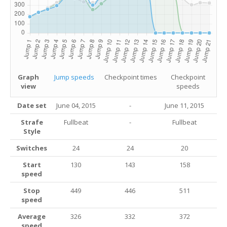
Graph
Jump speeds
Checkpoint times
Checkpoint
view
speeds
Date set
June 04, 2015
-
June 11, 2015
Strafe
Fullbeat
-
Fullbeat
Style
Switches
24
24
20
Start
130
143
158
speed
Stop
449
446
511
speed
Average
326
332
372
speed