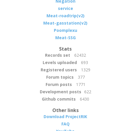
Negation
service
Meat-roadtrip(v2)
Meat-gasstation(v2)
Poomplexu
Meat-SSG
Stats
Records set
62432
Levels uploaded
693
Registered users
1329
Forum topics
377
Forum posts
1771
Development posts
622
Github commits
6430
Other links
Download ProjectRIK
FAQ