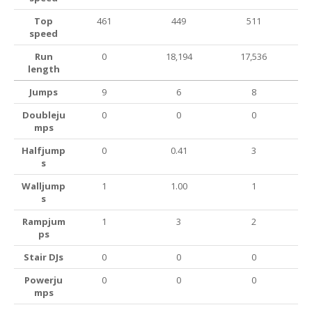
Top
461
449
511
speed
Run
0
18,194
17,536
length
Jumps
9
6
8
Doubleju
0
0
0
mps
Halfjump
0
0.41
3
s
Walljump
1
1.00
1
s
Rampjum
1
3
2
ps
Stair DJs
0
0
0
Powerju
0
0
0
mps