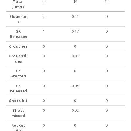
Total
11
14
14
jumps
Sloperun
2
0.41
0
s
SR
1
0.17
0
Releases
Crouches
0
0
0
Crouchsli
0
0.05
0
des
CS
0
0
0
Started
CS
0
0.05
0
Released
Shots hit
0
0
0
Shots
0
0.02
0
missed
Rocket
0
0
0
hits