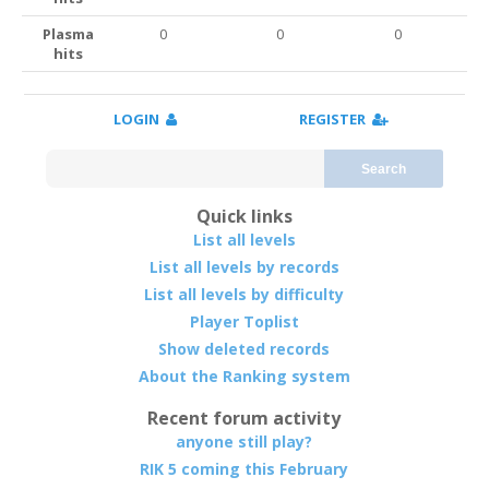
Plasma
0
0
0
hits
LOGIN
REGISTER
Search
Quick links
List all levels
List all levels by records
List all levels by difficulty
Player Toplist
Show deleted records
About the Ranking system
Recent forum activity
anyone still play?
RIK 5 coming this February