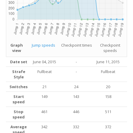
Graph
Jump speeds
Checkpoint times
Checkpoint
view
speeds
Date set
June 04, 2015
-
June 11, 2015
Strafe
Fullbeat
-
Fullbeat
Style
Switches
21
24
20
Start
149
143
158
speed
Stop
461
446
511
speed
Average
342
332
372
speed