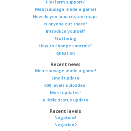
Platform support?
Meatsausage made a game!
How do you load custom maps
Is anyone out there?
Introduce yourself
Stuttering
How to change controls?
question
Recent news
Meatsausage made a game!
Small update
600 levels uploaded!
More updates!
A little status update
Recent levels
Negation3
Negation2