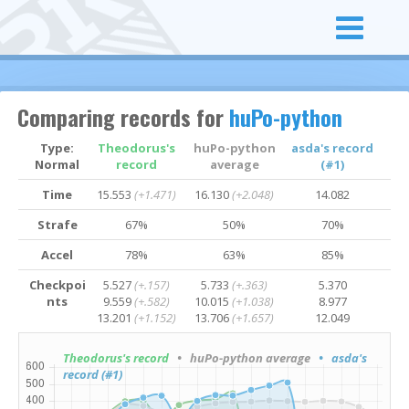
Comparing records for
huPo-python
Type:
Theodorus's
huPo-python
asda's record
Normal
record
average
(#1)
Time
15.553
(+1.471)
16.130
(+2.048)
14.082
Strafe
67%
50%
70%
Accel
78%
63%
85%
Checkpoi
5.527
(+.157)
5.733
(+.363)
5.370
nts
9.559
(+.582)
10.015
(+1.038)
8.977
13.201
(+1.152)
13.706
(+1.657)
12.049
Theodorus's record
• huPo-python average
• asda's
record (#1)