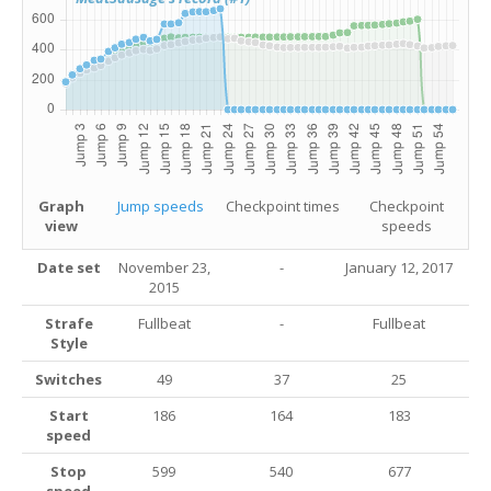
Graph
Jump speeds
Checkpoint times
Checkpoint
view
speeds
Date set
November 23,
-
January 12, 2017
2015
Strafe
Fullbeat
-
Fullbeat
Style
Switches
49
37
25
Start
186
164
183
speed
Stop
599
540
677