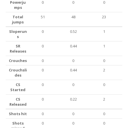
Powerju
0
0
0
mps
Total
51
48
23
jumps
Sloperun
0
0.52
1
s
SR
0
0.44
1
Releases
Crouches
0
0
0
Crouchsli
0
0.44
2
des
CS
0
0
0
Started
CS
0
0.22
2
Released
Shots hit
0
0
0
Shots
0
0
0