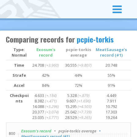
Comparing records for
pcpie-torkis
Type:
Exosum's
pcpie-torkis
MeatSausage's
Normal
record
average
record (#1)
Time
24.708
(+3.960)
30.555
(+9.807)
20.748
Strafe
42%
44%
55%
Accel
84%
72%
91%
Checkpoi
4.633
(+.184)
5.328
(+.879)
4.449
nts
8.382
(+.471)
9.607
(+1.696)
7.911
14.088
(+3.296)
15.295
(+4.503)
10.792
20.377
(+3.074)
25.042
(+7.739)
17.303
23.035
(+3.771)
28.529
(+9.265)
19.264
Exosum's record
• pcpie-torkis average
•
MeatSausage's record (#1)