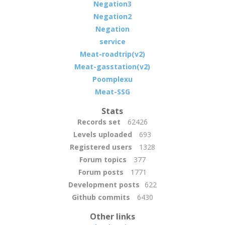
Negation3
Negation2
Negation
service
Meat-roadtrip(v2)
Meat-gasstation(v2)
Poomplexu
Meat-SSG
Stats
Records set
62426
Levels uploaded
693
Registered users
1328
Forum topics
377
Forum posts
1771
Development posts
622
Github commits
6430
Other links