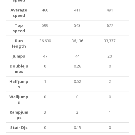
speed
Average
460
411
491
speed
Top
599
543
677
speed
Run
36,690
36,136
33,337
length
Jumps
47
44
20
Doubleju
0
0.26
0
mps
Halfjump
1
0.52
2
s
Walljump
0
0
0
s
Rampjum
3
2
1
ps
Stair DJs
0
0.15
0