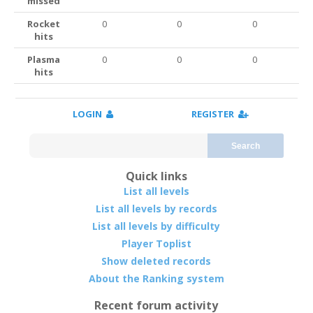
missed
Rocket
0
0
0
hits
Plasma
0
0
0
hits
LOGIN
REGISTER
Search
Quick links
List all levels
List all levels by records
List all levels by difficulty
Player Toplist
Show deleted records
About the Ranking system
Recent forum activity