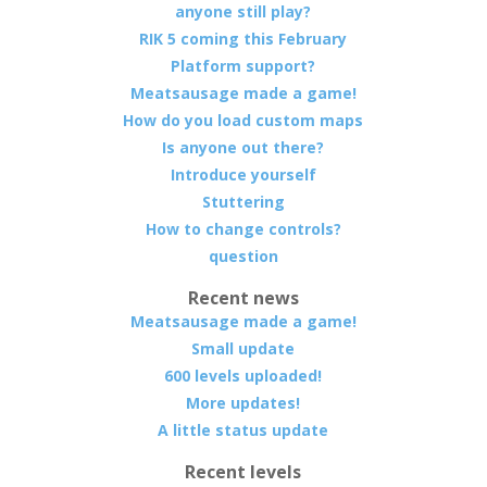
anyone still play?
RIK 5 coming this February
Platform support?
Meatsausage made a game!
How do you load custom maps
Is anyone out there?
Introduce yourself
Stuttering
How to change controls?
question
Recent news
Meatsausage made a game!
Small update
600 levels uploaded!
More updates!
A little status update
Recent levels