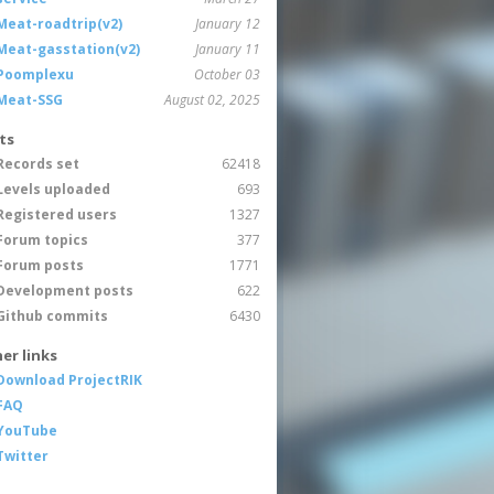
Meat-roadtrip(v2)
January 12
Meat-gasstation(v2)
January 11
Poomplexu
October 03
Meat-SSG
August 02, 2025
ts
Records set
62418
Levels uploaded
693
Registered users
1327
Forum topics
377
Forum posts
1771
Development posts
622
Github commits
6430
er links
Download ProjectRIK
FAQ
YouTube
Twitter