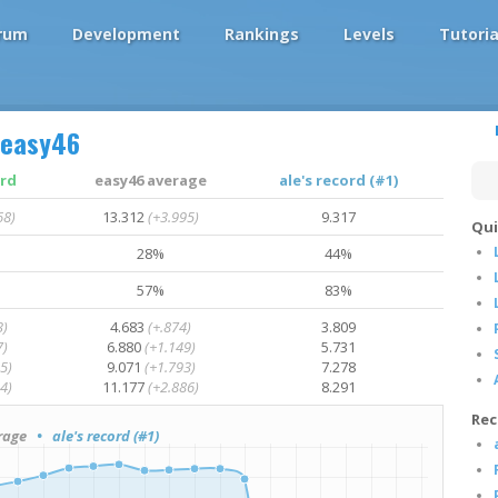
rum
Development
Rankings
Levels
Tutoria
easy46
ord
easy46 average
ale's record (#1)
68)
13.312
(+3.995)
9.317
Qui
28%
44%
57%
83%
3)
4.683
(+.874)
3.809
7)
6.880
(+1.149)
5.731
5)
9.071
(+1.793)
7.278
4)
11.177
(+2.886)
8.291
Rec
rage
• ale's record (#1)