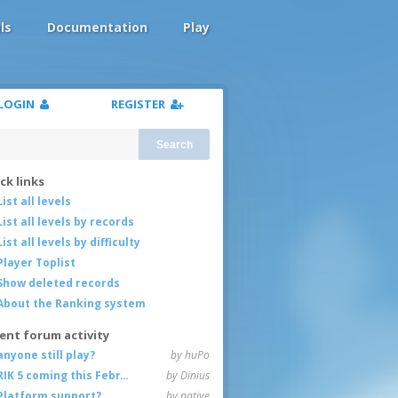
ls
Documentation
Play
LOGIN
REGISTER
Search
ck links
List all levels
List all levels by records
List all levels by difficulty
Player Toplist
Show deleted records
About the Ranking system
ent forum activity
anyone still play?
by huPo
RIK 5 coming this February
by Dinius
Platform support?
by native