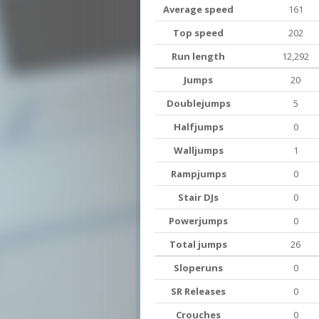
Average speed
161
Top speed
202
Run length
12,292
Jumps
20
Doublejumps
5
Halfjumps
0
Walljumps
1
Rampjumps
0
Stair DJs
0
Powerjumps
0
Total jumps
26
Sloperuns
0
SR Releases
0
Crouches
0