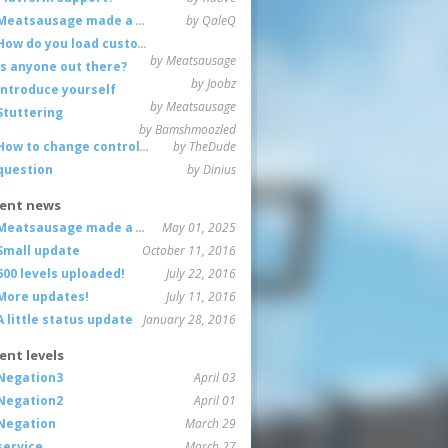
Meatsausage made a game!
by QaleQ
How do you load custom maps
by Meatsausage
Is anyone out there?
by Joobz
Introduce yourself
by Meatsausage
Stuttering
by Bamshmoozled
How to change controls?
by TheDude
question
by Dinius
ent news
Meatsausage made a game!
May 01, 2025
Small update
October 11, 2016
600 levels uploaded!
July 22, 2016
More updates!
July 11, 2016
A little status update
January 28, 2016
ent levels
Negation3
April 03
Negation2
April 01
Negation
March 29
service
March 27