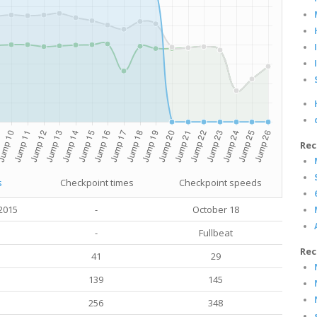
Rec
s
Checkpoint times
Checkpoint speeds
2015
-
October 18
-
Fullbeat
Rec
41
29
139
145
256
348