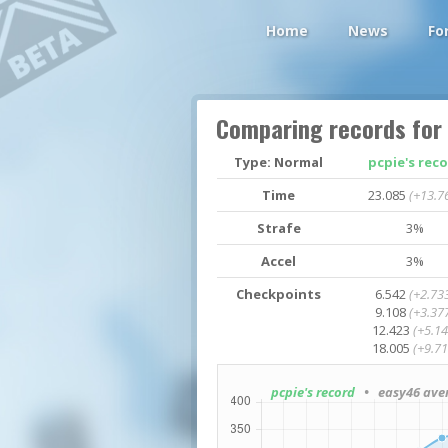
Home
News
Fo
Comparing records for
Type: Normal
pcpie's rec
Time
23.085
(+13.7
Strafe
3%
Accel
3%
Checkpoints
6.542
(+2.73
9.108
(+3.37
12.423
(+5.14
18.005
(+9.71
pcpie's record
• easy46 ave