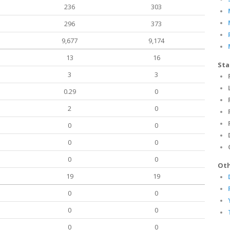
236
303
296
373
9,677
9,174
13
16
Sta
3
3
0.29
0
2
0
0
0
0
0
0
0
Oth
19
19
0
0
0
0
0
0