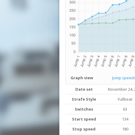
Graph view
Jump speed
Date set
November 24, 
Strafe Style
Fullbeat
Switches
63
Start speed
134
Stop speed
180