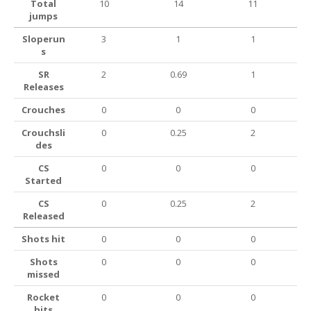
Total
10
14
11
jumps
Sloperun
3
1
1
s
SR
2
0.69
1
Releases
Crouches
0
0
0
Crouchsli
0
0.25
2
des
CS
0
0
0
Started
CS
0
0.25
2
Released
Shots hit
0
0
0
Shots
0
0
0
missed
Rocket
0
0
0
hits