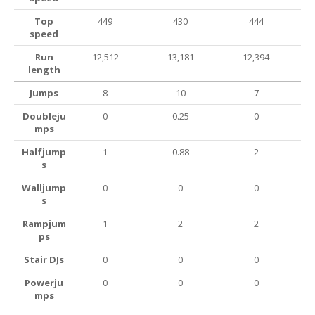
Top
449
430
444
speed
Run
12,512
13,181
12,394
length
Jumps
8
10
7
Doubleju
0
0.25
0
mps
Halfjump
1
0.88
2
s
Walljump
0
0
0
s
Rampjum
1
2
2
ps
Stair DJs
0
0
0
Powerju
0
0
0
mps