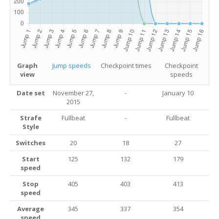
Graph
Jump speeds
Checkpoint times
Checkpoint
view
speeds
Date set
November 27,
-
January 10
2015
Strafe
Fullbeat
-
Fullbeat
Style
Switches
20
18
27
Start
125
132
179
speed
Stop
405
403
413
speed
Average
345
337
354
speed