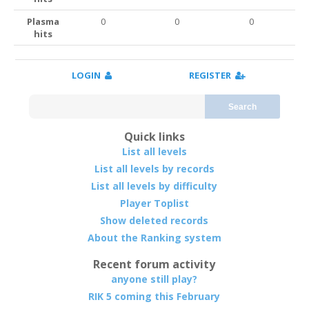
Plasma
0
0
0
hits
LOGIN
REGISTER
Search
Quick links
List all levels
List all levels by records
List all levels by difficulty
Player Toplist
Show deleted records
About the Ranking system
Recent forum activity
anyone still play?
RIK 5 coming this February