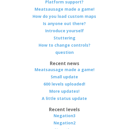
Platform support?
Meatsausage made a game!
How do you load custom maps
Is anyone out there?
Introduce yourself
Stuttering
How to change controls?
question
Recent news
Meatsausage made a game!
Small update
600 levels uploaded!
More updates!
A little status update
Recent levels
Negation3
Negation2