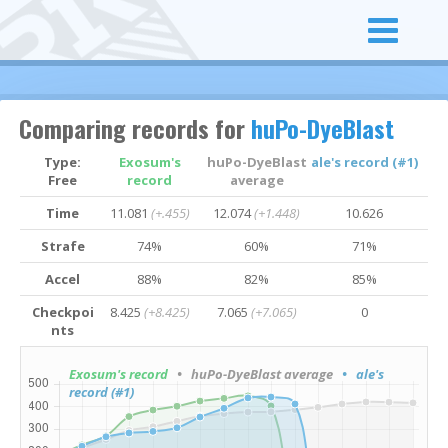
Comparing records for
huPo-DyeBlast
Type:
Exosum's
huPo-DyeBlast
ale's record (#1)
Free
record
average
Time
11.081
(+.455)
12.074
(+1.448)
10.626
Strafe
74%
60%
71%
Accel
88%
82%
85%
Checkpoi
8.425
(+8.425)
7.065
(+7.065)
0
nts
Exosum's record
• huPo-DyeBlast average
• ale's
record (#1)