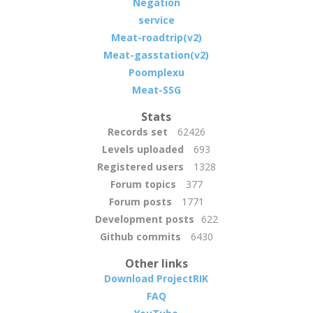
Negation
service
Meat-roadtrip(v2)
Meat-gasstation(v2)
Poomplexu
Meat-SSG
Stats
Records set
62426
Levels uploaded
693
Registered users
1328
Forum topics
377
Forum posts
1771
Development posts
622
Github commits
6430
Other links
Download ProjectRIK
FAQ