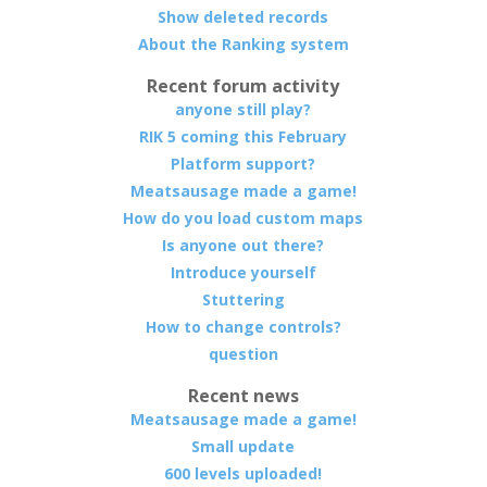
Show deleted records
About the Ranking system
Recent forum activity
anyone still play?
RIK 5 coming this February
Platform support?
Meatsausage made a game!
How do you load custom maps
Is anyone out there?
Introduce yourself
Stuttering
How to change controls?
question
Recent news
Meatsausage made a game!
Small update
600 levels uploaded!