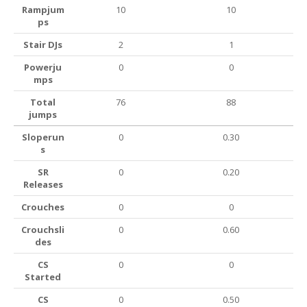
Rampjum
10
10
ps
Stair DJs
2
1
Powerju
0
0
mps
Total
76
88
jumps
Sloperun
0
0.30
s
SR
0
0.20
Releases
Crouches
0
0
Crouchsli
0
0.60
des
CS
0
0
Started
CS
0
0.50