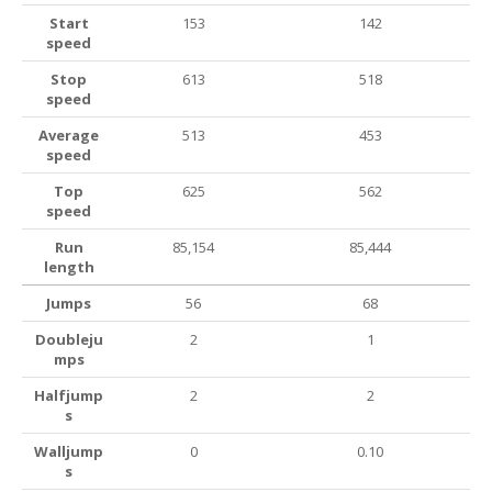
Start
153
142
speed
Stop
613
518
speed
Average
513
453
speed
Top
625
562
speed
Run
85,154
85,444
length
Jumps
56
68
Doubleju
2
1
mps
Halfjump
2
2
s
Walljump
0
0.10
s