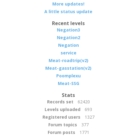
More updates!
A little status update
Recent levels
Negation3
Negation2
Negation
service
Meat-roadtrip(v2)
Meat-gasstation(v2)
Poomplexu
Meat-SSG
Stats
Records set
62420
Levels uploaded
693
Registered users
1327
Forum topics
377
Forum posts
1771