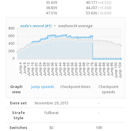
35.639
40.171
(+4.532)
38.839
44.207
(+5.368)
47.016
53.636
(+6.620)
asda's record (#1)
• medium34 average
Graph
Jump speeds
Checkpoint times
Checkpoint
view
speeds
Date set
November 29, 2015
-
Strafe
Fullbeat
-
Style
Switches
82
108