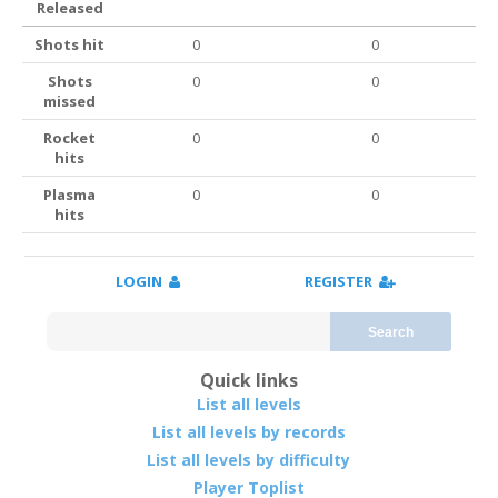
Released
Shots hit
0
0
Shots
0
0
missed
Rocket
0
0
hits
Plasma
0
0
hits
LOGIN
REGISTER
Search
Quick links
List all levels
List all levels by records
List all levels by difficulty
Player Toplist