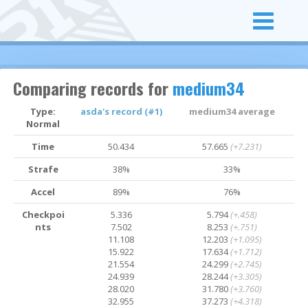
Comparing records for
medium34
Type:
asda's record (#1)
medium34 average
Normal
Time
50.434
57.665
(+7.231)
Strafe
38%
33%
Accel
89%
76%
Checkpoi
5.336
5.794
(+.458)
nts
7.502
8.253
(+.751)
11.108
12.203
(+1.095)
15.922
17.634
(+1.712)
21.554
24.299
(+2.745)
24.939
28.244
(+3.305)
28.020
31.780
(+3.760)
32.955
37.273
(+4.318)