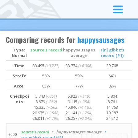
Comparing records for
happysausages
Type:
source's record
happysausages
sjn|gibbz's
Normal
average
record (#1)
Time
33.495
(+3.727)
33.774
(+4.006)
29.768
Strafe
58%
59%
64%
Accel
83%
77%
82%
Checkpoi
5.743
(-.061)
5.923
(+.119)
5.804
nts
8.679
(-.082)
9.115
(+.354)
8.761
15.325
(+.562)
15.946
(+1.183)
14.763
20.975
(+1.588)
21.141
(+1.754)
19.387
26.011
(+1.799)
26.257
(+2.045)
24.212
source's record
• happysausages average
•
sjn|gibbz's record (#1)