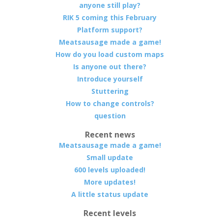
anyone still play?
RIK 5 coming this February
Platform support?
Meatsausage made a game!
How do you load custom maps
Is anyone out there?
Introduce yourself
Stuttering
How to change controls?
question
Recent news
Meatsausage made a game!
Small update
600 levels uploaded!
More updates!
A little status update
Recent levels