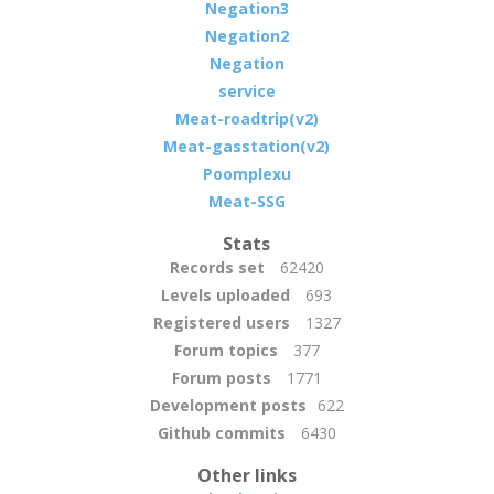
Negation3
Negation2
Negation
service
Meat-roadtrip(v2)
Meat-gasstation(v2)
Poomplexu
Meat-SSG
Stats
Records set
62420
Levels uploaded
693
Registered users
1327
Forum topics
377
Forum posts
1771
Development posts
622
Github commits
6430
Other links