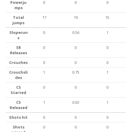
Powerju
0
0
0
mps
Total
17
19
15
jumps
Sloperun
0
0.56
1
s
SR
0
0
0
Releases
Crouches
0
0
0
Crouchsli
1
0.75
1
des
CS
0
0
0
Started
CS
1
0.63
1
Released
Shots hit
0
0
0
Shots
0
0
0