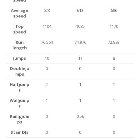
speed
Average
623
613
686
speed
Top
1104
1085
1170
speed
Run
76,564
74,976
72,893
length
Jumps
10
11
8
Doubleju
0
0
0
mps
Halfjump
2
1
1
s
Walljump
1
1
1
s
Rampjum
0
0.56
0
ps
Stair DJs
0
0
0