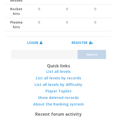
missed
Rocket
0
0
0
hits
Plasma
0
0
0
hits
LOGIN
REGISTER
Search
Quick links
List all levels
List all levels by records
List all levels by difficulty
Player Toplist
Show deleted records
About the Ranking system
Recent forum activity