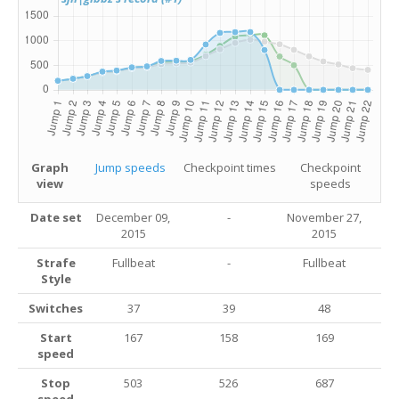
Graph
Jump speeds
Checkpoint times
Checkpoint
view
speeds
Date set
December 09,
-
November 27,
2015
2015
Strafe
Fullbeat
-
Fullbeat
Style
Switches
37
39
48
Start
167
158
169
speed
Stop
503
526
687