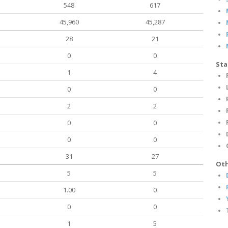
548
617
45,960
45,287
28
21
0
0
Sta
1
4
0
0
2
2
0
0
0
0
31
27
Oth
5
5
1.00
0
0
0
1
5