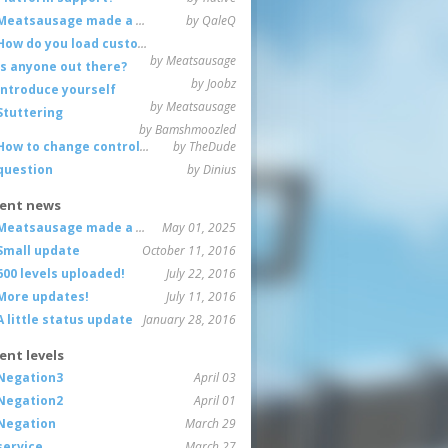
Meatsausage made a game!
by QaleQ
How do you load custom maps
by Meatsausage
Is anyone out there?
by Joobz
Introduce yourself
by Meatsausage
Stuttering
by Bamshmoozled
How to change controls?
by TheDude
question
by Dinius
ent news
Meatsausage made a game!
May 01, 2025
Small update
October 11, 2016
600 levels uploaded!
July 22, 2016
More updates!
July 11, 2016
A little status update
January 28, 2016
ent levels
Negation3
April 03
Negation2
April 01
Negation
March 29
service
March 27