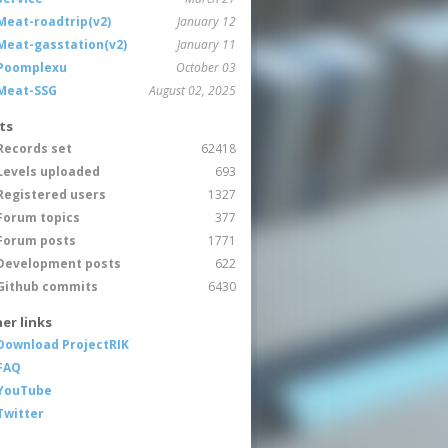
Meat-roadtrip(v2)
January 12
Meat-gasstation(v2)
January 11
Poomplexu
October 03
Meat-SSG
August 02, 2025
ts
Records set
62418
Levels uploaded
693
Registered users
1327
Forum topics
377
Forum posts
1771
Development posts
622
Github commits
6430
er links
Download ProjectRIK
FAQ
YouTube
Twitter