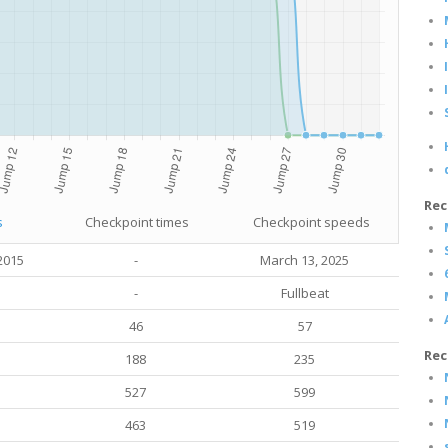
Rec
s
Checkpoint times
Checkpoint speeds
2015
-
March 13
, 2025
-
Fullbeat
46
57
Rec
188
235
527
599
463
519