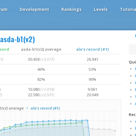
rum
Development
Rankings
Levels
Tutoria
asda-b1(v2)
ecord
asda-b1(v2) average
ale's record (#1)
1)
30.458
(+3.517)
26.941
Qui
46%
53%
82%
90%
)
10.080
(+1.019)
9.061
7)
22.580
(+2.531)
20.049
(v2) average
• ale's record (#1)
Rec