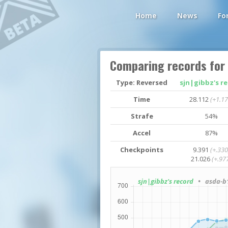
Home
News
Fo
Comparing records for
Type: Reversed
sjn|gibbz's r
Time
28.112
(+1.17
Strafe
54%
Accel
87%
Checkpoints
9.391
(+.330
21.026
(+.97
sjn|gibbz's record
• asda-b1