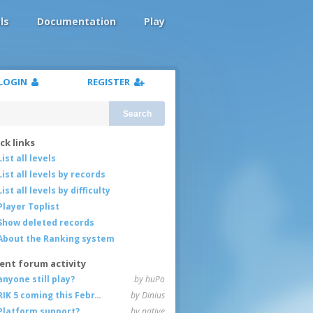
ls
Documentation
Play
LOGIN
REGISTER
Search
ck links
List all levels
List all levels by records
List all levels by difficulty
Player Toplist
Show deleted records
About the Ranking system
ent forum activity
anyone still play?
by huPo
RIK 5 coming this February
by Dinius
Platform support?
by native