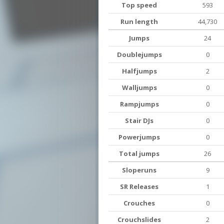
Top speed
593
Run length
44,730
Jumps
24
Doublejumps
0
Halfjumps
2
Walljumps
0
Rampjumps
0
Stair DJs
0
Powerjumps
0
Total jumps
26
Sloperuns
9
SR Releases
1
Crouches
0
Crouchslides
2