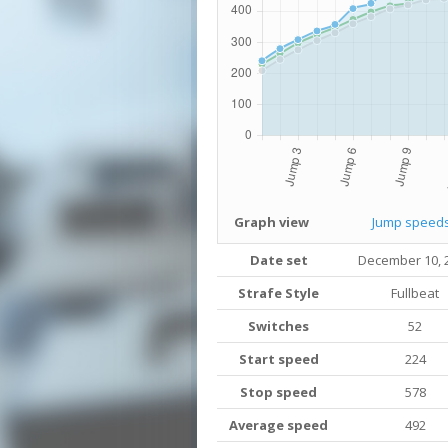
Graph view
Jump speed
Date set
December 10, 
Strafe Style
Fullbeat
Switches
52
Start speed
224
Stop speed
578
Average speed
492