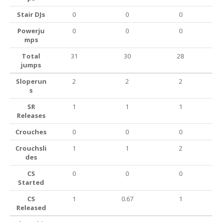
Stair DJs
0
0
0
Powerju
0
0
0
mps
Total
31
30
28
jumps
Sloperun
2
2
2
s
SR
1
1
1
Releases
Crouches
0
0
0
Crouchsli
1
1
2
des
CS
0
0
0
Started
CS
1
0.67
1
Released