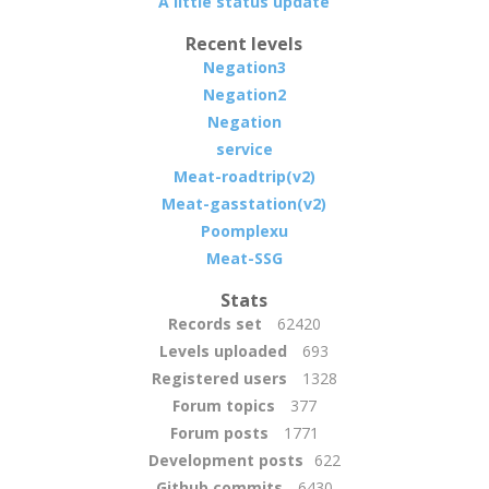
A little status update
Recent levels
Negation3
Negation2
Negation
service
Meat-roadtrip(v2)
Meat-gasstation(v2)
Poomplexu
Meat-SSG
Stats
Records set
62420
Levels uploaded
693
Registered users
1328
Forum topics
377
Forum posts
1771
Development posts
622
Github commits
6430