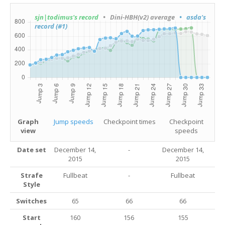
sjn|todimus's record
• Dini-HBH(v2) average
• asda's
record (#1)
Graph
Jump speeds
Checkpoint times
Checkpoint
view
speeds
Date set
December 14,
-
December 14,
2015
2015
Strafe
Fullbeat
-
Fullbeat
Style
Switches
65
66
66
Start
160
156
155