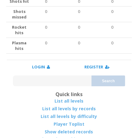
Shots hit
0
0
0
Shots
0
0
0
missed
Rocket
0
0
0
hits
Plasma
0
0
0
hits
LOGIN
REGISTER
Search
Quick links
List all levels
List all levels by records
List all levels by difficulty
Player Toplist
Show deleted records