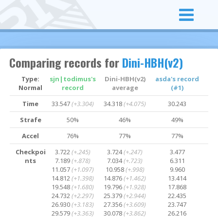
Comparing records for
Dini-HBH(v2)
Type:
sjn|todimus's
Dini-HBH(v2)
asda's record
Normal
record
average
(#1)
Time
33.547
(+3.304)
34.318
(+4.075)
30.243
Strafe
50%
46%
49%
Accel
76%
77%
77%
Checkpoi
3.722
(+.245)
3.724
(+.247)
3.477
nts
7.189
(+.878)
7.034
(+.723)
6.311
11.057
(+1.097)
10.958
(+.998)
9.960
14.812
(+1.398)
14.876
(+1.462)
13.414
19.548
(+1.680)
19.796
(+1.928)
17.868
24.732
(+2.297)
25.379
(+2.944)
22.435
26.930
(+3.183)
27.356
(+3.609)
23.747
29.579
(+3.363)
30.078
(+3.862)
26.216