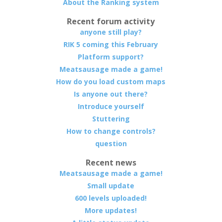
About the Ranking system
Recent forum activity
anyone still play?
RIK 5 coming this February
Platform support?
Meatsausage made a game!
How do you load custom maps
Is anyone out there?
Introduce yourself
Stuttering
How to change controls?
question
Recent news
Meatsausage made a game!
Small update
600 levels uploaded!
More updates!