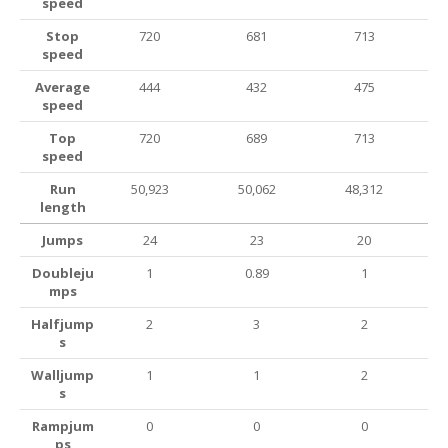
speed
Stop
720
681
713
speed
Average
444
432
475
speed
Top
720
689
713
speed
Run
50,923
50,062
48,312
length
Jumps
24
23
20
Doubleju
1
0.89
1
mps
Halfjump
2
3
2
s
Walljump
1
1
2
s
Rampjum
0
0
0
ps