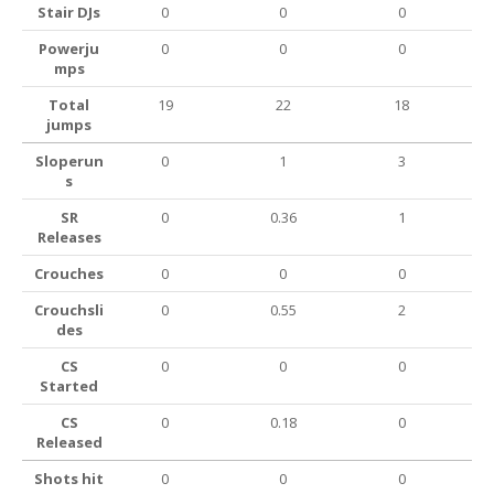
Stair DJs
0
0
0
Powerju
0
0
0
mps
Total
19
22
18
jumps
Sloperun
0
1
3
s
SR
0
0.36
1
Releases
Crouches
0
0
0
Crouchsli
0
0.55
2
des
CS
0
0
0
Started
CS
0
0.18
0
Released
Shots hit
0
0
0