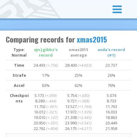
Comparing records for
xmas2015
Type:
sjn|gibbz's
xmas2015
asda's record
Normal
record
average
(#1)
Time
24.493
(+.756)
28.400
(+4.663)
23.737
Strafe
17%
25%
26%
Accel
63%
62%
76%
Checkpoi
5.173
(+.099)
5.754
(+.680)
5.074
nts
8.289
(-.444)
9.721
(+.988)
8.733
11.702
(-.061)
13.527
(+1.764)
11.763
16.012
(-.021)
17.972
(+1.939)
16.033
19.010
(+.147)
21.308
(+2.445)
18.863
20.950
(+.501)
23.990
(+3.541)
20.449
22.762
(+.804)
26.175
(+4.217)
21.958