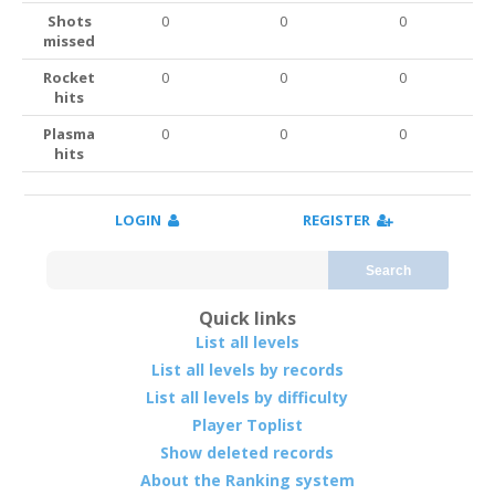
Shots
0
0
0
missed
Rocket
0
0
0
hits
Plasma
0
0
0
hits
LOGIN
REGISTER
Search
Quick links
List all levels
List all levels by records
List all levels by difficulty
Player Toplist
Show deleted records
About the Ranking system