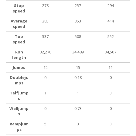
Stop
278
257
294
speed
Average
383
353
414
speed
Top
537
508
552
speed
Run
32,278
34,489
34,507
length
Jumps
12
15
11
Doubleju
0
0.18
0
mps
Halfjump
1
1
3
s
Walljump
0
0.73
0
s
Rampjum
5
3
3
ps