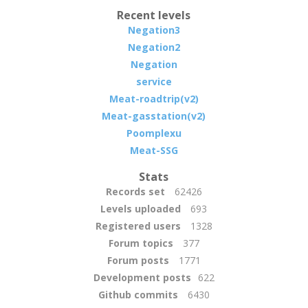
Recent levels
Negation3
Negation2
Negation
service
Meat-roadtrip(v2)
Meat-gasstation(v2)
Poomplexu
Meat-SSG
Stats
Records set
62426
Levels uploaded
693
Registered users
1328
Forum topics
377
Forum posts
1771
Development posts
622
Github commits
6430