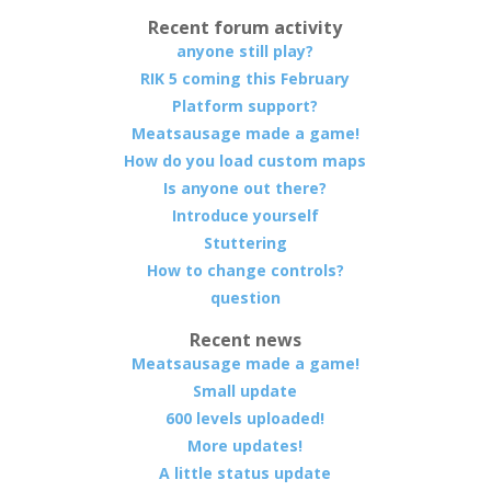
Recent forum activity
anyone still play?
RIK 5 coming this February
Platform support?
Meatsausage made a game!
How do you load custom maps
Is anyone out there?
Introduce yourself
Stuttering
How to change controls?
question
Recent news
Meatsausage made a game!
Small update
600 levels uploaded!
More updates!
A little status update