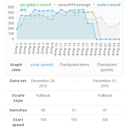
sjn|gibbz's record
• xmas2015 average
• asda's record
(#1)
Graph
Jump speeds
Checkpoint times
Checkpoint
view
speeds
Date set
December 24,
-
December 31,
2015
2015
Strafe
Fullbeat
-
Fullbeat
Style
Switches
43
51
47
Start
159
155
156
speed