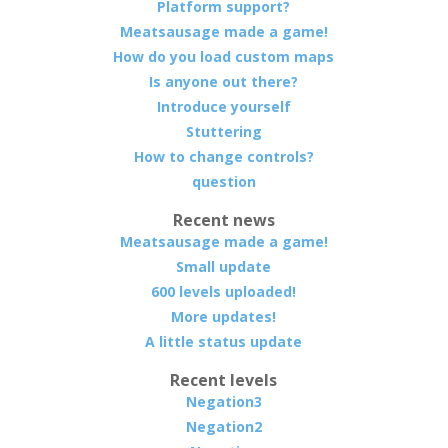
Platform support?
Meatsausage made a game!
How do you load custom maps
Is anyone out there?
Introduce yourself
Stuttering
How to change controls?
question
Recent news
Meatsausage made a game!
Small update
600 levels uploaded!
More updates!
A little status update
Recent levels
Negation3
Negation2