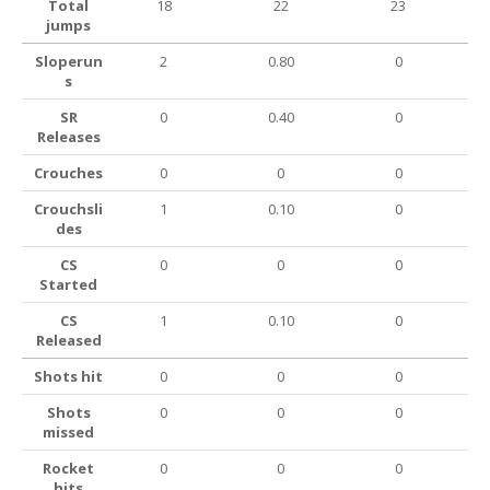
Total
18
22
23
jumps
Sloperun
2
0.80
0
s
SR
0
0.40
0
Releases
Crouches
0
0
0
Crouchsli
1
0.10
0
des
CS
0
0
0
Started
CS
1
0.10
0
Released
Shots hit
0
0
0
Shots
0
0
0
missed
Rocket
0
0
0
hits