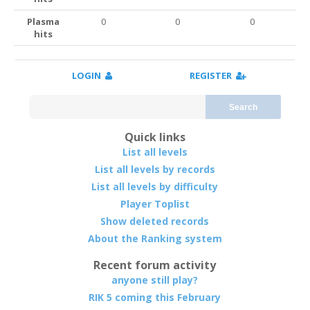
Plasma
0
0
0
hits
LOGIN
REGISTER
Search
Quick links
List all levels
List all levels by records
List all levels by difficulty
Player Toplist
Show deleted records
About the Ranking system
Recent forum activity
anyone still play?
RIK 5 coming this February