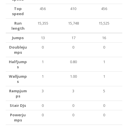
Top
456
410
456
speed
Run
15,355
15,748
15,525
length
Jumps
13
17
16
Doubleju
0
0
0
mps
Halfjump
1
0.80
1
s
Walljump
1
1.00
1
s
Rampjum
3
3
5
ps
Stair DJs
0
0
0
Powerju
0
0
0
mps