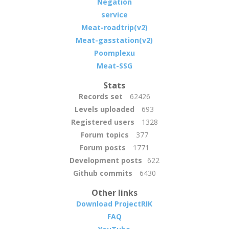
Negation
service
Meat-roadtrip(v2)
Meat-gasstation(v2)
Poomplexu
Meat-SSG
Stats
Records set
62426
Levels uploaded
693
Registered users
1328
Forum topics
377
Forum posts
1771
Development posts
622
Github commits
6430
Other links
Download ProjectRIK
FAQ