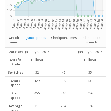
Graph
Jump speeds
Checkpoint times
Checkpoint
view
speeds
Date set
January 01, 2016
-
January 01, 2016
Strafe
Fullbeat
-
Fullbeat
Style
Switches
32
42
35
Start
129
129
131
speed
Stop
456
410
456
speed
Average
315
294
326
speed