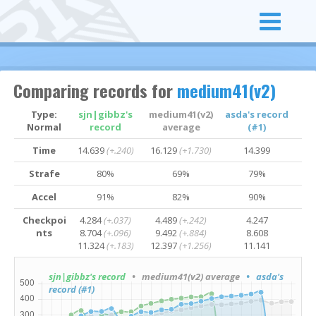
Comparing records for
medium41(v2)
Type:
sjn|gibbz's
medium41(v2)
asda's record
Normal
record
average
(#1)
Time
14.639
(+.240)
16.129
(+1.730)
14.399
Strafe
80%
69%
79%
Accel
91%
82%
90%
Checkpoi
4.284
(+.037)
4.489
(+.242)
4.247
nts
8.704
(+.096)
9.492
(+.884)
8.608
11.324
(+.183)
12.397
(+1.256)
11.141
sjn|gibbz's record
• medium41(v2) average
• asda's
record (#1)