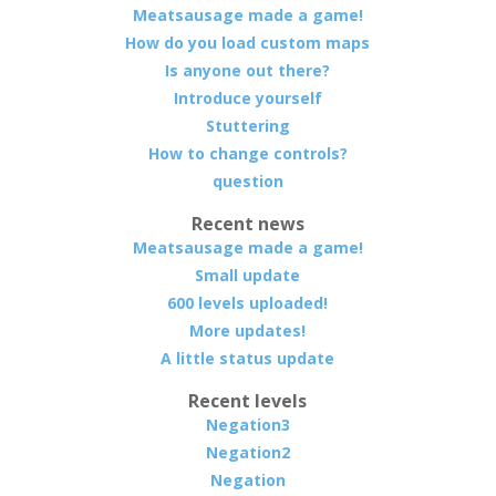
Meatsausage made a game!
How do you load custom maps
Is anyone out there?
Introduce yourself
Stuttering
How to change controls?
question
Recent news
Meatsausage made a game!
Small update
600 levels uploaded!
More updates!
A little status update
Recent levels
Negation3
Negation2
Negation