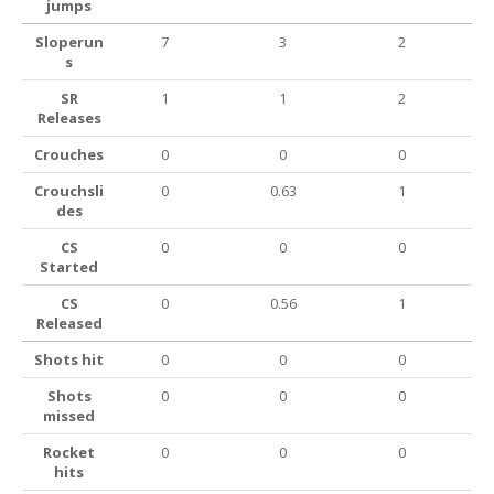
jumps
Sloperun
7
3
2
s
SR
1
1
2
Releases
Crouches
0
0
0
Crouchsli
0
0.63
1
des
CS
0
0
0
Started
CS
0
0.56
1
Released
Shots hit
0
0
0
Shots
0
0
0
missed
Rocket
0
0
0
hits