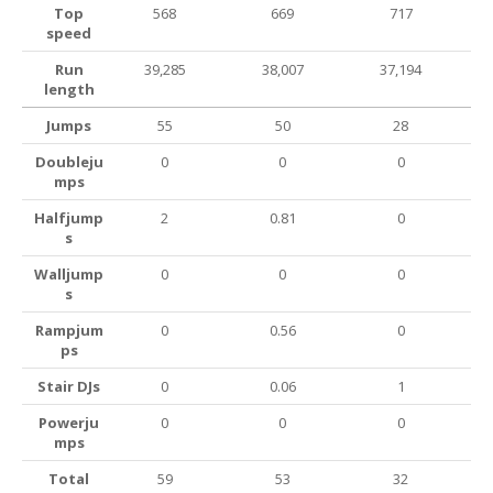
Top
568
669
717
speed
Run
39,285
38,007
37,194
length
Jumps
55
50
28
Doubleju
0
0
0
mps
Halfjump
2
0.81
0
s
Walljump
0
0
0
s
Rampjum
0
0.56
0
ps
Stair DJs
0
0.06
1
Powerju
0
0
0
mps
Total
59
53
32