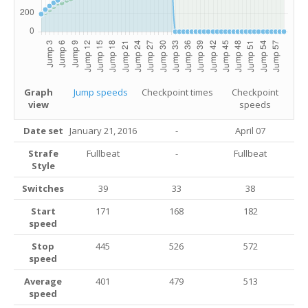
Graph
Jump speeds
Checkpoint times
Checkpoint
view
speeds
Date set
January 21, 2016
-
April 07
Strafe
Fullbeat
-
Fullbeat
Style
Switches
39
33
38
Start
171
168
182
speed
Stop
445
526
572
speed
Average
401
479
513
speed