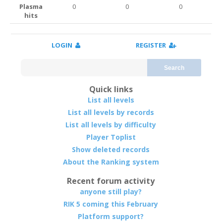
Plasma
0
0
0
hits
LOGIN
REGISTER
Search
Quick links
List all levels
List all levels by records
List all levels by difficulty
Player Toplist
Show deleted records
About the Ranking system
Recent forum activity
anyone still play?
RIK 5 coming this February
Platform support?