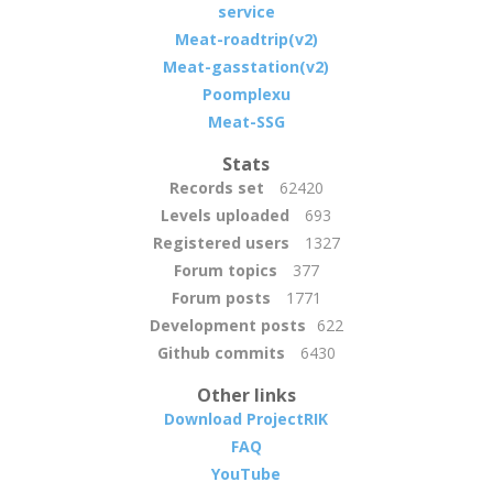
service
Meat-roadtrip(v2)
Meat-gasstation(v2)
Poomplexu
Meat-SSG
Stats
Records set
62420
Levels uploaded
693
Registered users
1327
Forum topics
377
Forum posts
1771
Development posts
622
Github commits
6430
Other links
Download ProjectRIK
FAQ
YouTube