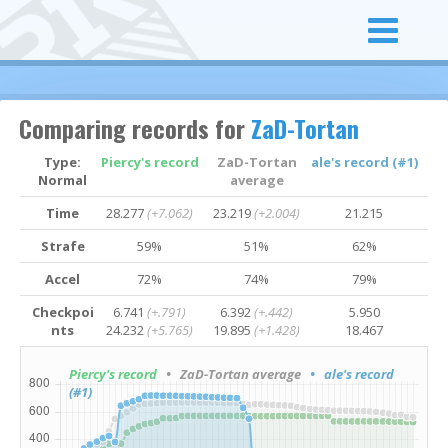
Comparing records for
ZaD-Tortan
Type:
Piercy's record
ZaD-Tortan
ale's record (#1)
Normal
average
Time
28.277
(+7.062)
23.219
(+2.004)
21.215
Strafe
59%
51%
62%
Accel
72%
74%
79%
Checkpoi
6.741
(+.791)
6.392
(+.442)
5.950
nts
24.232
(+5.765)
19.895
(+1.428)
18.467
Piercy's record
• ZaD-Tortan average
• ale's record
(#1)