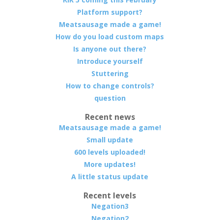
Platform support?
Meatsausage made a game!
How do you load custom maps
Is anyone out there?
Introduce yourself
Stuttering
How to change controls?
question
Recent news
Meatsausage made a game!
Small update
600 levels uploaded!
More updates!
A little status update
Recent levels
Negation3
Negation2