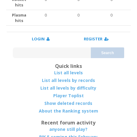
hits
Plasma
0
0
0
hits
LOGIN
REGISTER
Search
Quick links
List all levels
List all levels by records
List all levels by difficulty
Player Toplist
Show deleted records
About the Ranking system
Recent forum activity
anyone still play?
RIK 5 coming this February