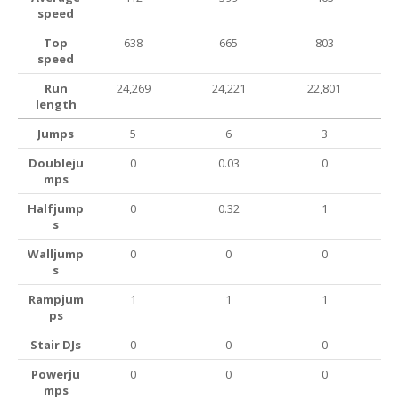
speed
Top
638
665
803
speed
Run
24,269
24,221
22,801
length
Jumps
5
6
3
Doubleju
0
0.03
0
mps
Halfjump
0
0.32
1
s
Walljump
0
0
0
s
Rampjum
1
1
1
ps
Stair DJs
0
0
0
Powerju
0
0
0
mps