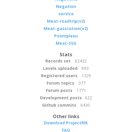
Negation
service
Meat-roadtrip(v2)
Meat-gasstation(v2)
Poomplexu
Meat-SSG
Stats
Records set
62432
Levels uploaded
693
Registered users
1329
Forum topics
377
Forum posts
1771
Development posts
622
Github commits
6430
Other links
Download ProjectRIK
FAQ