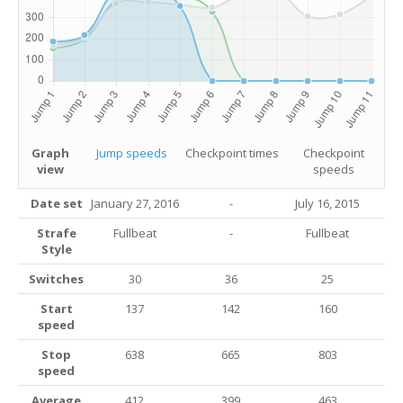
Graph
Jump speeds
Checkpoint times
Checkpoint
view
speeds
Date set
January 27, 2016
-
July 16, 2015
Strafe
Fullbeat
-
Fullbeat
Style
Switches
30
36
25
Start
137
142
160
speed
Stop
638
665
803
speed
Average
412
399
463