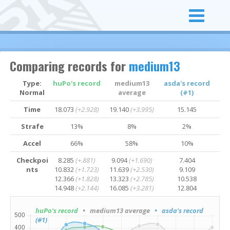
Comparing records for
medium13
Type:
huPo's record
medium13
asda's record
Normal
average
(#1)
Time
18.073
(+2.928)
19.140
(+3.995)
15.145
Strafe
13%
8%
2%
Accel
66%
58%
10%
Checkpoi
8.285
(+.881)
9.094
(+1.690)
7.404
nts
10.832
(+1.723)
11.639
(+2.530)
9.109
12.366
(+1.828)
13.323
(+2.785)
10.538
14.948
(+2.144)
16.085
(+3.281)
12.804
huPo's record
• medium13 average
• asda's record
(#1)