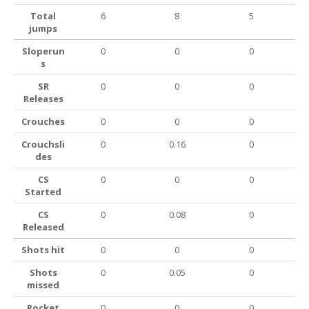
Total
6
8
5
jumps
Sloperun
0
0
0
s
SR
0
0
0
Releases
Crouches
0
0
0
Crouchsli
0
0.16
0
des
CS
0
0
0
Started
CS
0
0.08
0
Released
Shots hit
0
0
0
Shots
0
0.05
0
missed
Rocket
0
0
0