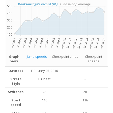
MeatSausage's record (#1)
• boss-hop average
Graph
Jump speeds
Checkpoint times
Checkpoint
view
speeds
Date set
February 07, 2016
-
Strafe
Fullbeat
-
Style
Switches
28
28
Start
116
116
speed