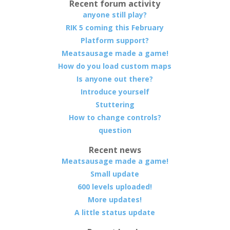
Recent forum activity
anyone still play?
RIK 5 coming this February
Platform support?
Meatsausage made a game!
How do you load custom maps
Is anyone out there?
Introduce yourself
Stuttering
How to change controls?
question
Recent news
Meatsausage made a game!
Small update
600 levels uploaded!
More updates!
A little status update