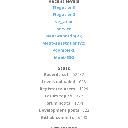
Recent levels
Negation3
Negation2
Negation
service
Meat-roadtrip(v2)
Meat-gasstation(v2)
Poomplexu
Meat-SSG
Stats
Records set
62432
Levels uploaded
693
Registered users
1329
Forum topics
377
Forum posts
1771
Development posts
622
Github commits
6430