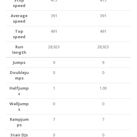
Stop
475
475
speed
Average
391
391
speed
Top
491
491
speed
Run
28,923
28,923
length
Jumps
9
9
Doubleju
0
0
mps
Halfjump
1
1.00
s
Walljump
0
0
s
Rampjum
7
7
ps
Stair DJs
0
0