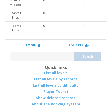
Shots
0
0
missed
Rocket
0
0
hits
Plasma
0
0
hits
LOGIN
REGISTER
Search
Quick links
List all levels
List all levels by records
List all levels by difficulty
Player Toplist
Show deleted records
About the Ranking system