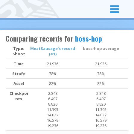
Comparing records for
boss-hop
Type:
MeatSausage's record
boss-hop average
Shoot
(#1)
Time
21.936
21.936
Strafe
78%
78%
Accel
82%
82%
Checkpoi
2.848
2.848
nts
6.497
6.497
8.820
8.820
11.395
11.395
14.027
14.027
16.579
16.579
19.236
19.236