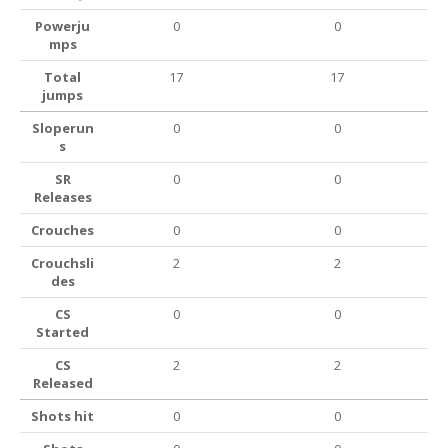
Powerju
0
0
mps
Total
17
17
jumps
Sloperun
0
0
s
SR
0
0
Releases
Crouches
0
0
Crouchsli
2
2
des
CS
0
0
Started
CS
2
2
Released
Shots hit
0
0