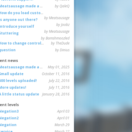
Meatsausage made a game!
by QaleQ
How do you load custom maps
by Meatsausage
Is anyone out there?
by Joobz
Introduce yourself
by Meatsausage
Stuttering
by Bamshmoozled
How to change controls?
by TheDude
question
by Dinius
ent news
Meatsausage made a game!
May 01, 2025
Small update
October 11, 2016
600 levels uploaded!
July 22, 2016
More updates!
July 11, 2016
A little status update
January 28, 2016
ent levels
Negation3
April 03
Negation2
April 01
Negation
March 29
service
March 27