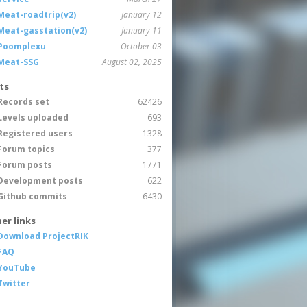
Meat-roadtrip(v2)
January 12
Meat-gasstation(v2)
January 11
Poomplexu
October 03
Meat-SSG
August 02, 2025
ts
Records set
62426
Levels uploaded
693
Registered users
1328
Forum topics
377
Forum posts
1771
Development posts
622
Github commits
6430
er links
Download ProjectRIK
FAQ
YouTube
Twitter