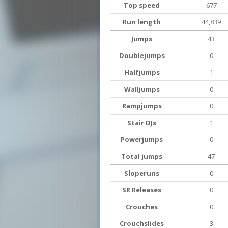
Top speed
677
Run length
44,839
Jumps
43
Doublejumps
0
Halfjumps
1
Walljumps
0
Rampjumps
0
Stair DJs
1
Powerjumps
0
Total jumps
47
Sloperuns
0
SR Releases
0
Crouches
0
Crouchslides
3