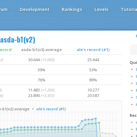
rum
Development
Rankings
Levels
Tutoria
asda-b1(v2)
record
asda-b1(v2) average
ale's record (#1)
2)
30.644
(+5.000)
25.644
Qui
39%
53%
76%
89%
3)
11.483
(+1.206)
10.277
6)
23.890
(+3.303)
20.587
b1(v2) average
• ale's record (#1)
Rec