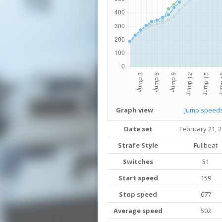
Graph view
Jump speed
Date set
February 21, 
Strafe Style
Fullbeat
Switches
51
Start speed
159
Stop speed
677
Average speed
502