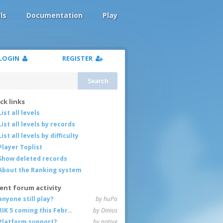
ls
Documentation
Play
LOGIN
REGISTER
Search
ck links
List all levels
List all levels by records
List all levels by difficulty
Player Toplist
Show deleted records
About the Ranking system
ent forum activity
anyone still play?
by huPo
RIK 5 coming this February
by Dinius
Platform support?
by native