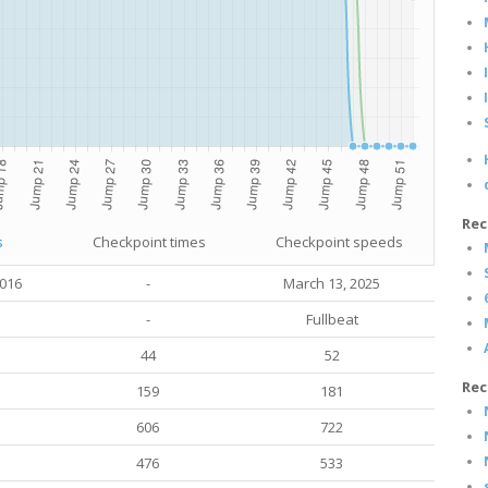
Rec
s
Checkpoint times
Checkpoint speeds
2016
-
March 13
, 2025
-
Fullbeat
44
52
Rec
159
181
606
722
476
533