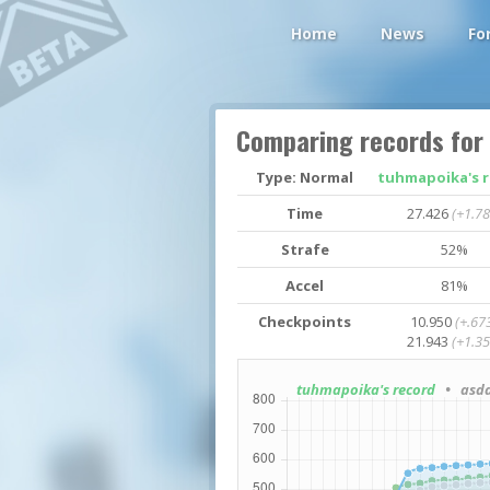
Home
News
Fo
Comparing records for
Type: Normal
tuhmapoika's 
Time
27.426
(+1.78
Strafe
52%
Accel
81%
Checkpoints
10.950
(+.67
21.943
(+1.35
tuhmapoika's record
• asda-