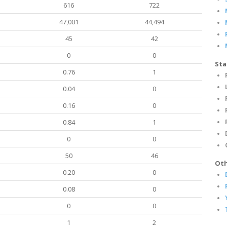
616
722
47,001
44,494
45
42
0
0
Sta
0.76
1
0.04
0
0.16
0
0.84
1
0
0
50
46
Oth
0.20
0
0.08
0
0
0
1
2