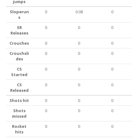
jumps
Sloperun
0
0.08
0
s
SR
0
0
0
Releases
Crouches
0
0
0
Crouchsli
0
0
0
des
CS
0
0
0
Started
CS
0
0
0
Released
Shots hit
0
0
0
Shots
0
0
0
missed
Rocket
0
0
0
hits