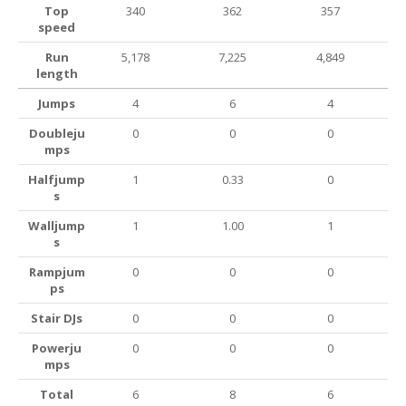
Top
340
362
357
speed
Run
5,178
7,225
4,849
length
Jumps
4
6
4
Doubleju
0
0
0
mps
Halfjump
1
0.33
0
s
Walljump
1
1.00
1
s
Rampjum
0
0
0
ps
Stair DJs
0
0
0
Powerju
0
0
0
mps
Total
6
8
6