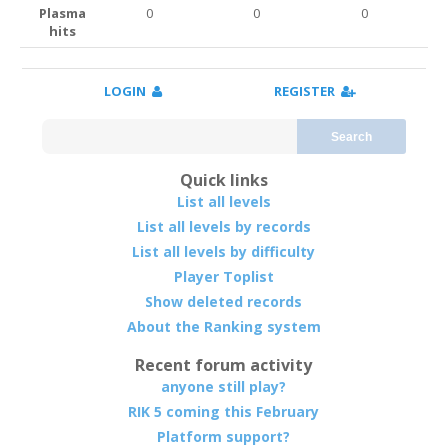
Plasma
0
0
0
hits
LOGIN
REGISTER
Search
Quick links
List all levels
List all levels by records
List all levels by difficulty
Player Toplist
Show deleted records
About the Ranking system
Recent forum activity
anyone still play?
RIK 5 coming this February
Platform support?