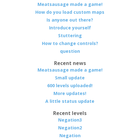
Meatsausage made a game!
How do you load custom maps
Is anyone out there?
Introduce yourself
Stuttering
How to change controls?
question
Recent news
Meatsausage made a game!
Small update
600 levels uploaded!
More updates!
A little status update
Recent levels
Negation3
Negation2
Negation