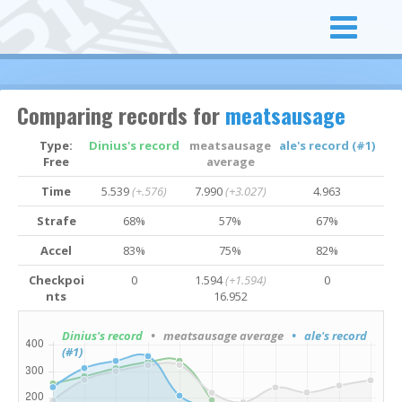
Comparing records for
meatsausage
Type:
Dinius's record
meatsausage
ale's record (#1)
Free
average
Time
5.539
(+.576)
7.990
(+3.027)
4.963
Strafe
68%
57%
67%
Accel
83%
75%
82%
Checkpoi
0
1.594
(+1.594)
0
nts
16.952
Dinius's record
• meatsausage average
• ale's record
(#1)