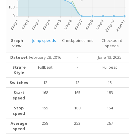
Graph
Jump speeds
Checkpoint times
Checkpoint
view
speeds
Date set
February 28, 2016
-
June 13
, 2025
Strafe
Fullbeat
-
Fullbeat
Style
Switches
12
13
15
Start
168
165
183
speed
Stop
155
180
154
speed
Average
258
253
267
speed