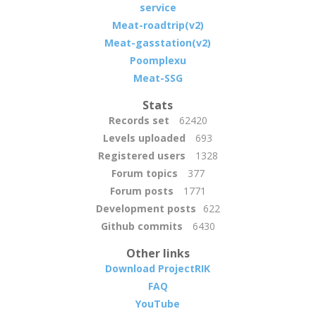
service
Meat-roadtrip(v2)
Meat-gasstation(v2)
Poomplexu
Meat-SSG
Stats
Records set
62420
Levels uploaded
693
Registered users
1328
Forum topics
377
Forum posts
1771
Development posts
622
Github commits
6430
Other links
Download ProjectRIK
FAQ
YouTube