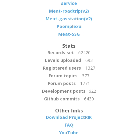
service
Meat-roadtrip(v2)
Meat-gasstation(v2)
Poomplexu
Meat-SSG
Stats
Records set
62420
Levels uploaded
693
Registered users
1327
Forum topics
377
Forum posts
1771
Development posts
622
Github commits
6430
Other links
Download ProjectRIK
FAQ
YouTube