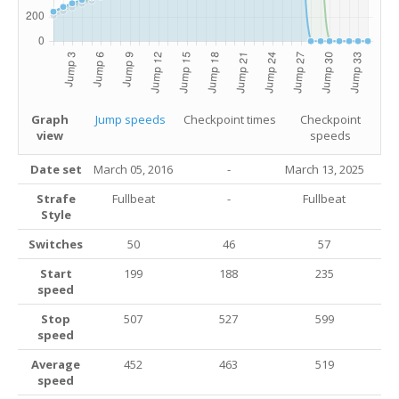
Graph
Jump speeds
Checkpoint times
Checkpoint
view
speeds
Date set
March 05, 2016
-
March 13
, 2025
Strafe
Fullbeat
-
Fullbeat
Style
Switches
50
46
57
Start
199
188
235
speed
Stop
507
527
599
speed
Average
452
463
519
speed