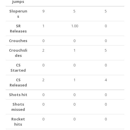
jumps
Sloperun
9
5
5
s
SR
1
1.00
0
Releases
Crouches
0
0
0
Crouchsli
2
1
5
des
CS
0
0
0
Started
CS
2
1
4
Released
Shots hit
0
0
0
Shots
0
0
0
missed
Rocket
0
0
0
hits