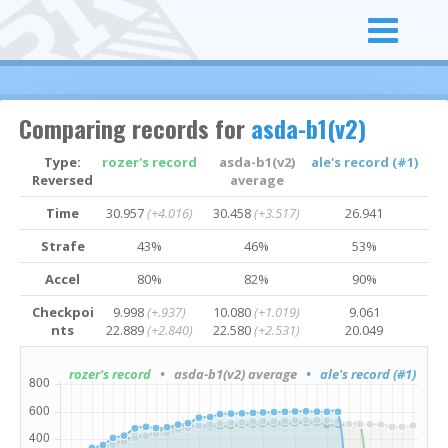
Comparing records for
asda-b1(v2)
Type:
rozer's record
asda-b1(v2)
ale's record (#1)
Reversed
average
Time
30.957
(+4.016)
30.458
(+3.517)
26.941
Strafe
43%
46%
53%
Accel
80%
82%
90%
Checkpoi
9.998
(+.937)
10.080
(+1.019)
9.061
nts
22.889
(+2.840)
22.580
(+2.531)
20.049
rozer's record
• asda-b1(v2) average
• ale's record (#1)