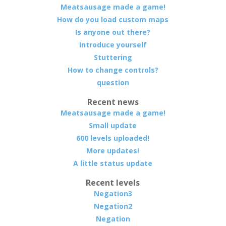
Meatsausage made a game!
How do you load custom maps
Is anyone out there?
Introduce yourself
Stuttering
How to change controls?
question
Recent news
Meatsausage made a game!
Small update
600 levels uploaded!
More updates!
A little status update
Recent levels
Negation3
Negation2
Negation