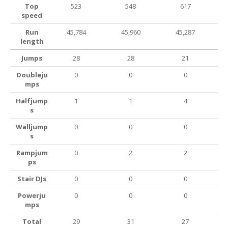
Top
523
548
617
speed
Run
45,784
45,960
45,287
length
Jumps
28
28
21
Doubleju
0
0
0
mps
Halfjump
1
1
4
s
Walljump
0
0
0
s
Rampjum
0
2
2
ps
Stair DJs
0
0
0
Powerju
0
0
0
mps
Total
29
31
27