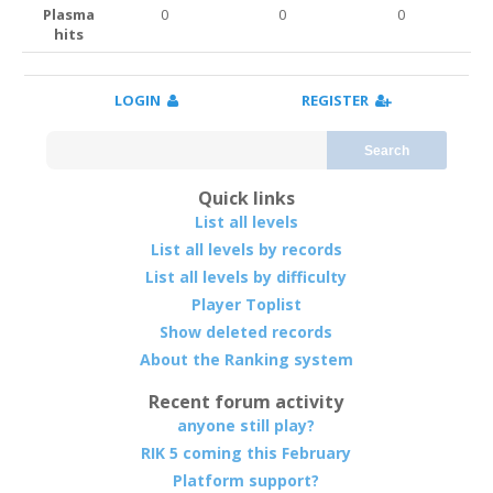
Plasma
0
0
0
hits
LOGIN
REGISTER
Search
Quick links
List all levels
List all levels by records
List all levels by difficulty
Player Toplist
Show deleted records
About the Ranking system
Recent forum activity
anyone still play?
RIK 5 coming this February
Platform support?