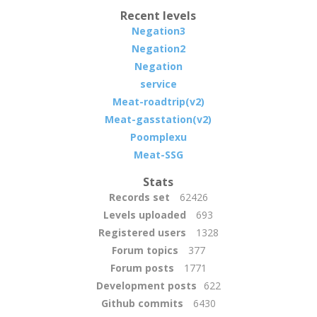
Recent levels
Negation3
Negation2
Negation
service
Meat-roadtrip(v2)
Meat-gasstation(v2)
Poomplexu
Meat-SSG
Stats
Records set
62426
Levels uploaded
693
Registered users
1328
Forum topics
377
Forum posts
1771
Development posts
622
Github commits
6430