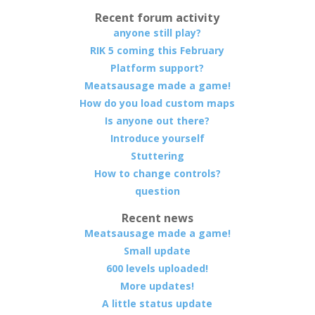
Recent forum activity
anyone still play?
RIK 5 coming this February
Platform support?
Meatsausage made a game!
How do you load custom maps
Is anyone out there?
Introduce yourself
Stuttering
How to change controls?
question
Recent news
Meatsausage made a game!
Small update
600 levels uploaded!
More updates!
A little status update