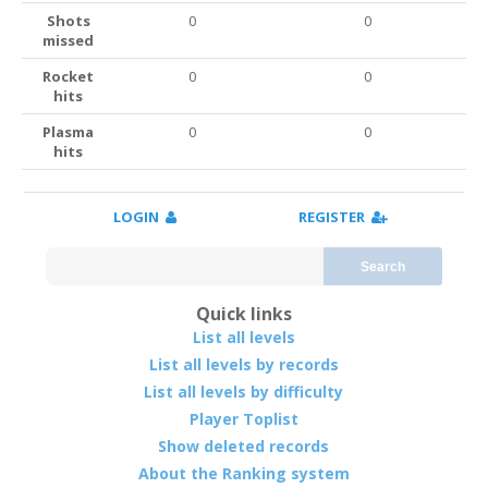
Shots
0
0
missed
Rocket
0
0
hits
Plasma
0
0
hits
LOGIN
REGISTER
Search
Quick links
List all levels
List all levels by records
List all levels by difficulty
Player Toplist
Show deleted records
About the Ranking system