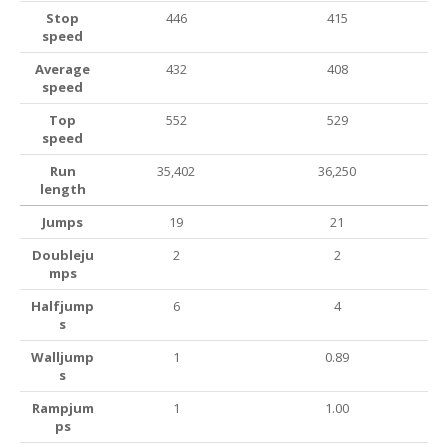
Stop
446
415
speed
Average
432
408
speed
Top
552
529
speed
Run
35,402
36,250
length
Jumps
19
21
Doubleju
2
2
mps
Halfjump
6
4
s
Walljump
1
0.89
s
Rampjum
1
1.00
ps