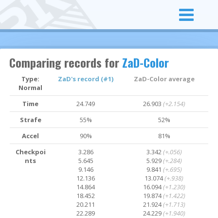
Comparing records for
ZaD-Color
Type:
ZaD's record (#1)
ZaD-Color average
Normal
Time
24.749
26.903
(+2.154)
Strafe
55%
52%
Accel
90%
81%
Checkpoi
3.286
3.342
(+.056)
nts
5.645
5.929
(+.284)
9.146
9.841
(+.695)
12.136
13.074
(+.938)
14.864
16.094
(+1.230)
18.452
19.874
(+1.422)
20.211
21.924
(+1.713)
22.289
24.229
(+1.940)