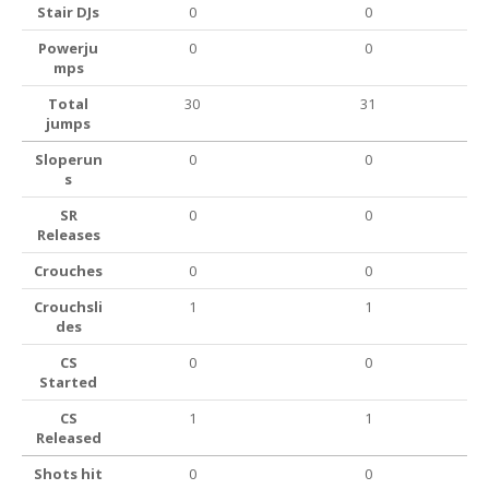
Stair DJs
0
0
Powerju
0
0
mps
Total
30
31
jumps
Sloperun
0
0
s
SR
0
0
Releases
Crouches
0
0
Crouchsli
1
1
des
CS
0
0
Started
CS
1
1
Released
Shots hit
0
0