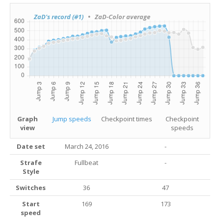
ZaD's record (#1)
• ZaD-Color average
Graph
Jump speeds
Checkpoint times
Checkpoint
view
speeds
Date set
March 24, 2016
-
Strafe
Fullbeat
-
Style
Switches
36
47
Start
169
173
speed