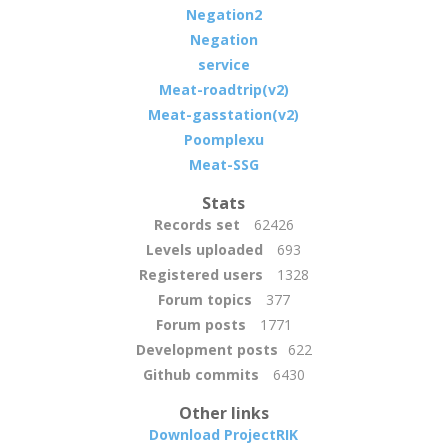
Negation2
Negation
service
Meat-roadtrip(v2)
Meat-gasstation(v2)
Poomplexu
Meat-SSG
Stats
Records set
62426
Levels uploaded
693
Registered users
1328
Forum topics
377
Forum posts
1771
Development posts
622
Github commits
6430
Other links
Download ProjectRIK