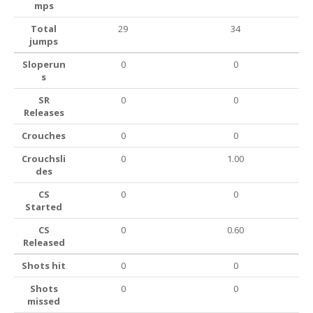
mps
Total
29
34
jumps
Sloperun
0
0
s
SR
0
0
Releases
Crouches
0
0
Crouchsli
0
1.00
des
CS
0
0
Started
CS
0
0.60
Released
Shots hit
0
0
Shots
0
0
missed