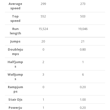
Average
299
273
speed
Top
552
503
speed
Run
15,524
19,046
length
Jumps
20
21
Doubleju
0
0.80
mps
Halfjump
2
1
s
Walljump
3
6
s
Rampjum
0
0.20
ps
Stair DJs
1
1.00
Powerju
1
0.20