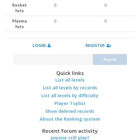
Rocket
0
0
hits
Plasma
0
0
hits
LOGIN
REGISTER
Search
Quick links
List all levels
List all levels by records
List all levels by difficulty
Player Toplist
Show deleted records
About the Ranking system
Recent forum activity
anyone still play?