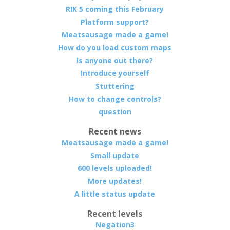
RIK 5 coming this February
Platform support?
Meatsausage made a game!
How do you load custom maps
Is anyone out there?
Introduce yourself
Stuttering
How to change controls?
question
Recent news
Meatsausage made a game!
Small update
600 levels uploaded!
More updates!
A little status update
Recent levels
Negation3