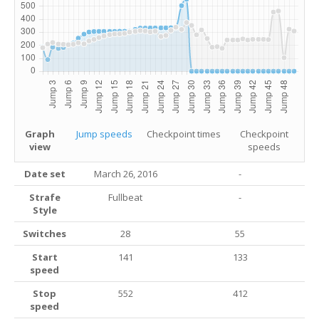
Graph
Jump speeds
Checkpoint times
Checkpoint
view
speeds
Date set
March 26, 2016
-
Strafe
Fullbeat
-
Style
Switches
28
55
Start
141
133
speed
Stop
552
412
speed