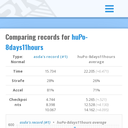
Comparing records for
huPo-
8days11hours
Type:
asda's record (#1)
huPo-8days11hours
Normal
average
Time
15.734
22.205
(+6.471)
Strafe
28%
26%
Accel
81%
71%
Checkpoi
4.744
5.265
(+.521)
nts
8.398
12.528
(+4.130)
10.067
14.162
(+4.095)
asda's record (#1)
• huPo-8days11hours average