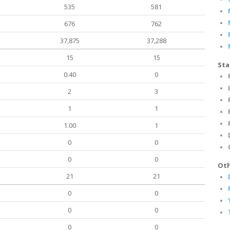
535
581
676
762
37,875
37,288
15
15
Sta
0.40
0
2
3
1
1
1.00
1
0
0
0
0
Oth
21
21
0
0
0
0
0
0