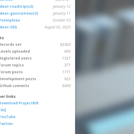
Meat-roadtrip(v2)
January 12
Meat-gasstation(v2)
January 11
Poomplexu
October 03
Meat-SSG
August 02, 2025
ts
Records set
62420
Levels uploaded
693
Registered users
1327
Forum topics
377
Forum posts
1771
Development posts
622
Github commits
6430
er links
Download ProjectRIK
FAQ
YouTube
Twitter