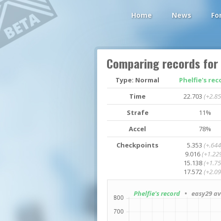
Home
News
Fo
Comparing records for
Type: Normal
Phelfie's rec
Time
22.703
(+2.85
Strafe
11%
Accel
78%
Checkpoints
5.353
(+.644
9.016
(+1.22
15.138
(+1.75
17.572
(+2.09
Phelfie's record
• easy29 av