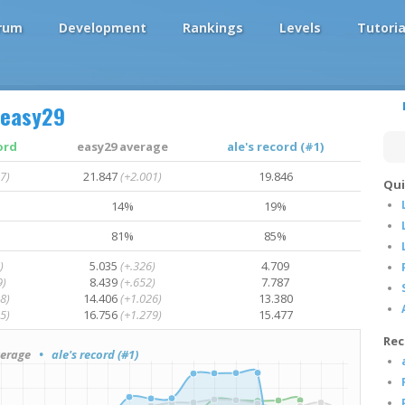
rum
Development
Rankings
Levels
Tutoria
easy29
ord
easy29 average
ale's record (#1)
7)
21.847
(+2.001)
19.846
Qui
14%
19%
81%
85%
)
5.035
(+.326)
4.709
9)
8.439
(+.652)
7.787
8)
14.406
(+1.026)
13.380
5)
16.756
(+1.279)
15.477
Rec
erage
• ale's record (#1)