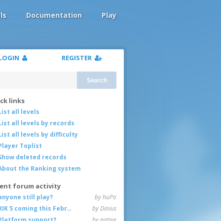
ls
Documentation
Play
LOGIN
REGISTER
Search
ck links
List all levels
List all levels by records
List all levels by difficulty
Player Toplist
Show deleted records
About the Ranking system
ent forum activity
anyone still play?
by huPo
RIK 5 coming this February
by Dinius
Platform support?
by native