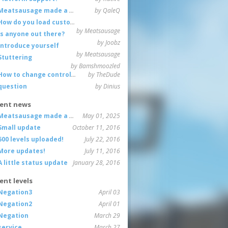
Meatsausage made a game!
by QaleQ
How do you load custom maps
by Meatsausage
Is anyone out there?
by Joobz
Introduce yourself
by Meatsausage
Stuttering
by Bamshmoozled
How to change controls?
by TheDude
question
by Dinius
ent news
Meatsausage made a game!
May 01, 2025
Small update
October 11, 2016
600 levels uploaded!
July 22, 2016
More updates!
July 11, 2016
A little status update
January 28, 2016
ent levels
Negation3
April 03
Negation2
April 01
Negation
March 29
service
March 27