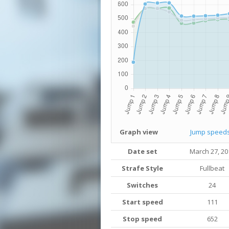
Graph view
Jump speed
Date set
March 27, 20
Strafe Style
Fullbeat
Switches
24
Start speed
111
Stop speed
652