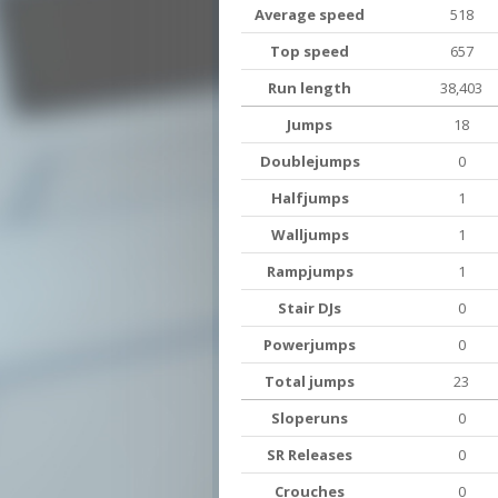
Average speed
518
Top speed
657
Run length
38,403
Jumps
18
Doublejumps
0
Halfjumps
1
Walljumps
1
Rampjumps
1
Stair DJs
0
Powerjumps
0
Total jumps
23
Sloperuns
0
SR Releases
0
Crouches
0