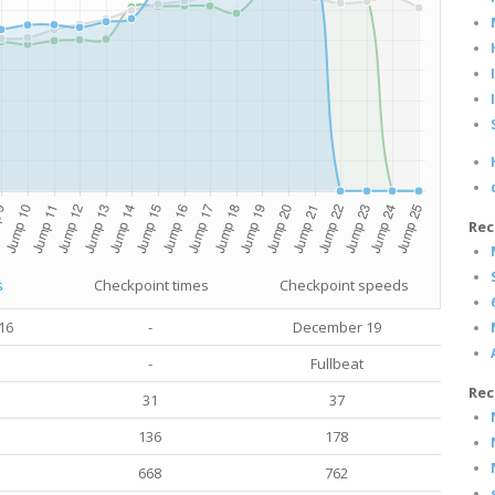
Rec
s
Checkpoint times
Checkpoint speeds
16
-
December 19
-
Fullbeat
Rec
31
37
136
178
668
762