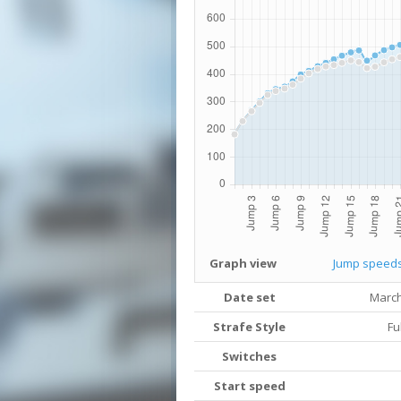
Graph view
Jump speed
Date set
March
Strafe Style
Fu
Switches
Start speed