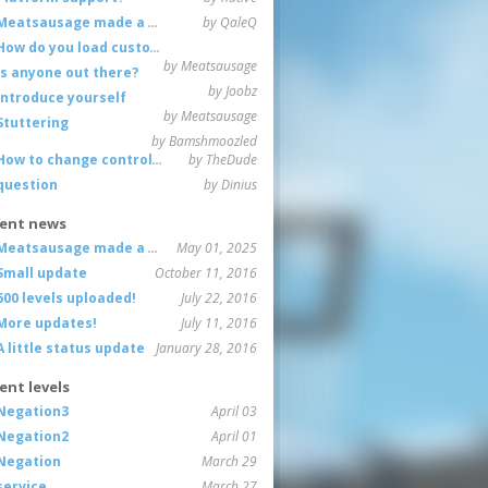
Meatsausage made a game!
by QaleQ
How do you load custom maps
by Meatsausage
Is anyone out there?
by Joobz
Introduce yourself
by Meatsausage
Stuttering
by Bamshmoozled
How to change controls?
by TheDude
question
by Dinius
ent news
Meatsausage made a game!
May 01, 2025
Small update
October 11, 2016
600 levels uploaded!
July 22, 2016
More updates!
July 11, 2016
A little status update
January 28, 2016
ent levels
Negation3
April 03
Negation2
April 01
Negation
March 29
service
March 27