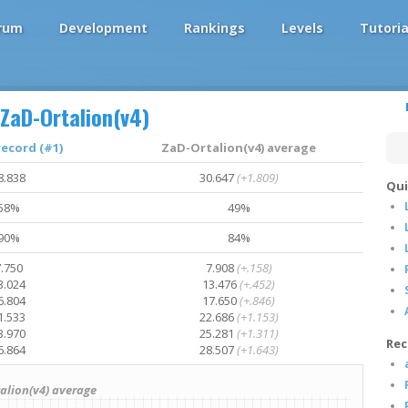
rum
Development
Rankings
Levels
Tutoria
ZaD-Ortalion(v4)
record (#1)
ZaD-Ortalion(v4) average
8.838
30.647
(+1.809)
Qui
58%
49%
90%
84%
.750
7.908
(+.158)
3.024
13.476
(+.452)
6.804
17.650
(+.846)
1.533
22.686
(+1.153)
3.970
25.281
(+1.311)
Rec
6.864
28.507
(+1.643)
lion(v4) average