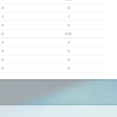
0
0
1
1
0
0
0
0.33
0
0
0
0
0
0
0
0