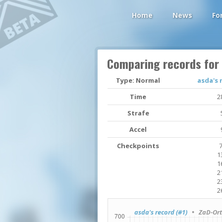
Home
News
Fo
Comparing records for
Type: Normal
asda's 
Time
2
Strafe
Accel
Checkpoints
7
1
1
2
2
2
asda's record (#1)
• ZaD-Orta