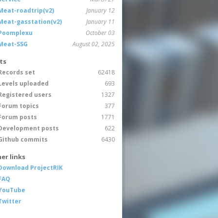
Meat-roadtrip(v2)
January 12
Meat-gasstation(v2)
January 11
Poomplexu
October 03
Meat-SSG
August 02, 2025
ts
Records set
62418
Levels uploaded
693
Registered users
1327
Forum topics
377
Forum posts
1771
Development posts
622
Github commits
6430
er links
Download ProjectRIK
FAQ
YouTube
Twitter