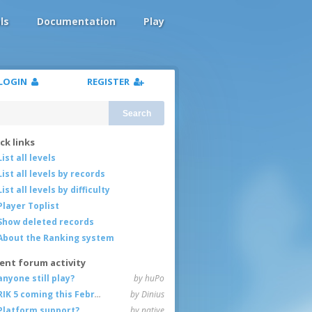
ls
Documentation
Play
LOGIN
REGISTER
Search
ck links
List all levels
List all levels by records
List all levels by difficulty
Player Toplist
Show deleted records
About the Ranking system
ent forum activity
anyone still play?
by huPo
RIK 5 coming this February
by Dinius
Platform support?
by native