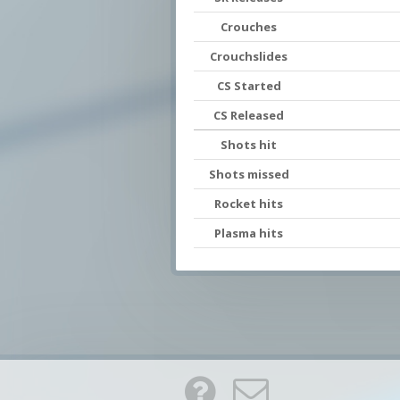
Crouches
Crouchslides
CS Started
CS Released
Shots hit
Shots missed
Rocket hits
Plasma hits