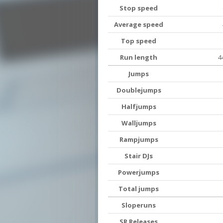
Stop speed
Average speed
Top speed
Run length
4
Jumps
Doublejumps
Halfjumps
Walljumps
Rampjumps
Stair DJs
Powerjumps
Total jumps
Sloperuns
SR Releases