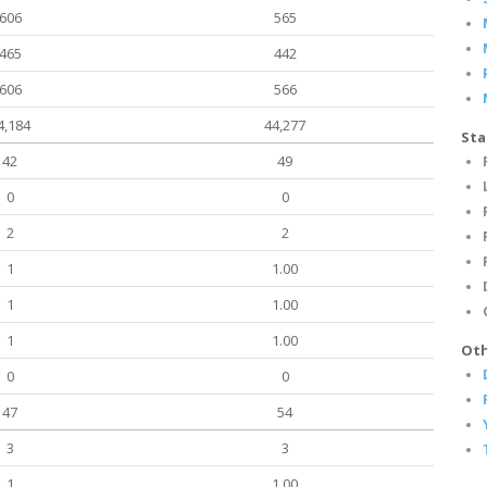
606
565
465
442
606
566
4,184
44,277
Sta
42
49
0
0
2
2
1
1.00
1
1.00
1
1.00
Oth
0
0
47
54
3
3
1
1.00