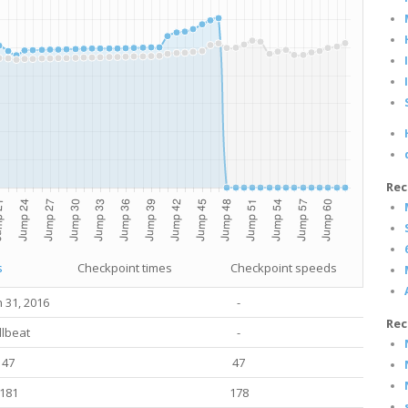
Rec
s
Checkpoint times
Checkpoint speeds
 31, 2016
-
Rec
llbeat
-
47
47
181
178